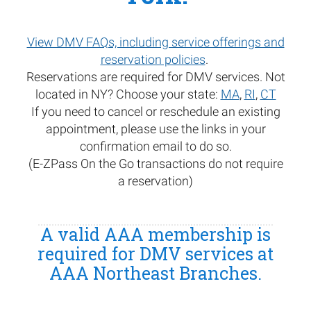
View DMV FAQs, including service offerings and
reservation policies
.
Reservations are required for DMV services. Not
located in NY? Choose your state:
MA
,
RI
,
CT
If you need to cancel or reschedule an existing
appointment, please use the links in your
confirmation email to do so.
(E-ZPass On the Go transactions do not require
a reservation)
A valid AAA membership is
required for DMV services at
AAA Northeast Branches.