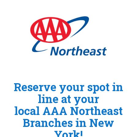
Reserve your spot in
line at your
local AAA Northeast
Branches in New
York!