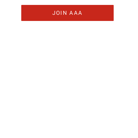
JOIN AAA