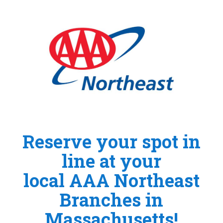
Reserve your spot in
line at your
local AAA Northeast
Branches in
Massachusetts!