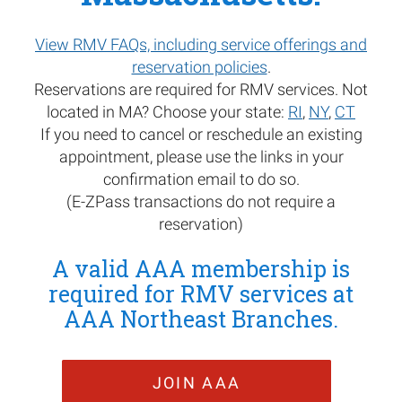
View RMV FAQs, including service offerings and
reservation policies
.
Reservations are required for RMV services. Not
located in MA? Choose your state:
RI
,
NY
,
CT
If you need to cancel or reschedule an existing
appointment, please use the links in your
confirmation email to do so.
(E-ZPass transactions do not require a
reservation)
A valid AAA membership is
required for RMV services at
AAA Northeast Branches.
JOIN AAA