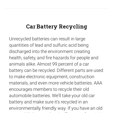
Car Battery Recycling
Unrecycled batteries can result in large
quantities of lead and sulfuric acid being
discharged into the environment creating
health, safety, and fire hazards for people and
animals alike. Almost 99 percent of a car
battery can be recycled. Different parts are used
to make electronic equipment, construction
materials, and even more vehicle batteries. AAA
encourages members to recycle their old
automobile batteries. We'll take your old car
battery and make sure it's recycled in an
environmentally friendly way. If you have an old