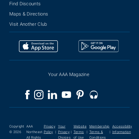
Find Discounts
Maps & Directions
Visit Another Club
Your AAA Magazine
Copyright
AAA
Privacy
Your
Website
Membership
Accessibility
© 2026
Northeast.
Policy
|
Privacy
|
Terms
|
Terms &
|
Information
All Rights
Choices
of Use
Conditions