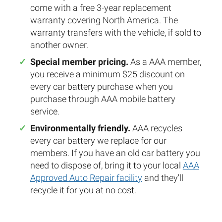
come with a free 3-year replacement
warranty covering North America. The
warranty transfers with the vehicle, if sold to
another owner.
Special member pricing.
As a AAA member,
you receive a minimum $25 discount on
every car battery purchase when you
purchase through AAA mobile battery
service.
Environmentally friendly.
AAA recycles
every car battery we replace for our
members. If you have an old car battery you
need to dispose of, bring it to your local
AAA
Approved Auto Repair facility
and they'll
recycle it for you at no cost.