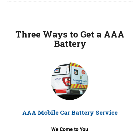
Three Ways to Get a AAA
Battery
AAA Mobile Car Battery Service
We Come to You