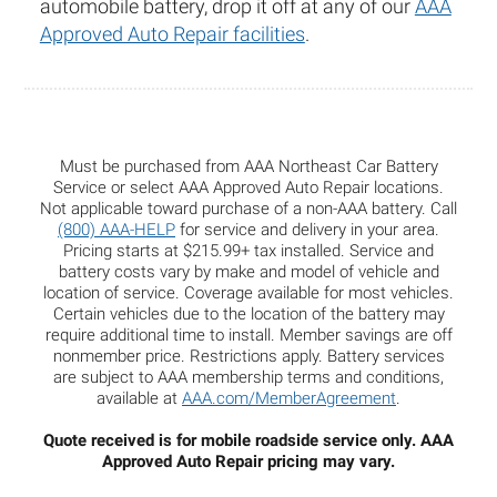
automobile battery, drop it off at any of our
AAA
Approved Auto Repair facilities
.
Must be purchased from AAA Northeast Car Battery
Service or select AAA Approved Auto Repair locations.
Not applicable toward purchase of a non-AAA battery. Call
(800) AAA-HELP
for service and delivery in your area.
Pricing starts at $215.99+ tax installed. Service and
battery costs vary by make and model of vehicle and
location of service. Coverage available for most vehicles.
Certain vehicles due to the location of the battery may
require additional time to install. Member savings are off
nonmember price. Restrictions apply. Battery services
are subject to AAA membership terms and conditions,
available at
AAA.com/MemberAgreement
.
Quote received is for mobile roadside service only. AAA
Approved Auto Repair pricing may vary.