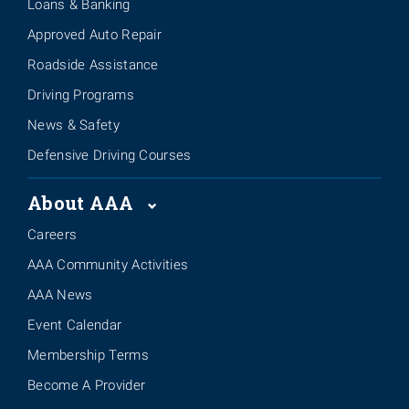
Loans & Banking
Approved Auto Repair
Roadside Assistance
Driving Programs
News & Safety
Defensive Driving Courses
About AAA
Careers
AAA Community Activities
AAA News
Event Calendar
Membership Terms
Become A Provider