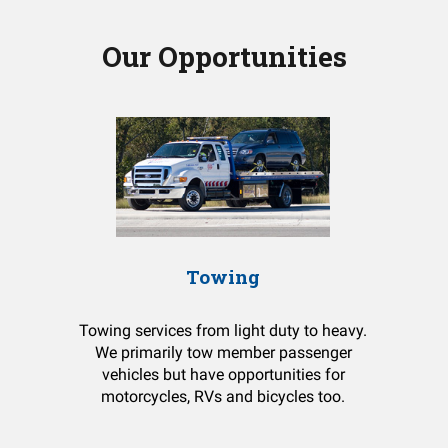
Our Opportunities
Towing
Towing services from light duty to heavy.
We primarily tow member passenger
vehicles but have opportunities for
motorcycles, RVs and bicycles too.