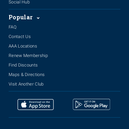
Social Hub
Popular
FAQ
Contact Us
AAA Locations
Renew Membership
Find Discounts
Maps & Directions
Visit Another Club