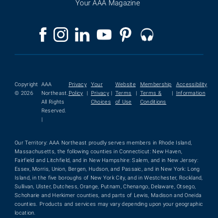
Your AAA Magazine
Copyright
AAA
Privacy
Your
Website
Membership
Accessibility
© 2026
Northeast.
Policy
|
Privacy
|
Terms
|
Terms &
|
Information
All Rights
Choices
of Use
Conditions
Reserved.
|
Our Territory: AAA Northeast proudly serves members in Rhode Island,
Massachusetts, the following counties in Connecticut: New Haven,
Fairfield and Litchfield, and in New Hampshire: Salem, and in New Jersey:
Essex, Morris, Union, Bergen, Hudson, and Passaic, and in New York: Long
Island, in the five boroughs of New York City, and in Westchester, Rockland,
Sullivan, Ulster, Dutchess, Orange, Putnam, Chenango, Delaware, Otsego,
Schoharie and Herkimer counties, and parts of Lewis, Madison and Oneida
counties. Products and services may vary depending upon your geographic
location.