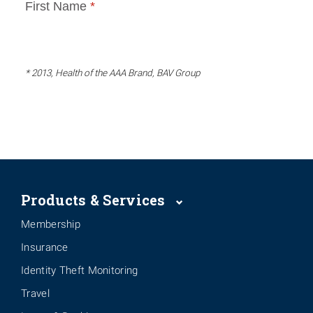
* 2013, Health of the AAA Brand, BAV Group
Products & Services
Membership
Insurance
Identity Theft Monitoring
Travel