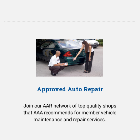
Approved Auto Repair
Join our AAR network of top quality shops
that AAA recommends for member vehicle
maintenance and repair services.