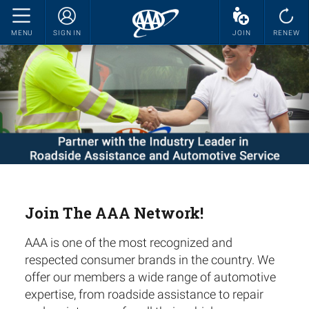
MENU
SIGN IN
JOIN
RENEW
Join The AAA Network!
AAA is one of the most recognized and
respected consumer brands in the country. We
offer our members a wide range of automotive
expertise, from roadside assistance to repair