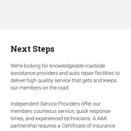
Next Steps
We’re looking for knowledgeable roadside
assistance providers and auto repair facilities to
deliver high quality service that gets and keeps
our members on the road.
Independent Service Providers offer our
members courteous service, quick response
times, and experienced technicians. A AAA
partnership requires a Certificate of Insurance