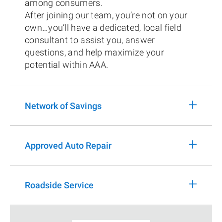
among consumers.
After joining our team, you’re not on your
own…you’ll have a dedicated, local field
consultant to assist you, answer
questions, and help maximize your
potential within AAA.
+
Network of Savings
+
Approved Auto Repair
+
Roadside Service