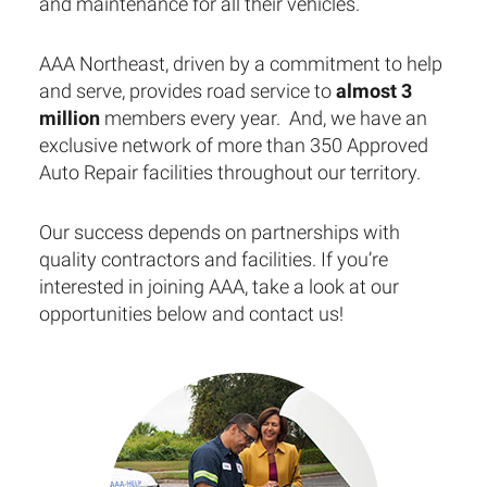
and maintenance for all their vehicles.
AAA Northeast, driven by a commitment to help
and serve, provides road service to
almost 3
million
members every year. And, we have an
exclusive network of more than 350 Approved
Auto Repair facilities throughout our territory.
Our success depends on partnerships with
quality contractors and facilities. If you’re
interested in joining AAA, take a look at our
opportunities below and contact us!