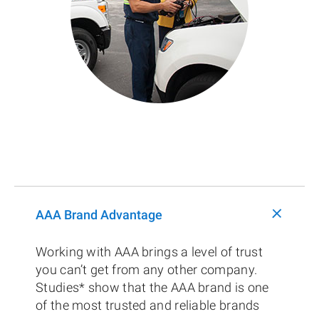
+
AAA Brand Advantage
Working with AAA brings a level of trust
you can’t get from any other company.
Studies* show that the AAA brand is one
of the most trusted and reliable brands