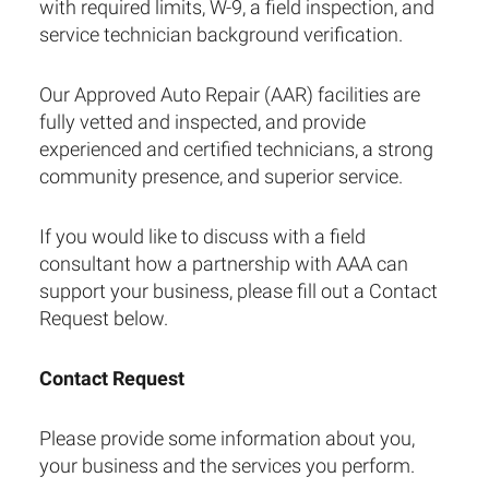
with required limits, W-9, a field inspection, and
service technician background verification.
Our Approved Auto Repair (AAR) facilities are
fully vetted and inspected, and provide
experienced and certified technicians, a strong
community presence, and superior service.
If you would like to discuss with a field
consultant how a partnership with AAA can
support your business, please fill out a Contact
Request below.
Contact Request
Please provide some information about you,
your business and the services you perform.