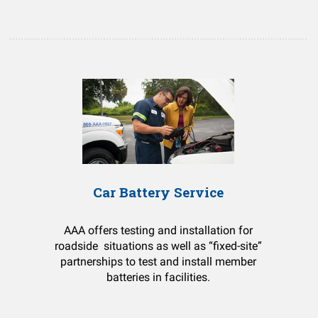
Car Battery Service
AAA offers testing and installation for
roadside situations as well as “fixed-site”
partnerships to test and install member
batteries in facilities.