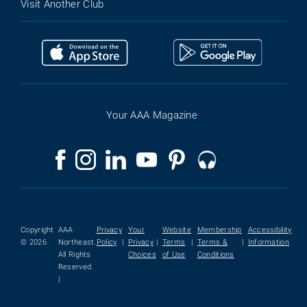
Visit Another Club
Your AAA Magazine
Copyright
AAA
Privacy
Your
Website
Membership
Accessibility
© 2026
Northeast.
Policy
|
Privacy
|
Terms
|
Terms &
|
Information
All Rights
Choices
of Use
Conditions
Reserved.
|