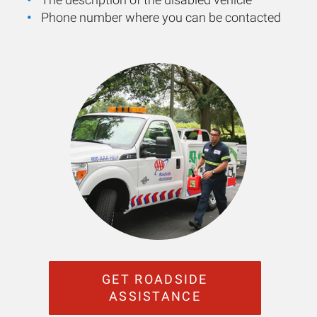
Phone number where you can be contacted
GET ROADSIDE
ASSISTANCE