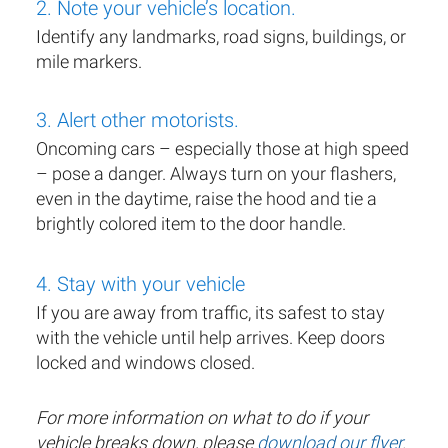
2. Note your vehicle’s location.
Identify any landmarks, road signs, buildings, or
mile markers.
3. Alert other motorists.
Oncoming cars – especially those at high speed
– pose a danger. Always turn on your flashers,
even in the daytime, raise the hood and tie a
brightly colored item to the door handle.
4. Stay with your vehicle
If you are away from traffic, its safest to stay
with the vehicle until help arrives. Keep doors
locked and windows closed.
For more information on what to do if your
vehicle breaks down, please
download our flyer
.