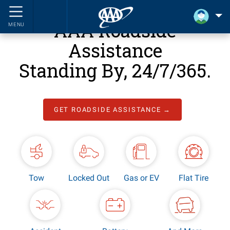
AAA Roadside
MENU
Assistance
Standing By, 24/7/365.
GET ROADSIDE ASSISTANCE →
Tow
Locked Out
Gas or EV
Flat Tire