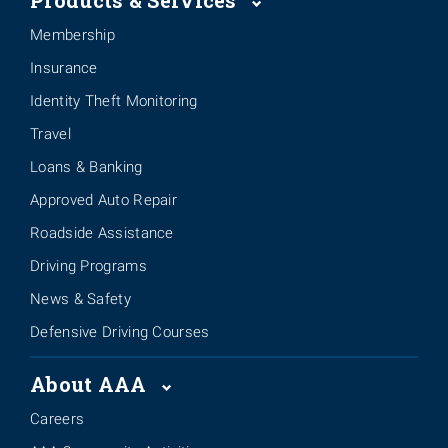
Products & Services
Membership
Insurance
Identity Theft Monitoring
Travel
Loans & Banking
Approved Auto Repair
Roadside Assistance
Driving Programs
News & Safety
Defensive Driving Courses
About AAA
Careers