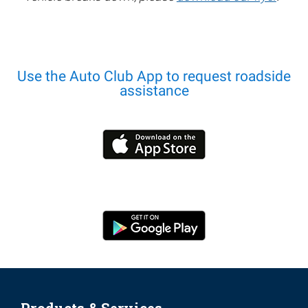
Use the Auto Club App to request roadside
assistance