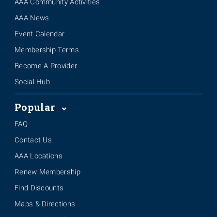
AAA Community Activities
AAA News
Event Calendar
Membership Terms
Become A Provider
Social Hub
Popular
FAQ
Contact Us
AAA Locations
Renew Membership
Find Discounts
Maps & Directions