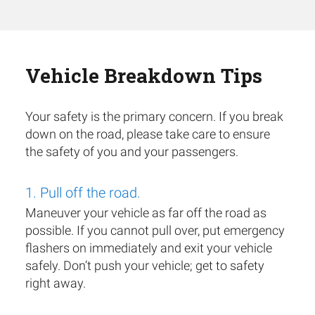
Vehicle Breakdown Tips
Your safety is the primary concern. If you break
down on the road, please take care to ensure
the safety of you and your passengers.
1. Pull off the road.
Maneuver your vehicle as far off the road as
possible. If you cannot pull over, put emergency
flashers on immediately and exit your vehicle
safely. Don’t push your vehicle; get to safety
right away.