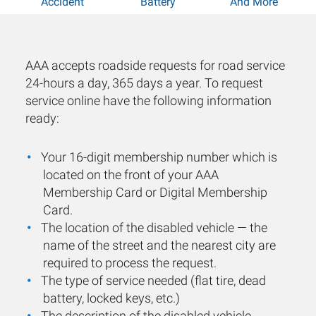
Accident
Battery
And More
AAA accepts roadside requests for road service
24-hours a day, 365 days a year. To request
service online have the following information
ready:
Your 16-digit membership number which is
located on the front of your AAA
Membership Card or Digital Membership
Card.
The location of the disabled vehicle — the
name of the street and the nearest city are
required to process the request.
The type of service needed (flat tire, dead
battery, locked keys, etc.)
The description of the disabled vehicle