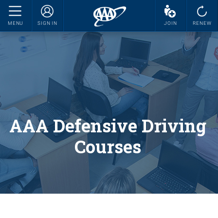
MENU
SIGN IN
JOIN
RENEW
AAA Defensive Driving
Courses