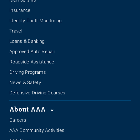
Membership
Insurance
Identity Theft Monitoring
Travel
Loans & Banking
Approved Auto Repair
Roadside Assistance
Driving Programs
News & Safety
Defensive Driving Courses
About AAA
Careers
AAA Community Activities