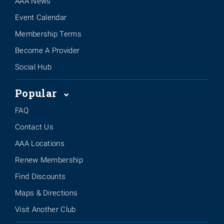
AAA News
Event Calendar
Membership Terms
Become A Provider
Social Hub
Popular
FAQ
Contact Us
AAA Locations
Renew Membership
Find Discounts
Maps & Directions
Visit Another Club