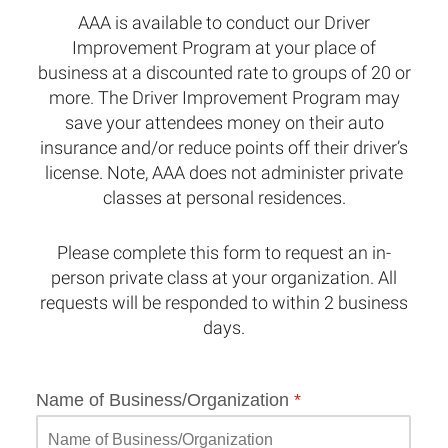
AAA is available to conduct our Driver
Improvement Program at your place of
business at a discounted rate to groups of 20 or
more. The Driver Improvement Program may
save your attendees money on their auto
insurance and/or reduce points off their driver’s
license. Note, AAA does not administer private
classes at personal residences.
Please complete this form to request an in-
person private class at your organization. All
requests will be responded to within 2 business
days.