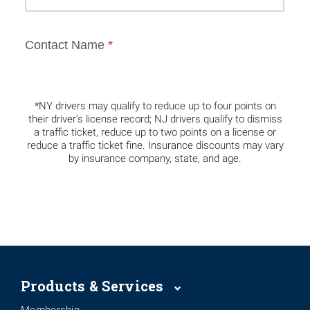
*NY drivers may qualify to reduce up to four points on
their driver's license record; NJ drivers qualify to dismiss
a traffic ticket, reduce up to two points on a license or
reduce a traffic ticket fine. Insurance discounts may vary
by insurance company, state, and age.
Products & Services