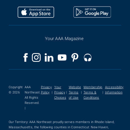
Your AAA Magazine
Copyright
AAA
Privacy
Your
Website
Membership
Accessibility
© 2026
Northeast.
Policy
|
Privacy
|
Terms
|
Terms &
|
Information
All Rights
Choices
of Use
Conditions
Reserved.
|
Our Territory: AAA Northeast proudly serves members in Rhode Island,
Massachusetts, the following counties in Connecticut: New Haven,