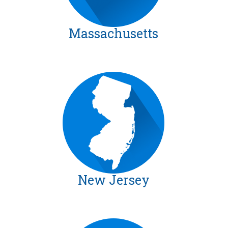
Massachusetts
New Jersey