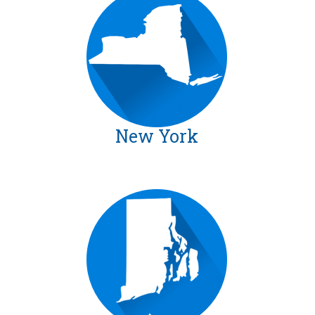
New York