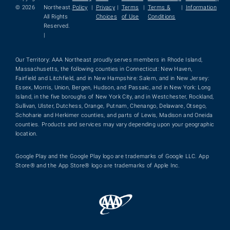
© 2026
Northeast.
Policy
|
Privacy
|
Terms
|
Terms &
|
Information
All Rights
Choices
of Use
Conditions
Reserved.
|
Our Territory: AAA Northeast proudly serves members in Rhode Island,
Massachusetts, the following counties in Connecticut: New Haven,
Fairfield and Litchfield, and in New Hampshire: Salem, and in New Jersey:
Essex, Morris, Union, Bergen, Hudson, and Passaic, and in New York: Long
Island, in the five boroughs of New York City, and in Westchester, Rockland,
Sullivan, Ulster, Dutchess, Orange, Putnam, Chenango, Delaware, Otsego,
Schoharie and Herkimer counties, and parts of Lewis, Madison and Oneida
counties. Products and services may vary depending upon your geographic
location.
Google Play and the Google Play logo are trademarks of Google LLC. App
Store® and the App Store® logo are trademarks of Apple Inc.