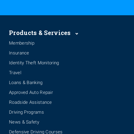
Products & Services
Membership
Insurance
Identity Theft Monitoring
Travel
Loans & Banking
Approved Auto Repair
Roadside Assistance
Driving Programs
News & Safety
Defensive Driving Courses