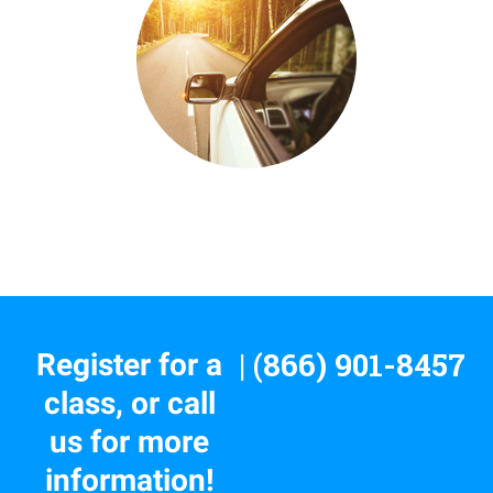
| (866) 901-8457
Register for a
class, or call
us for more
information!