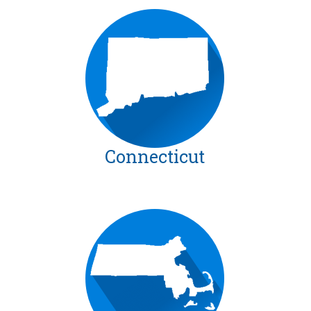
Connecticut