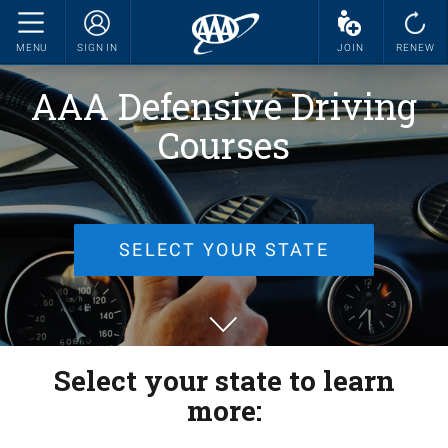
MENU
SIGN IN
JOIN
RENEW
AAA Defensive Driving
Courses
SELECT YOUR STATE
Select your state to learn
more: