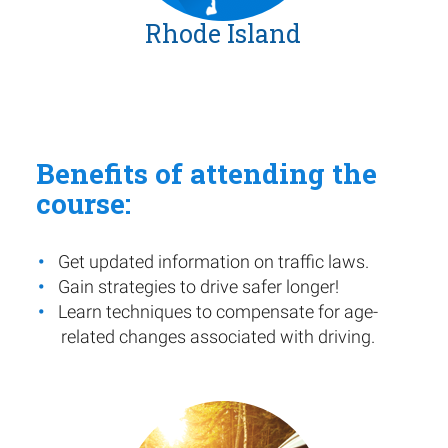
Rhode Island
Benefits of attending the
course:
Get updated information on traffic laws.
Gain strategies to drive safer longer!
Learn techniques to compensate for age-
related changes associated with driving.