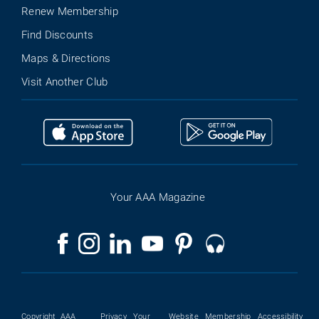
Renew Membership
Find Discounts
Maps & Directions
Visit Another Club
Your AAA Magazine
Copyright
AAA
Privacy
Your
Website
Membership
Accessibility