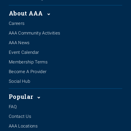
About AAA
Careers
AAA Community Activities
AAA News
Event Calendar
Membership Terms
Become A Provider
Social Hub
Popular
FAQ
Contact Us
AAA Locations