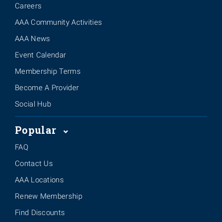
Careers
AAA Community Activities
AAA News
Event Calendar
Membership Terms
Become A Provider
Social Hub
Popular
FAQ
Contact Us
AAA Locations
Renew Membership
Find Discounts