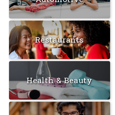
Restaurants
Health & Beauty