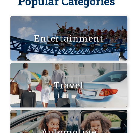
Popular Categories
Entertainment
Travel
Automotive