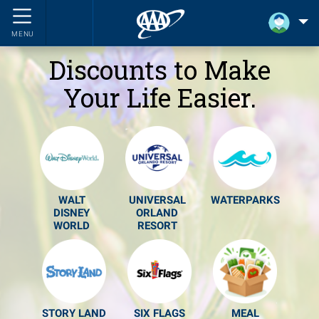
MENU
Discounts to Make
Your Life Easier.
WALT
UNIVERSAL
WATERPARKS
DISNEY
ORLAND
WORLD
RESORT
STORY LAND
SIX FLAGS
MEAL