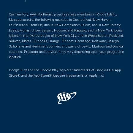
|
Our Territory: AAA Northeast proudly serves members in Rhode Island,
Massachusetts, the following counties in Connecticut: New Haven,
Fairfield and Litchfield, and in New Hampshire: Salem, and in New Jersey:
Essex, Morris, Union, Bergen, Hudson, and Passaic, and in New York: Long
Island, in the five boroughs of New York City, and in Westchester, Rockland,
Sullivan, Ulster, Dutchess, Orange, Putnam, Chenango, Delaware, Otsego,
Schoharie and Herkimer counties, and parts of Lewis, Madison and Oneida
counties. Products and services may vary depending upon your geographic
location.
Google Play and the Google Play logo are trademarks of Google LLC. App
Store® and the App Store® logo are trademarks of Apple Inc.