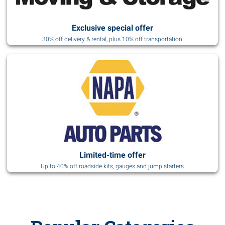
Exclusive special offer
30% off delivery & rental, plus 10% off transportation
Limited-time offer
Up to 40% off roadside kits, gauges and jump starters