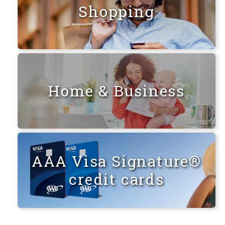
Shopping
Home & Business
AAA Visa Signature®
credit cards