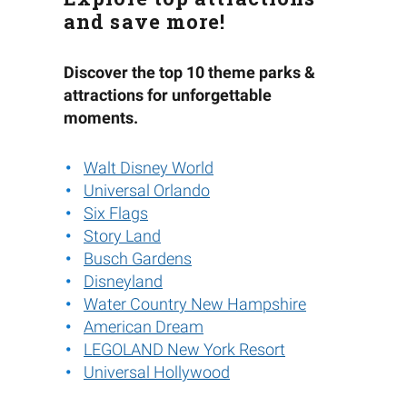
and save more!
Discover the top 10 theme parks &
attractions for unforgettable
moments.
Walt Disney World
Universal Orlando
Six Flags
Story Land
Busch Gardens
Disneyland
Water Country New Hampshire
American Dream
LEGOLAND New York Resort
Universal Hollywood