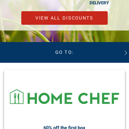
DELIVERY
VIEW ALL DISCOUNTS
GO TO:
60% off the first box