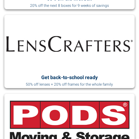
20% off the next 8 boxes for 9 weeks of savings
Get back-to-school ready
50% off lenses + 20% off frames for the whole family