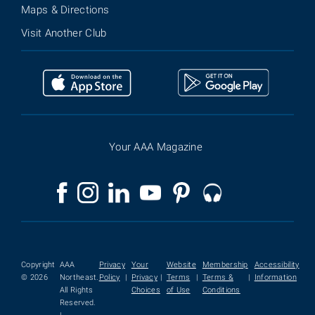
Maps & Directions
Visit Another Club
Your AAA Magazine
Copyright
AAA
Privacy
Your
Website
Membership
Accessibility
© 2026
Northeast.
Policy
|
Privacy
|
Terms
|
Terms &
|
Information
All Rights
Choices
of Use
Conditions
Reserved.