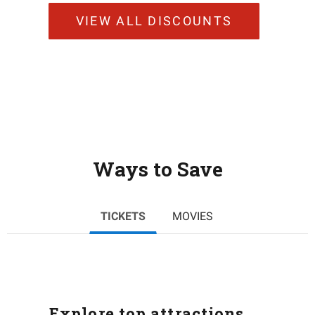
VIEW ALL DISCOUNTS
Ways to Save
TICKETS
MOVIES
Explore top attractions