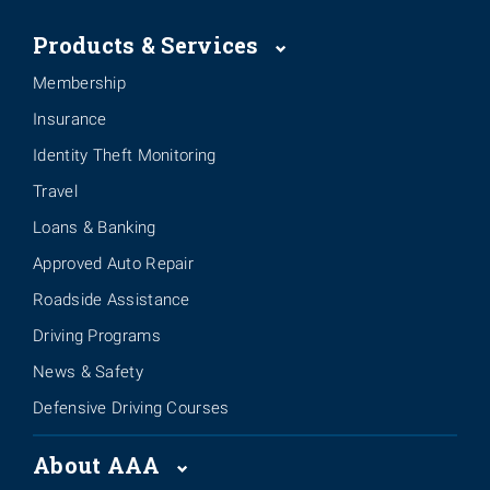
Products & Services
Membership
Insurance
Identity Theft Monitoring
Travel
Loans & Banking
Approved Auto Repair
Roadside Assistance
Driving Programs
News & Safety
Defensive Driving Courses
About AAA