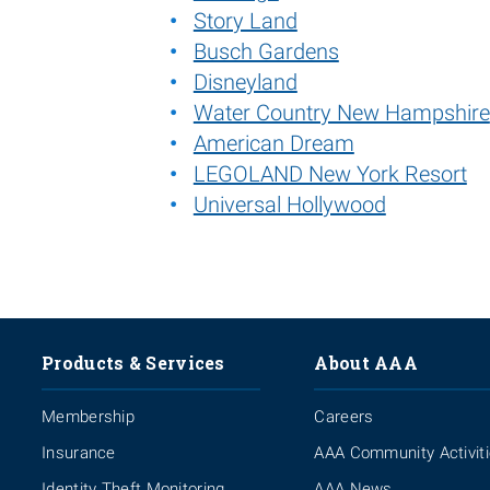
Story Land
Busch Gardens
Disneyland
Water Country New Hampshire
American Dream
LEGOLAND New York Resort
Universal Hollywood
Products & Services
About AAA
Membership
Careers
Insurance
AAA Community Activit
Identity Theft Monitoring
AAA News