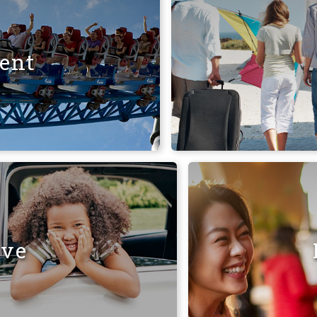
ent
ive