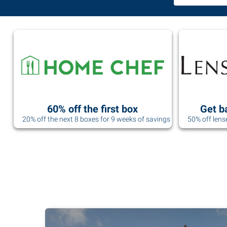
60% off the first box
Get b
20% off the next 8 boxes for 9 weeks of savings
50% off lens