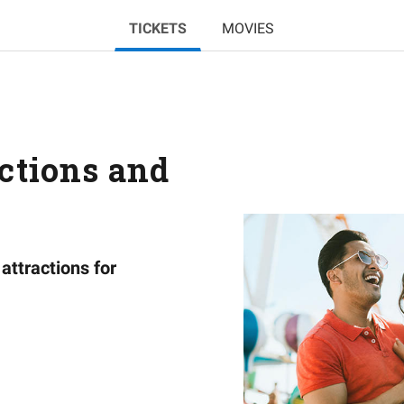
TICKETS
MOVIES
actions and
attractions for