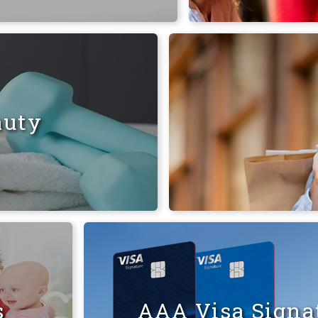
auty
s
AAA Visa Signat