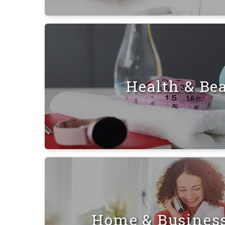
Health & Be
Home & Busines