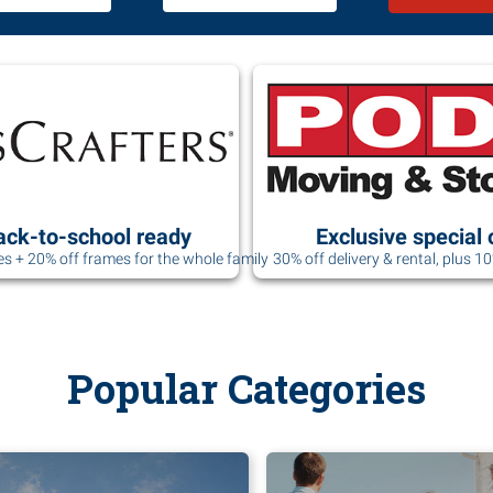
ack-to-school ready
Exclusive special 
es + 20% off frames for the whole family
30% off delivery & rental, plus 1
Popular Categories