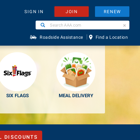
JOIN
RENEW
SIGN IN
Search
Search
e Easier.
AAA.com
|
Roadside Assistance
Find a Location
SIX FLAGS
MEAL DELIVERY
L DISCOUNTS