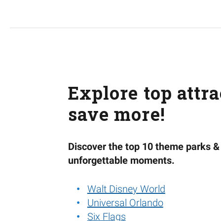
Explore top attr
save more!
Discover the top 10 theme parks & 
unforgettable moments.
Walt Disney World
Universal Orlando
Six Flags