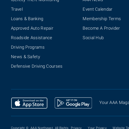
Travel
Event Calendar
Loans & Banking
Membership Terms
Approved Auto Repair
Become A Provider
Roadside Assistance
Social Hub
Driving Programs
News & Safety
Defensive Driving Courses
Your AAA Maga
Copyright ©
AAA Northeast. All Rights
Privacy
Your Privacy
Website T