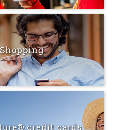
Shopping
ure® credit cards