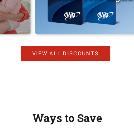
VIEW ALL DISCOUNTS
Ways to Save