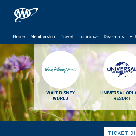
Discount
Home
Membership
Travel
Insurance
Discounts
Au
WALT DISNEY
UNIVERSAL ORL
WORLD
RESORT
TICKET D