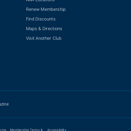
Renew Membership
Find Discounts
Maps & Directions
Visit Another Club
zine
erms
Membership Terms &
Accessibility