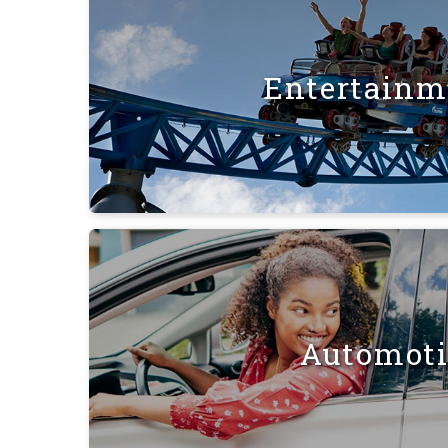
Entertainm
Automot