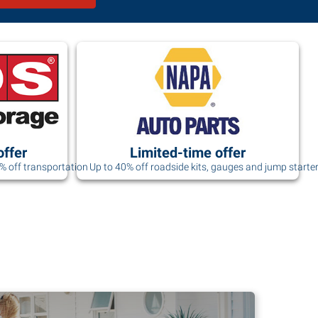
offer
Limited-time offer
0% off transportation
Up to 40% off roadside kits, gauges and jump starte