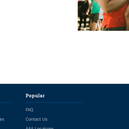
Popular
FAQ
ies
Contact Us
AAA Locations