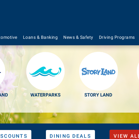
s to Make Your Lif
tomotive
Loans & Banking
News & Safety
Driving Programs
AND
WATERPARKS
STORY LAND
ISCOUNTS
DINING DEALS
VIEW AL