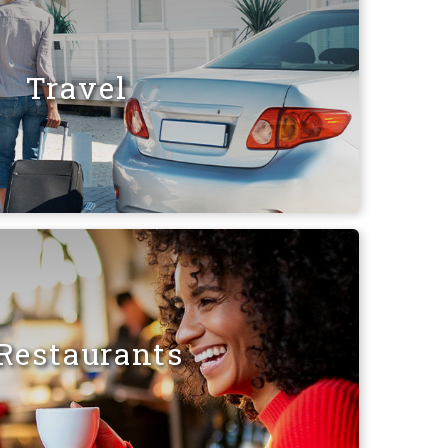
Travel
Restaurants