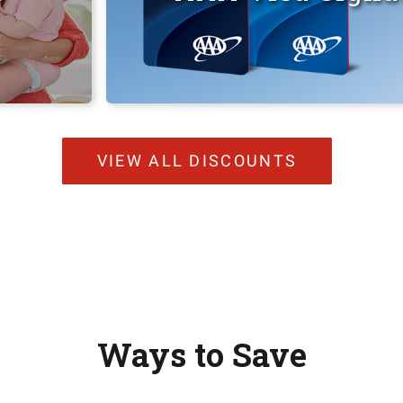
VIEW ALL DISCOUNTS
Ways to Save