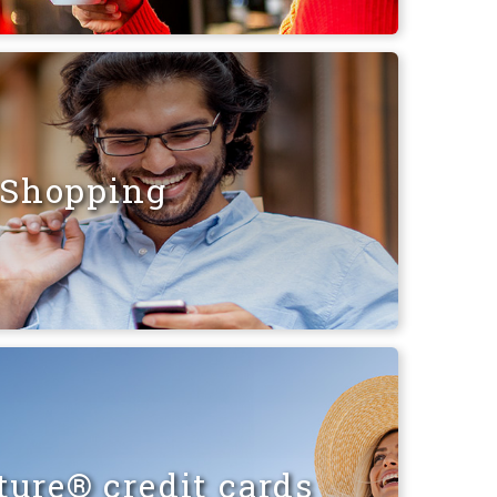
Shopping
ure® credit cards