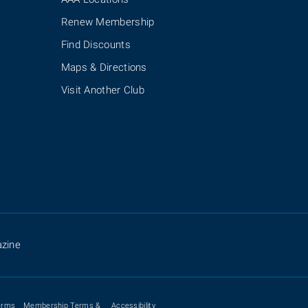
Renew Membership
Find Discounts
Maps & Directions
Visit Another Club
zine
erms
Membership Terms &
Accessibility