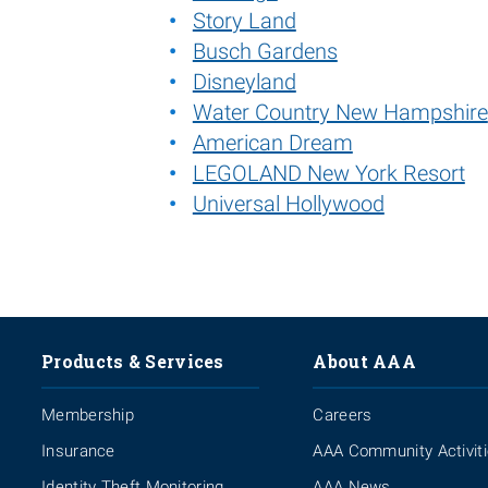
Story Land
Busch Gardens
Disneyland
Water Country New Hampshire
American Dream
LEGOLAND New York Resort
Universal Hollywood
Products & Services
About AAA
Membership
Careers
Insurance
AAA Community Activit
Identity Theft Monitoring
AAA News