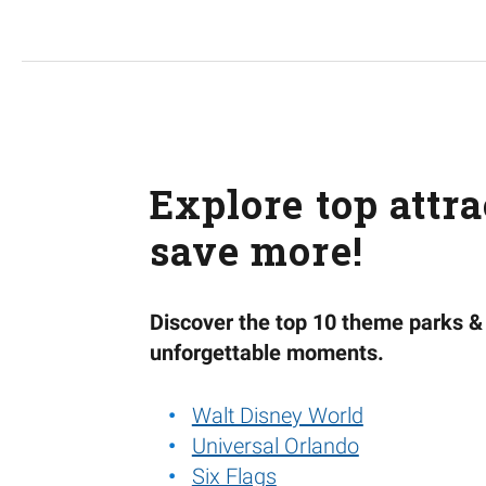
Explore top attr
save more!
Discover the top 10 theme parks & 
unforgettable moments.
Walt Disney World
Universal Orlando
Six Flags