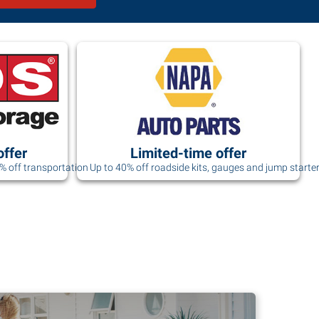
offer
Limited-time offer
0% off transportation
Up to 40% off roadside kits, gauges and jump starte