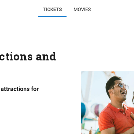
TICKETS
MOVIES
actions and
attractions for