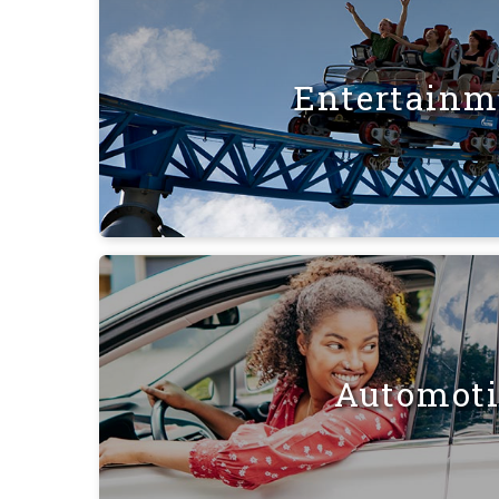
Entertainm
Automot