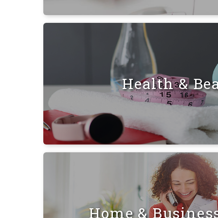
Health & Be
Home & Busines