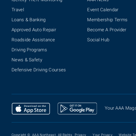
Travel
Event Calendar
Loans & Banking
Membership Terms
Approved Auto Repair
Become A Provider
Roadside Assistance
Social Hub
Driving Programs
News & Safety
Defensive Driving Courses
Your AAA Maga
Copyright ©
AAA Northeast. All Rights
Privacy
Your Privacy
Website T