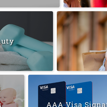
auty
s
AAA Visa Signat