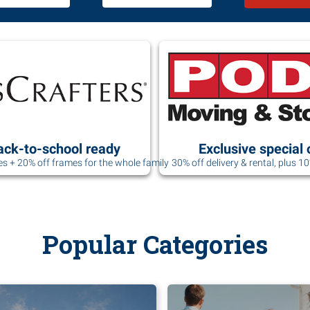
ack-to-school ready
Exclusive special 
es + 20% off frames for the whole family
30% off delivery & rental, plus 1
Popular Categories