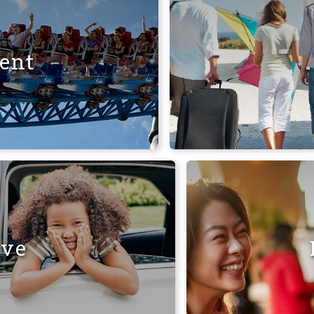
ent
ive