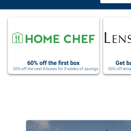
60% off the first box
Get b
20% off the next 8 boxes for 9 weeks of savings
50% off lens