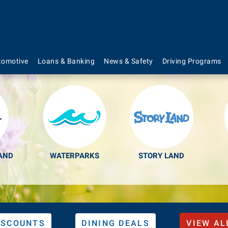
s to Make Your Lif
tomotive
Loans & Banking
News & Safety
Driving Programs
AND
WATERPARKS
STORY LAND
ISCOUNTS
DINING DEALS
VIEW AL