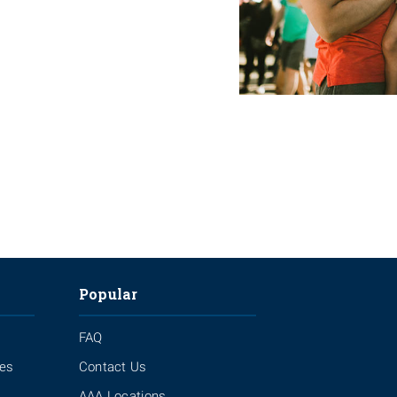
Popular
FAQ
ies
Contact Us
AAA Locations