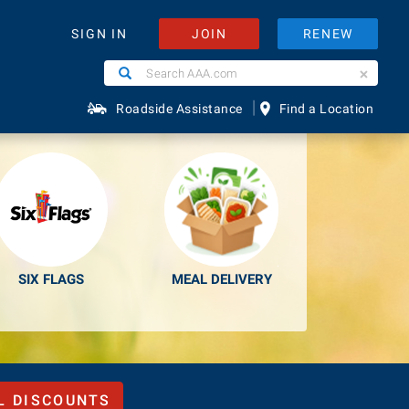
JOIN
RENEW
SIGN IN
Search
Search
e Easier.
AAA.com
|
Roadside Assistance
Find a Location
SIX FLAGS
MEAL DELIVERY
L DISCOUNTS