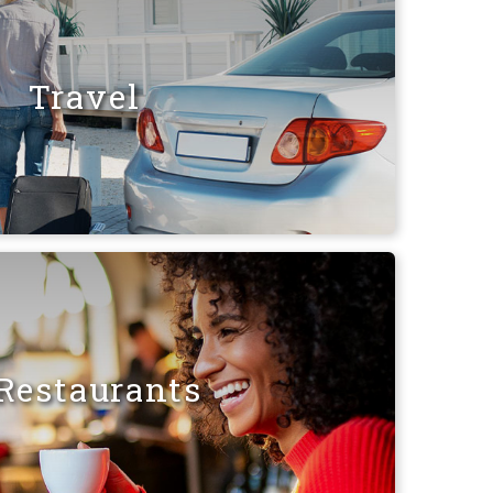
Travel
Restaurants