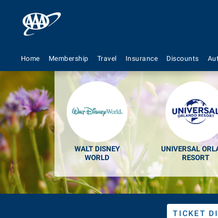
Discount
Home
Membership
Travel
Insurance
Discounts
Au
WALT DISNEY
UNIVERSAL ORL
WORLD
RESORT
TICKET D