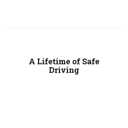
A Lifetime of Safe
Driving