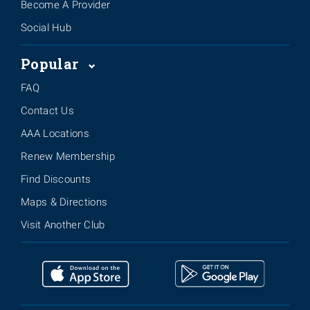
Become A Provider
Social Hub
Popular
FAQ
Contact Us
AAA Locations
Renew Membership
Find Discounts
Maps & Directions
Visit Another Club