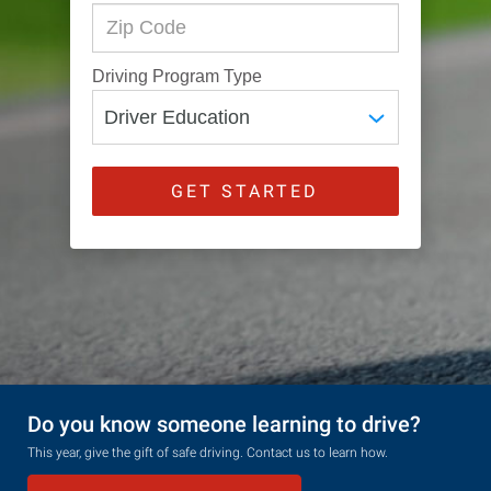
Driving Program Type
GET STARTED
Do you know someone learning to drive?
This year, give the gift of safe driving. Contact us to learn how.