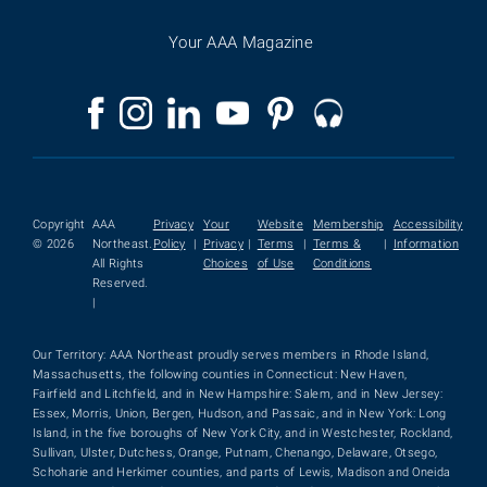
Your AAA Magazine
Copyright
AAA
Privacy
Your
Website
Membership
Accessibility
© 2026
Northeast.
Policy
|
Privacy
|
Terms
|
Terms &
|
Information
All Rights
Choices
of Use
Conditions
Reserved.
|
Our Territory: AAA Northeast proudly serves members in Rhode Island,
Massachusetts, the following counties in Connecticut: New Haven,
Fairfield and Litchfield, and in New Hampshire: Salem, and in New Jersey:
Essex, Morris, Union, Bergen, Hudson, and Passaic, and in New York: Long
Island, in the five boroughs of New York City, and in Westchester, Rockland,
Sullivan, Ulster, Dutchess, Orange, Putnam, Chenango, Delaware, Otsego,
Schoharie and Herkimer counties, and parts of Lewis, Madison and Oneida