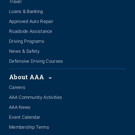
Travel
Loans & Banking
Approved Auto Repair
Roadside Assistance
Driving Programs
News & Safety
Defensive Driving Courses
About AAA
Careers
AAA Community Activities
AAA News
Event Calendar
Membership Terms