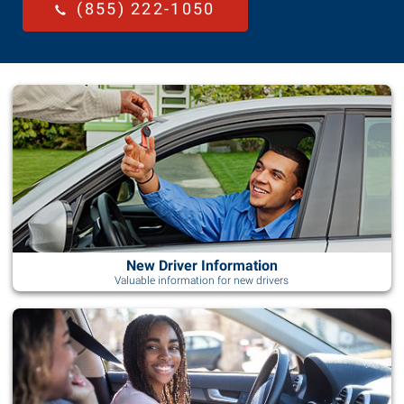
(855) 222-1050
New Driver Information
Valuable information for new drivers