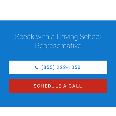
Speak with a Driving School
Representative
(855) 222-1050
SCHEDULE A CALL