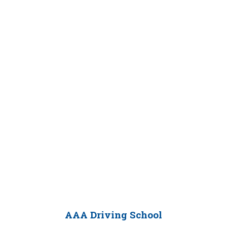
AAA Driving School