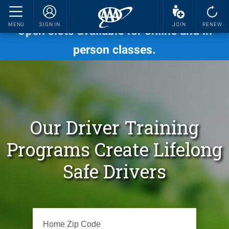
Now's the time to enroll in fall sessions.
MENU
SIGN IN
JOIN
RENEW
Open slots available for online and in
person classes.
Our Driver Training
Programs Create Lifelong
Safe Drivers
Please enter a valid zip code.
Home Zip Code