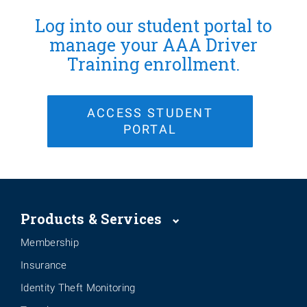
Log into our student portal to
manage your AAA Driver
Training enrollment.
ACCESS STUDENT
PORTAL
Products & Services
Membership
Insurance
Identity Theft Monitoring