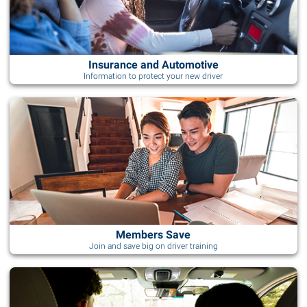
Insurance and Automotive
Information to protect your new driver
Members Save
Join and save big on driver training