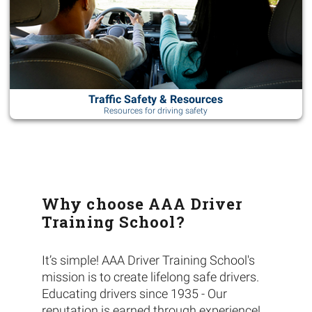
Traffic Safety & Resources
Resources for driving safety
Why choose AAA Driver
Training School?
It’s simple! AAA Driver Training School's
mission is to create lifelong safe drivers.
Educating drivers since 1935 - Our
reputation is earned through experience!