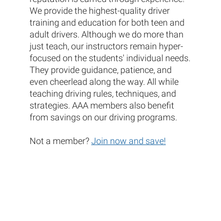
We provide the highest-quality driver
training and education for both teen and
adult drivers. Although we do more than
just teach, our instructors remain hyper-
focused on the students' individual needs.
They provide guidance, patience, and
even cheerlead along the way. All while
teaching driving rules, techniques, and
strategies. AAA members also benefit
from savings on our driving programs.
Not a member?
Join now and save!