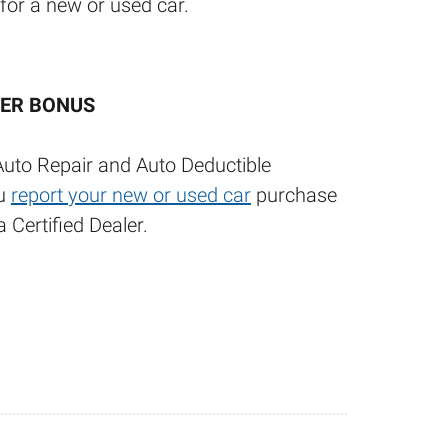
 for a new or used car.
ER BONUS
Auto Repair and Auto Deductible
ou
report your new or used car
purchase
 Certified Dealer.