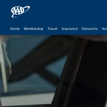
Home
Membership
Travel
Insurance
Discounts
Au