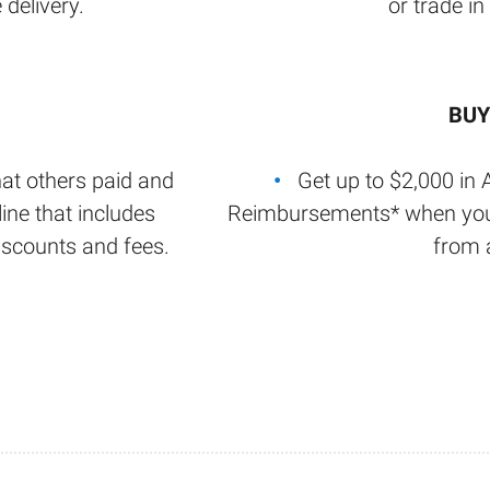
 delivery.
or trade in
BUY
at others paid and
Get up to $2,000 in 
ine that includes
Reimbursements* when y
iscounts and fees.
from a