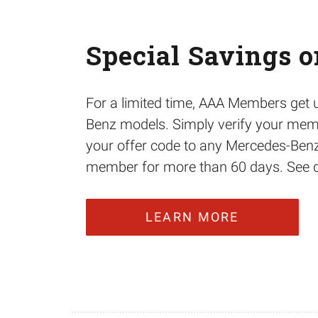
Special Savings 
For a limited time, AAA Members get
Benz models. Simply verify your memb
your offer code to any Mercedes-Benz
member for more than 60 days. See dea
LEARN MORE