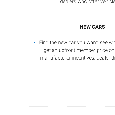
dealers who offer vehicle
NEW CARS
Find the new car you want, see wh
get an upfront member price onl
manufacturer incentives, dealer d