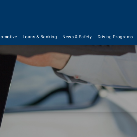
tomotive
Loans & Banking
News & Safety
Driving Programs