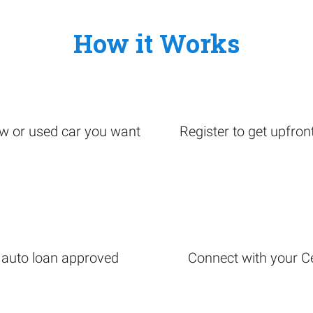
How it Works
ew or used car you want
Register to get upfron
r auto loan approved
Connect with your Cer