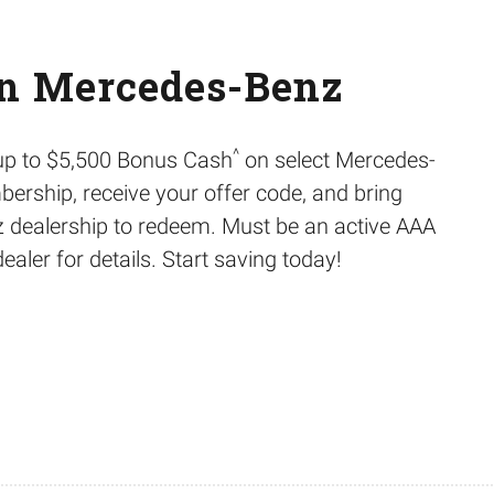
on Mercedes-Benz
^
 up to $5,500 Bonus Cash
on select Mercedes-
ership, receive your offer code, and bring
 dealership to redeem. Must be an active AAA
ler for details. Start saving today!