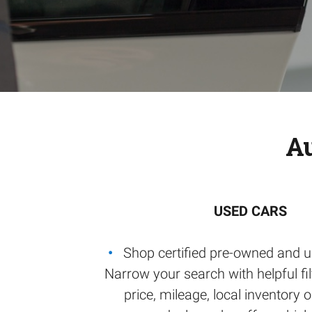
Au
USED CARS
Shop certified pre-owned and u
Narrow your search with helpful filt
price, mileage, local inventory 