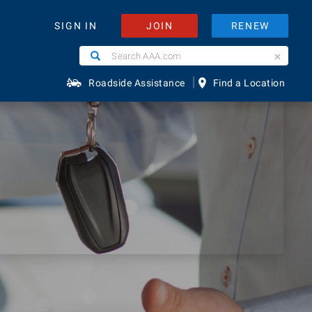
JOIN
RENEW
SIGN IN
Search
Search
AAA.com
|
Roadside Assistance
Find a Location