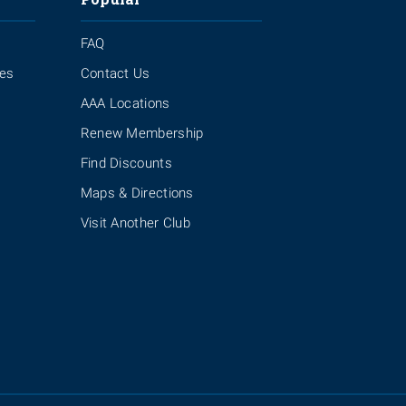
FAQ
ies
Contact Us
AAA Locations
Renew Membership
Find Discounts
Maps & Directions
Visit Another Club