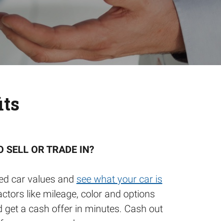
its
O SELL OR TRADE IN?
ed car values and
see what your car is
actors like mileage, color and options
d get a cash offer in minutes. Cash out