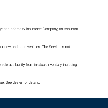
Voyager Indemnity Insurance Company, an Assurant
 for new and used vehicles. The Service is not
icle availability from in-stock inventory, including
e. See dealer for details.