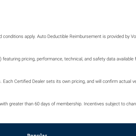
nd conditions apply. Auto Deductible Reimbursement is provided by 
 featuring pricing, performance, technical, and safety data available
 Each Certified Dealer sets its own pricing, and will confirm actual veh
with greater than 60 days of membership. Incentives subject to chang
Popular