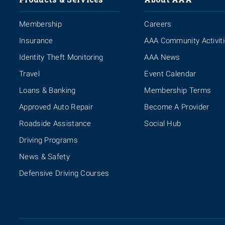
Membership
Careers
Insurance
AAA Community Activit
Identity Theft Monitoring
AAA News
Travel
Event Calendar
Loans & Banking
Membership Terms
Approved Auto Repair
Become A Provider
Roadside Assistance
Social Hub
Driving Programs
News & Safety
Defensive Driving Courses