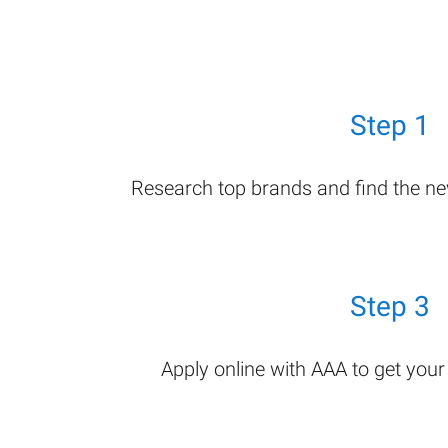
Step 1
Research top brands and find the n
Step 3
Apply online with AAA to get you