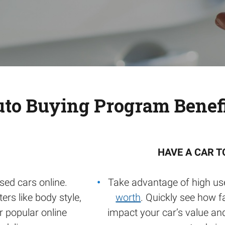
to Buying Program Benef
HAVE A CAR T
sed cars online.
Take advantage of high us
ers like body style,
worth
. Quickly see how f
or popular online
impact your car’s value an