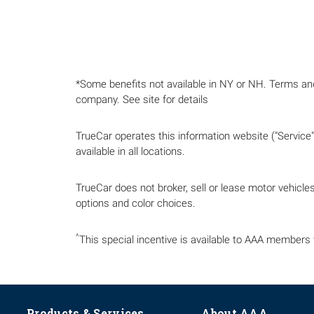
*Some benefits not available in NY or NH. Terms a
company. See site for details
TrueCar operates this information website ("Service")
available in all locations.
TrueCar does not broker, sell or lease motor vehicles.
options and color choices.
^
This special incentive is available to AAA members 
Products & Services
About AAA