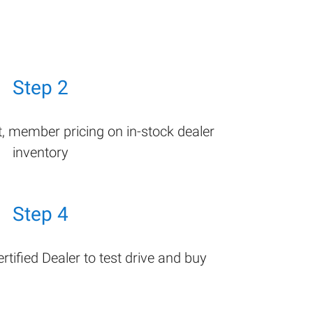
Step 2
t, member pricing on in-stock dealer
inventory
Step 4
tified Dealer to test drive and buy