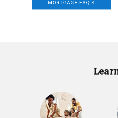
MORTGAGE FAQ'S
Learn