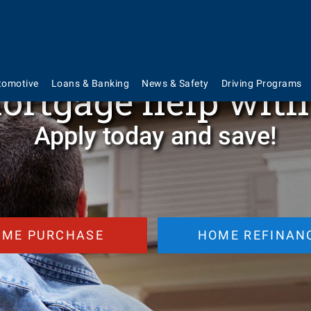
Current Mortgage Rate for 30-Year Fixe
Rate
%
| APR
%
ortgage help wit
tomotive
Loans & Banking
News & Safety
Driving Programs
Apply today and save!
OME PURCHASE
HOME REFINAN