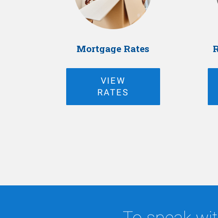
Mortgage Rates
R
VIEW
RATES
To speak wit