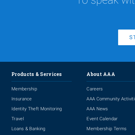
S
Products & Services
About AAA
Membership
Careers
Insurance
AAA Community Activit
Identity Theft Monitoring
AAA News
Travel
Event Calendar
Loans & Banking
Membership Terms