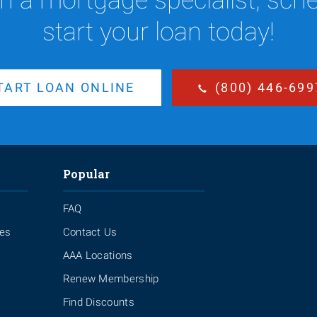
start your loan today!
TART LOAN ONLINE
(800) 446-699
Popular
FAQ
ies
Contact Us
AAA Locations
Renew Membership
Find Discounts