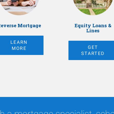
everse Mortgage
Equity Loans &
Lines
LEARN
GET
MORE
STARTED
h a mortgage specialist, sched