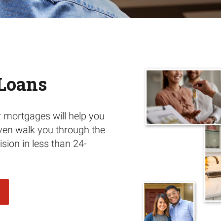
Loans
r mortgages will help you
ven walk you through the
sion in less than 24-