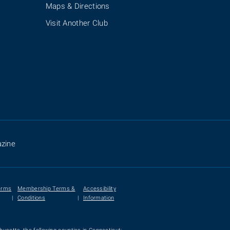
Maps & Directions
Visit Another Club
zine
erms
Membership Terms &
Accessibility
|
Conditions
|
Information