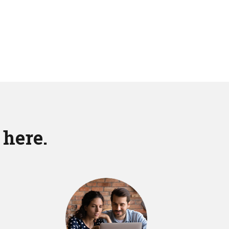
 here.