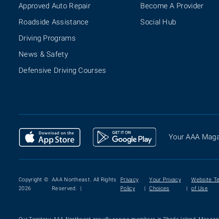
Approved Auto Repair
Become A Provider
Roadside Assistance
Social Hub
Driving Programs
News & Safety
Defensive Driving Courses
Your AAA Maga
Copyright ©
AAA Northeast. All Rights
Privacy
Your Privacy
Website T
2026
Reserved. |
Policy
|
Choices
|
of Use