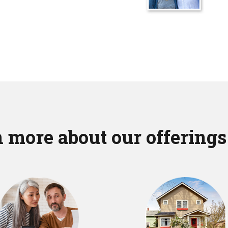
 more about our offerings