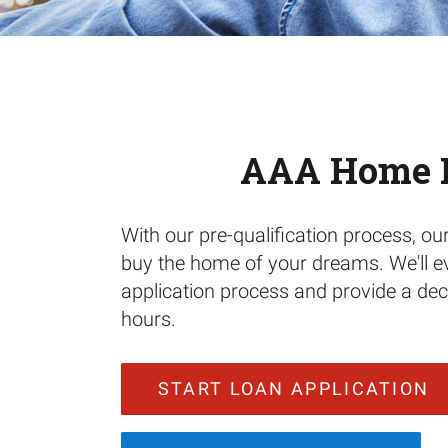
AAA Home 
With our pre-qualification process, ou
buy the home of your dreams. We'll e
application process and provide a deci
hours.
START LOAN APPLICATION