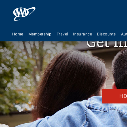
Get m
Home
Membership
Travel
Insurance
Discounts
Au
H