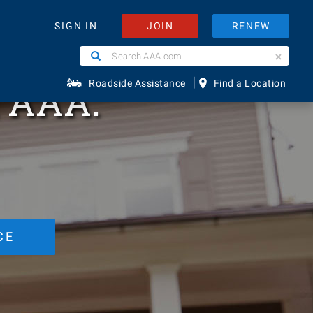
d
JOIN
RENEW
SIGN IN
Search
Search
AAA.com
|
h AAA.
Roadside Assistance
Find a Location
CE