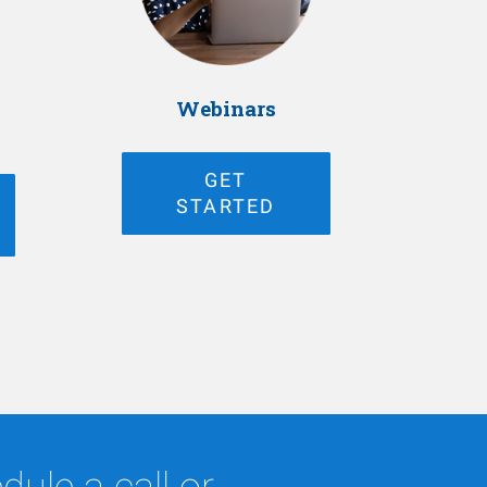
Webinars
GET
STARTED
ule a call or