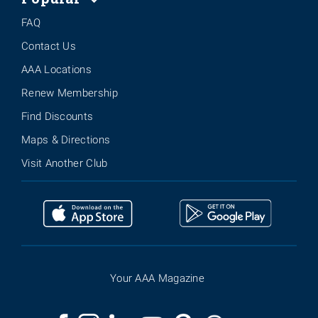
FAQ
Contact Us
AAA Locations
Renew Membership
Find Discounts
Maps & Directions
Visit Another Club
Your AAA Magazine