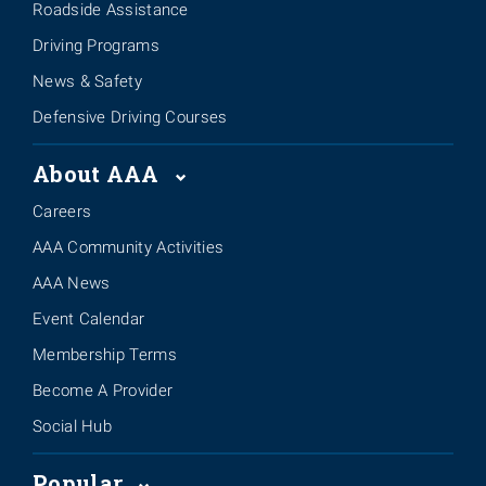
Roadside Assistance
Driving Programs
News & Safety
Defensive Driving Courses
About AAA
Careers
AAA Community Activities
AAA News
Event Calendar
Membership Terms
Become A Provider
Social Hub
Popular