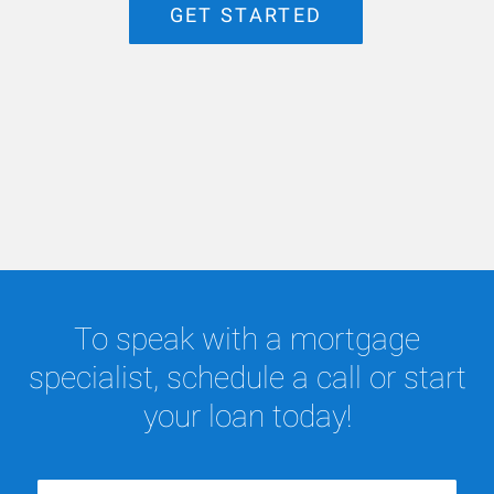
GET STARTED
To speak with a mortgage
specialist, schedule a call or start
your loan today!