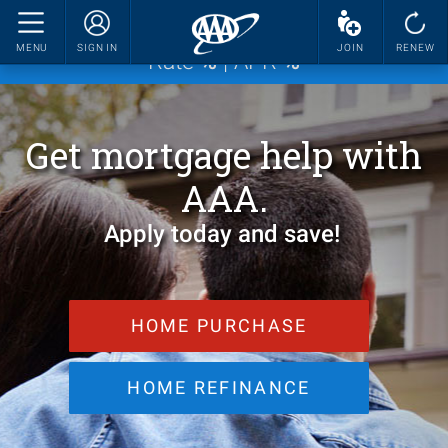
Current Mortgage Rate for 30-Year Fixed
MENU
SIGN IN
JOIN
RENEW
Rate
%
| APR
%
Get mortgage help with
AAA.
Apply today and save!
HOME PURCHASE
HOME REFINANCE