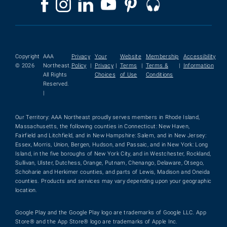
Copyright
AAA
Privacy
Your
Website
Membership
Accessibility
© 2026
Northeast.
Policy
|
Privacy
|
Terms
|
Terms &
|
Information
All Rights
Choices
of Use
Conditions
Reserved.
|
Our Territory: AAA Northeast proudly serves members in Rhode Island,
Massachusetts, the following counties in Connecticut: New Haven,
Fairfield and Litchfield, and in New Hampshire: Salem, and in New Jersey:
Essex, Morris, Union, Bergen, Hudson, and Passaic, and in New York: Long
Island, in the five boroughs of New York City, and in Westchester, Rockland,
Sullivan, Ulster, Dutchess, Orange, Putnam, Chenango, Delaware, Otsego,
Schoharie and Herkimer counties, and parts of Lewis, Madison and Oneida
counties. Products and services may vary depending upon your geographic
location.
Google Play and the Google Play logo are trademarks of Google LLC. App
Store® and the App Store® logo are trademarks of Apple Inc.