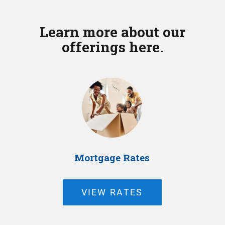
Learn more about our
offerings here.
Mortgage Rates
VIEW RATES