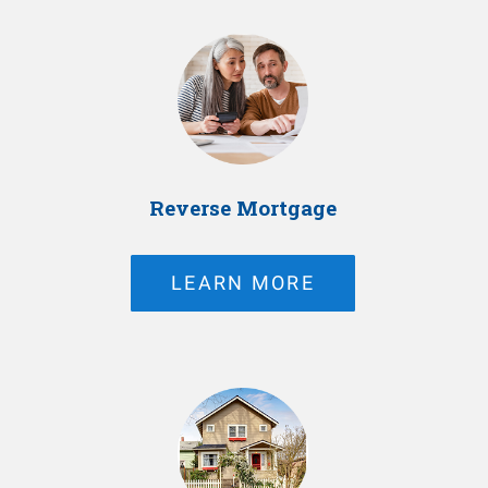
Reverse Mortgage
LEARN MORE