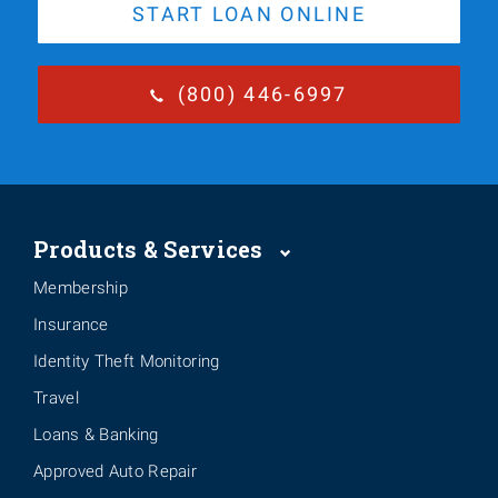
START LOAN ONLINE
(800) 446-6997
Products & Services
Membership
Insurance
Identity Theft Monitoring
Travel
Loans & Banking
Approved Auto Repair