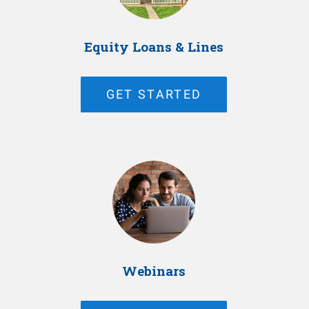
Equity Loans & Lines
GET STARTED
Webinars