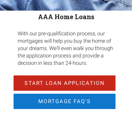
AAA Home Loans
With our pre-qualification process, our
mortgages will help you buy the home of
your dreams. We'll even walk you through
the application process and provide a
decision in less than 24-hours.
START LOAN APPLICATION
MORTGAGE FAQ'S