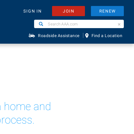
JOIN
RENEW
SIGN IN
Search
Search
AAA.com
|
Roadside Assistance
Find a Location
n a home and
process.