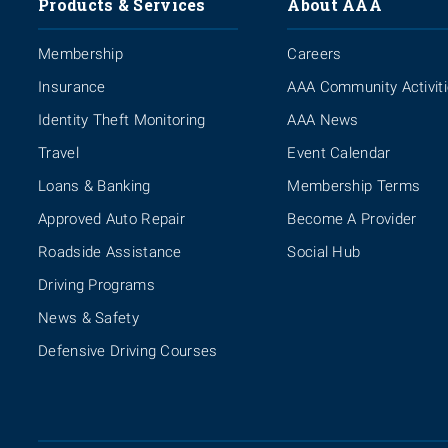
Products & Services
About AAA
Membership
Careers
Insurance
AAA Community Activit
Identity Theft Monitoring
AAA News
Travel
Event Calendar
Loans & Banking
Membership Terms
Approved Auto Repair
Become A Provider
Roadside Assistance
Social Hub
Driving Programs
News & Safety
Defensive Driving Courses