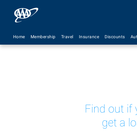
Home
Membership
Travel
Insurance
Discounts
Au
Find out if
get a l