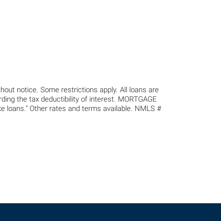
out notice. Some restrictions apply. All loans are
arding the tax deductibility of interest. MORTGAGE
s." Other rates and terms available. NMLS #