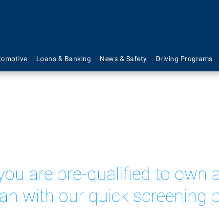
Mortgage Rates
tomotive
Loans & Banking
News & Safety
Driving Programs
 you are pre-qualified to ow
oan with our quick screening 