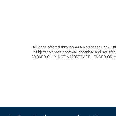
All loans offered through AAA Northeast Bank. Oth
subject to credit approval, appraisal and satisfa
BROKER ONLY, NOT A MORTGAGE LENDER OR MORT