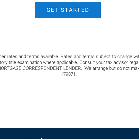
GET STARTED
er rates and terms available. Rates and terms subject to change with
ctory title examination where applicable. Consult your tax advisor reg
GAGE CORRESPONDENT LENDER. "We arrange but do not make loan
179871.