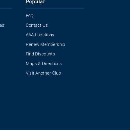
Popular
FAQ
ies
Contact Us
AAA Locations
Renew Membership
Find Discounts
Maps & Directions
Visit Another Club