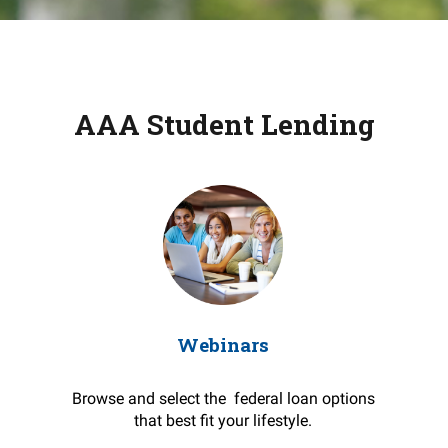
AAA Student Lending
Webinars
Browse and select the federal loan options
that best fit your lifestyle.