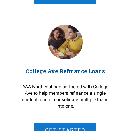
College Ave Refinance Loans
AAA Northeast has partnered with College
Ave to help members refinance a single
student loan or consolidate multiple loans
into one.
GET STARTED