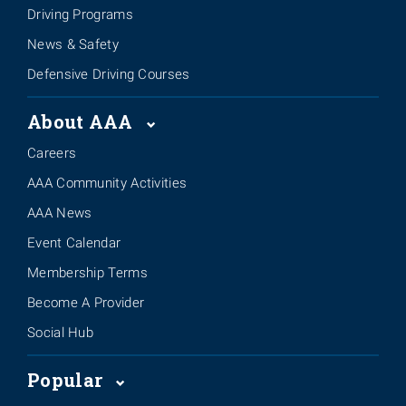
Driving Programs
News & Safety
Defensive Driving Courses
About AAA
Careers
AAA Community Activities
AAA News
Event Calendar
Membership Terms
Become A Provider
Social Hub
Popular