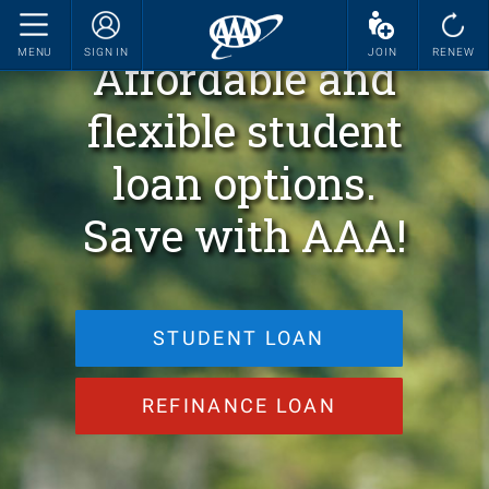
MENU
SIGN IN
JOIN
RENEW
Affordable and
flexible student
loan options.
Save with AAA!
STUDENT LOAN
REFINANCE LOAN