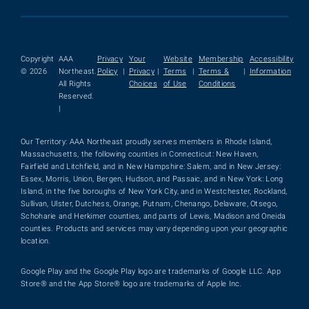
Copyright
AAA
Privacy
Your
Website
Membership
Accessibility
© 2026
Northeast.
Policy
|
Privacy
|
Terms
|
Terms &
|
Information
All Rights
Choices
of Use
Conditions
Reserved.
|
Our Territory: AAA Northeast proudly serves members in Rhode Island,
Massachusetts, the following counties in Connecticut: New Haven,
Fairfield and Litchfield, and in New Hampshire: Salem, and in New Jersey:
Essex, Morris, Union, Bergen, Hudson, and Passaic, and in New York: Long
Island, in the five boroughs of New York City, and in Westchester, Rockland,
Sullivan, Ulster, Dutchess, Orange, Putnam, Chenango, Delaware, Otsego,
Schoharie and Herkimer counties, and parts of Lewis, Madison and Oneida
counties. Products and services may vary depending upon your geographic
location.
Google Play and the Google Play logo are trademarks of Google LLC. App
Store® and the App Store® logo are trademarks of Apple Inc.