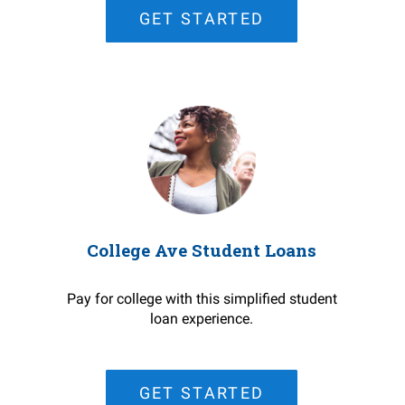
GET STARTED
College Ave Student Loans
Pay for college with this simplified student
loan experience.
GET STARTED