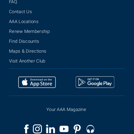
FAQ
Contact Us
AAA Locations
Renew Membership
Find Discounts
Maps & Directions
Visit Another Club
Your AAA Magazine