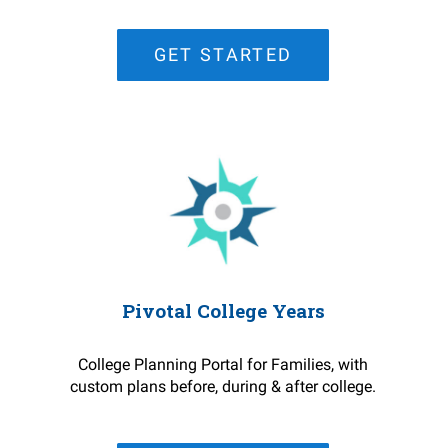
GET STARTED
Pivotal College Years
College Planning Portal for Families, with
custom plans before, during & after college.