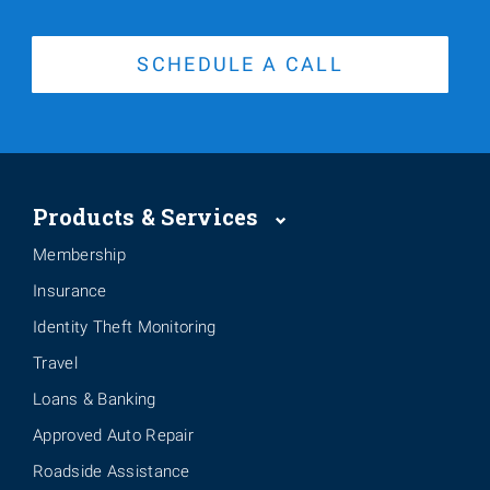
SCHEDULE A CALL
Products & Services
Membership
Insurance
Identity Theft Monitoring
Travel
Loans & Banking
Approved Auto Repair
Roadside Assistance