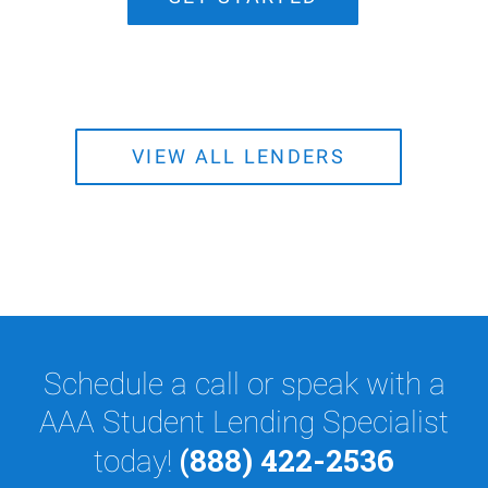
VIEW ALL LENDERS
Schedule a call or speak with a
AAA Student Lending Specialist
(888) 422-2536
today!