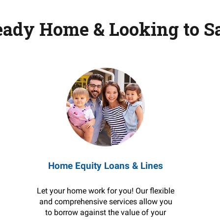
eady Home & Looking to S
Home Equity Loans & Lines
Let your home work for you! Our flexible
and comprehensive services allow you
to borrow against the value of your