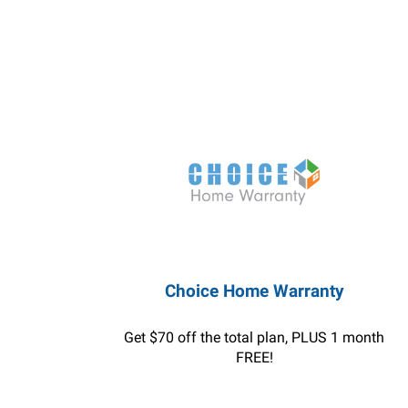
Choice Home Warranty
Get $70 off the total plan, PLUS 1 month
FREE!