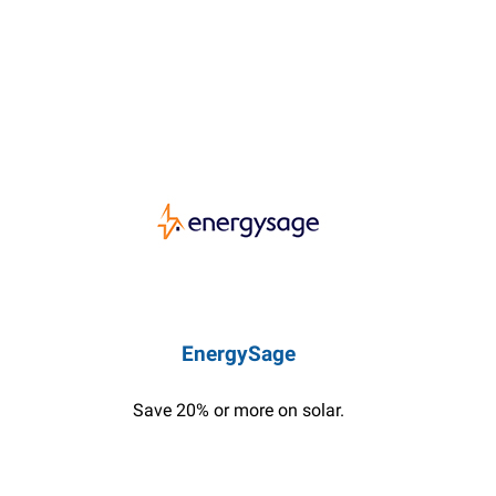
EnergySage
Save 20% or more on solar.