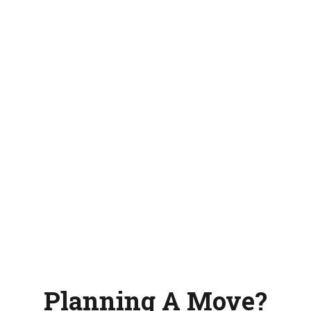
Planning A Move?