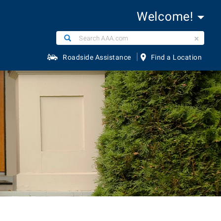
Welcome!
Search
Search
AAA.com
|
Roadside Assistance
Find a Location