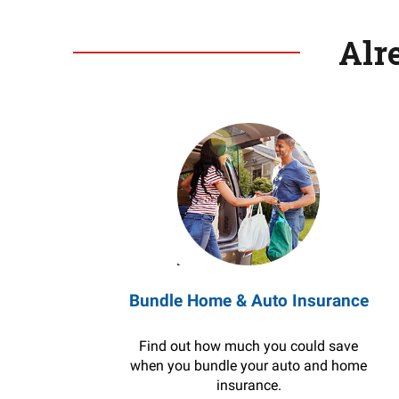
Alr
Bundle Home & Auto Insurance
Find out how much you could save
when you bundle your auto and home
insurance.