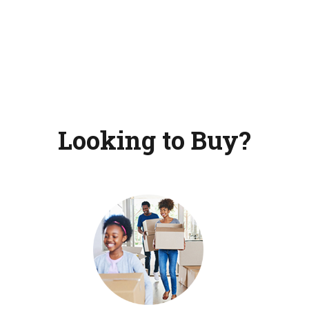
Looking to Buy?