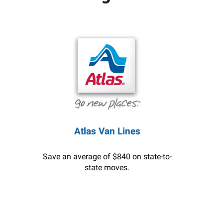
Atlas Van Lines
Save an average of $840 on state-to-
state moves.