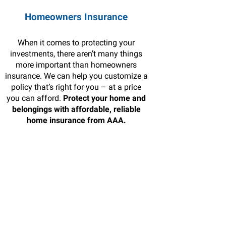
Homeowners Insurance
When it comes to protecting your
investments, there aren’t many things
more important than homeowners
insurance. We can help you customize a
policy that’s right for you – at a price
you can afford.
Protect your home and
belongings with affordable, reliable
home insurance from AAA.