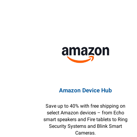
Amazon Device Hub
Save up to 40% with free shipping on
select Amazon devices – from Echo
smart speakers and Fire tablets to Ring
Security Systems and Blink Smart
Cameras.