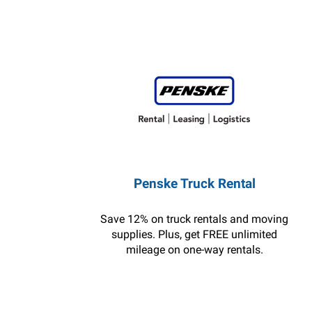
Penske Truck Rental
Save 12% on truck rentals and moving
supplies. Plus, get FREE unlimited
mileage on one-way rentals.