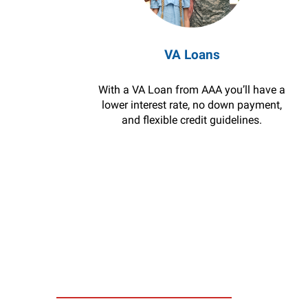
VA Loans
With a VA Loan from AAA you’ll have a
lower interest rate, no down payment,
and flexible credit guidelines.