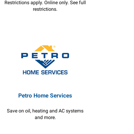
Restrictions apply. Online only. See full
restrictions.
Petro Home Services
Save on oil, heating and AC systems
and more.