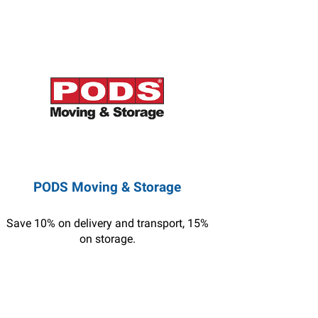
PODS Moving & Storage
Save 10% on delivery and transport, 15%
on storage.