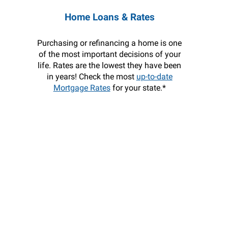
Home Loans & Rates
Purchasing or refinancing a home is one
of the most important decisions of your
life. Rates are the lowest they have been
in years! Check the most
up-to-date
Mortgage Rates
for your state.*