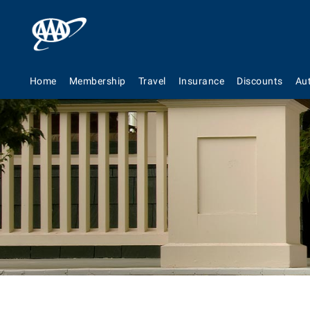
Home
Membership
Travel
Insurance
Discounts
Au