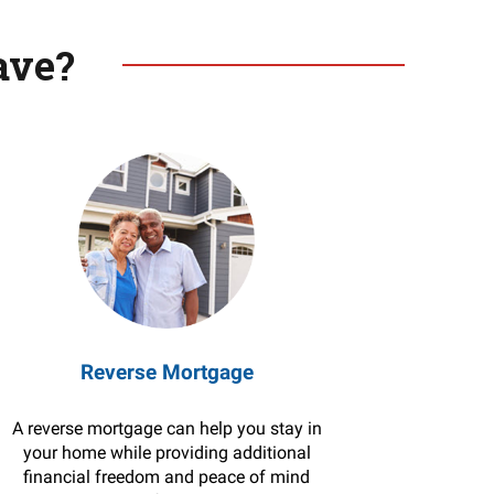
ave?
Reverse Mortgage
A reverse mortgage can help you stay in
your home while providing additional
financial freedom and peace of mind