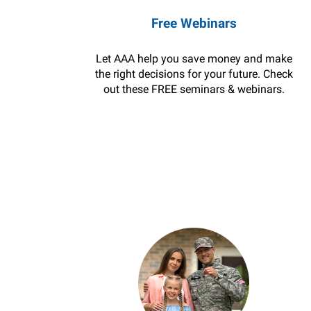
Free Webinars
Let AAA help you save money and make
the right decisions for your future. Check
out these FREE seminars & webinars.