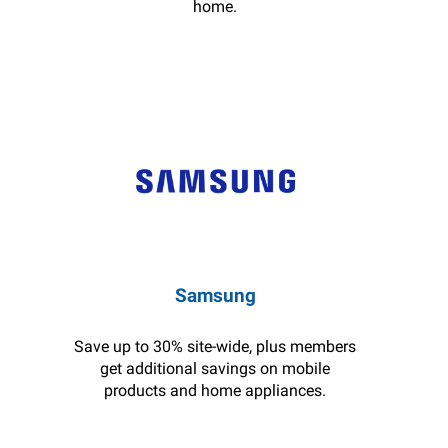
home.
Samsung
Save up to 30% site-wide, plus members
get additional savings on mobile
products and home appliances.