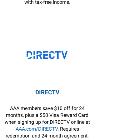
with tax-free income.
DIRECTV
AAA members save $10 off for 24
months, plus a $50 Visa Reward Card
when signing up for DIRECTV online at
AAA.com/DIRECTV
. Requires
redemption and 24-month agreement.