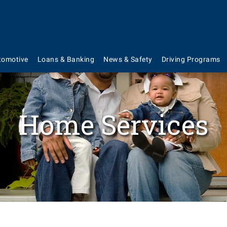
tomotive
Loans & Banking
News & Safety
Driving Programs
Home Services