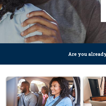
Are you alread