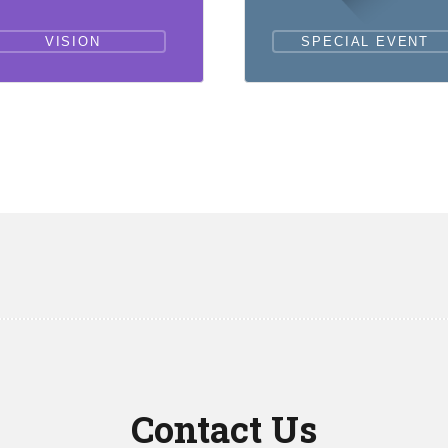
VISION
SPECIAL EVENT
Contact Us