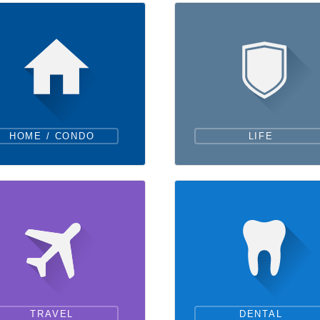
HOME / CONDO
LIFE
TRAVEL
DENTAL