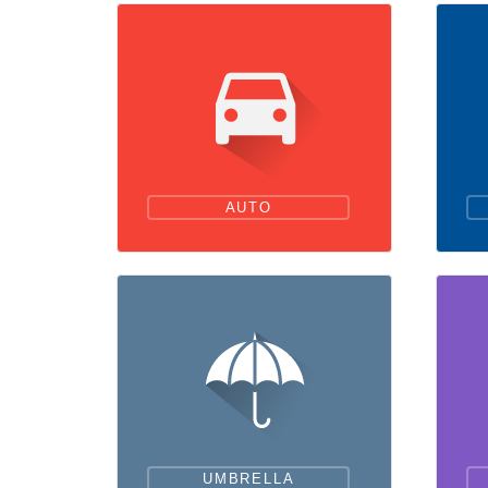
AUTO
UMBRELLA