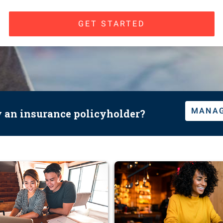
GET STARTED
MANAG
y an insurance policyholder?