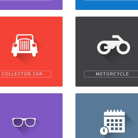
COLLECTOR CAR
MOTORCYCLE