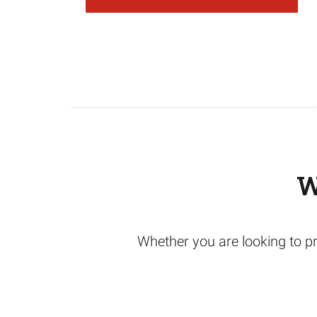
W
Whether you are looking to pr