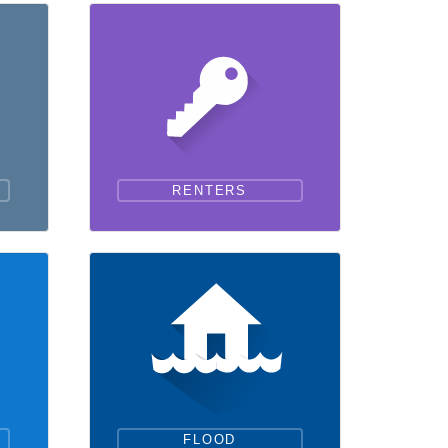
RENTERS
FLOOD