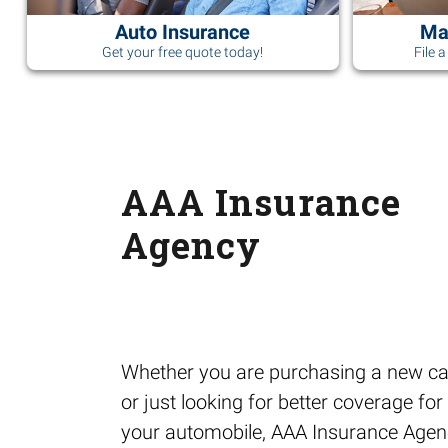
Auto Insurance
Ma
Get your free quote today!
File 
AAA Insurance
Agency
Whether you are purchasing a new ca
or just looking for better coverage for
your automobile, AAA Insurance Age