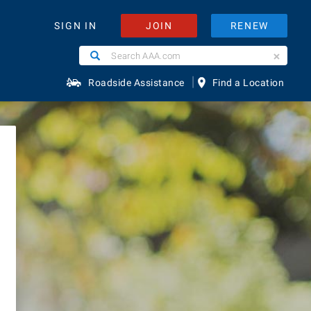
JOIN
RENEW
SIGN IN
Search
Search
red
AAA.com
|
Roadside Assistance
Find a Location