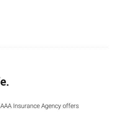
e.
t, AAA Insurance Agency offers