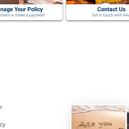
nage Your Policy
Contact Us
a claim or make a payment
Get in touch with A
r
ncy