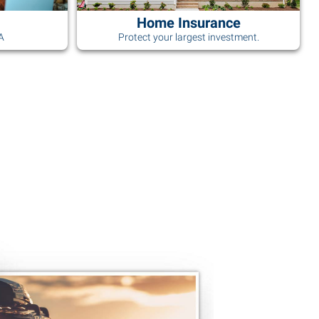
Home Insurance
AA
Protect your largest investment.