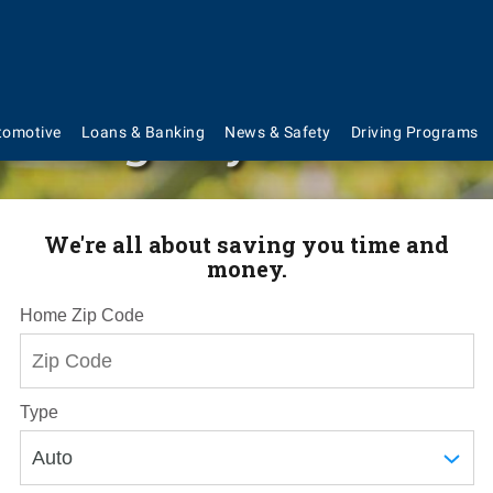
've got you cove
tomotive
Loans & Banking
News & Safety
Driving Programs
We're all about saving you time and
money.
Home Zip Code
Type