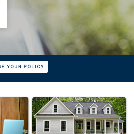
E YOUR POLICY