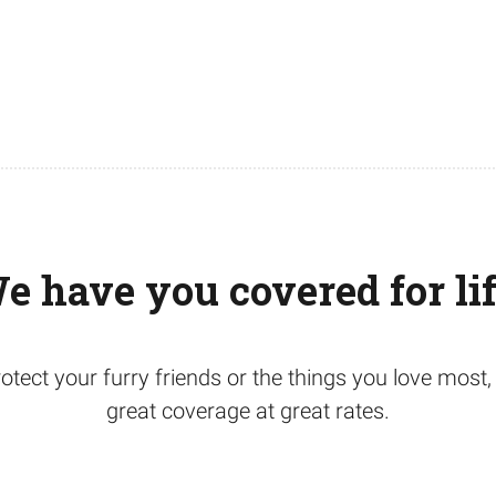
e have you covered for lif
otect your furry friends or the things you love mos
great coverage at great rates.