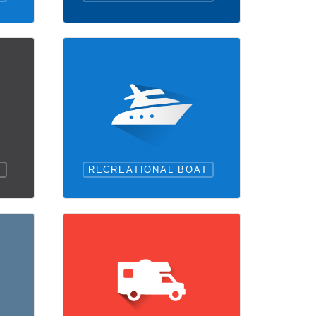
RECREATIONAL BOAT