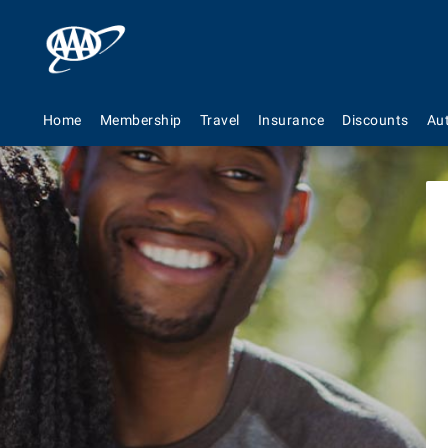
We
Home
Membership
Travel
Insurance
Discounts
Au