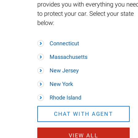
provides you with everything you nee
to protect your car. Select your state
below:
Connecticut
Massachusetts
New Jersey
New York
Rhode Island
CHAT WITH AGENT
VIEW ALL