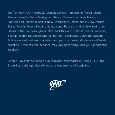
|
Our Territory: AAA Northeast proudly serves members in Rhode Island,
Massachusetts, the following counties in Connecticut: New Haven,
Fairfield and Litchfield, and in New Hampshire: Salem, and in New Jersey:
Essex, Morris, Union, Bergen, Hudson, and Passaic, and in New York: Long
Island, in the five boroughs of New York City, and in Westchester, Rockland,
Sullivan, Ulster, Dutchess, Orange, Putnam, Chenango, Delaware, Otsego,
Schoharie and Herkimer counties, and parts of Lewis, Madison and Oneida
counties. Products and services may vary depending upon your geographic
location.
Google Play and the Google Play logo are trademarks of Google LLC. App
Store® and the App Store® logo are trademarks of Apple Inc.