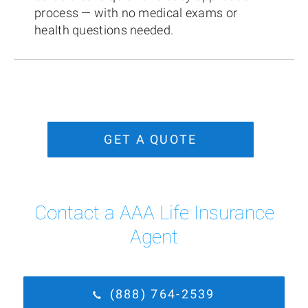
process — with no medical exams or
health questions needed.
GET A QUOTE
Contact a AAA Life Insurance
Agent
(888) 764-2539