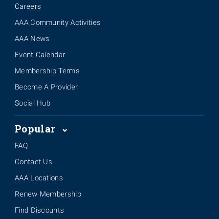
Careers
AAA Community Activities
AAA News
Event Calendar
Membership Terms
Become A Provider
Social Hub
Popular
FAQ
Contact Us
AAA Locations
Renew Membership
Find Discounts