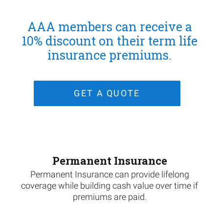
AAA members can receive a
10% discount on their term life
insurance premiums.
GET A QUOTE
Permanent Insurance
Permanent Insurance can provide lifelong
coverage while building cash value over time if
premiums are paid.