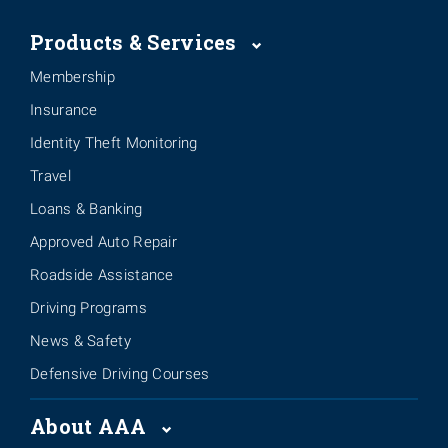
Products & Services
Membership
Insurance
Identity Theft Monitoring
Travel
Loans & Banking
Approved Auto Repair
Roadside Assistance
Driving Programs
News & Safety
Defensive Driving Courses
About AAA