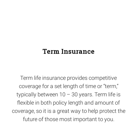
Term Insurance
Term life insurance provides competitive
coverage for a set length of time or “term,”
typically between 10 – 30 years. Term life is
flexible in both policy length and amount of
coverage, so it is a great way to help protect the
future of those most important to you.