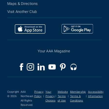
Maps & Directions
Visit Another Club
Your AAA Magazine
Copyright
AAA
Privacy
Your
Website
Membership
Accessibility
© 2026
Northeast.
Policy
|
Privacy
|
Terms
|
Terms &
|
Information
All Rights
Choices
of Use
Conditions
Reserved.