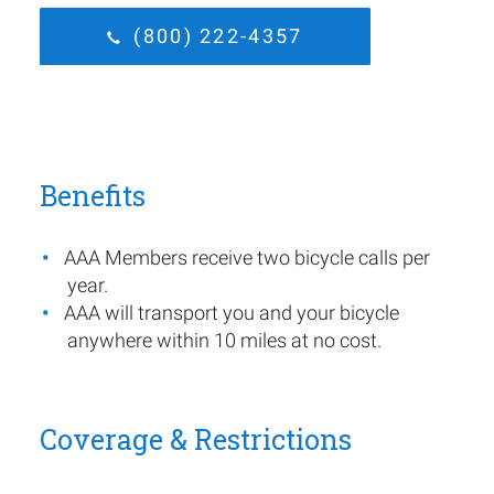
(800) 222-4357
Benefits
AAA Members receive two bicycle calls per
year.
AAA will transport you and your bicycle
anywhere within 10 miles at no cost.
Coverage & Restrictions