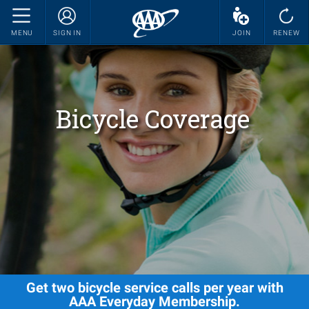
MENU
SIGN IN
JOIN
RENEW
Bicycle Coverage
Get two bicycle service calls per year with
AAA Everyday Membership.