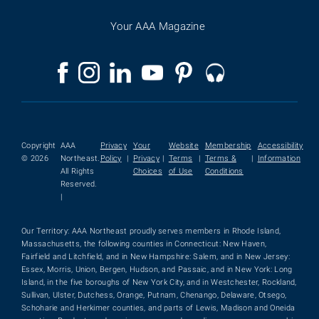
Your AAA Magazine
Copyright
AAA
Privacy
Your
Website
Membership
Accessibility
© 2026
Northeast.
Policy
|
Privacy
|
Terms
|
Terms &
|
Information
All Rights
Choices
of Use
Conditions
Reserved.
|
Our Territory: AAA Northeast proudly serves members in Rhode Island,
Massachusetts, the following counties in Connecticut: New Haven,
Fairfield and Litchfield, and in New Hampshire: Salem, and in New Jersey:
Essex, Morris, Union, Bergen, Hudson, and Passaic, and in New York: Long
Island, in the five boroughs of New York City, and in Westchester, Rockland,
Sullivan, Ulster, Dutchess, Orange, Putnam, Chenango, Delaware, Otsego,
Schoharie and Herkimer counties, and parts of Lewis, Madison and Oneida