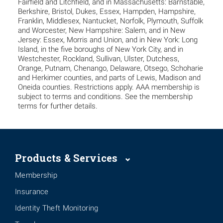
Fairfield and Litchfield, and in Massachusetts: Barnstable,
Berkshire, Bristol, Dukes, Essex, Hampden, Hampshire,
Franklin, Middlesex, Nantucket, Norfolk, Plymouth, Suffolk
and Worcester, New Hampshire: Salem, and in New
Jersey: Essex, Morris and Union, and in New York: Long
Island, in the five boroughs of New York City, and in
Westchester, Rockland, Sullivan, Ulster, Dutchess,
Orange, Putnam, Chenango, Delaware, Otsego, Schoharie
and Herkimer counties, and parts of Lewis, Madison and
Oneida counties. Restrictions apply. AAA membership is
subject to terms and conditions. See the membership
terms for further details.
Products & Services
Membership
Insurance
Identity Theft Monitoring