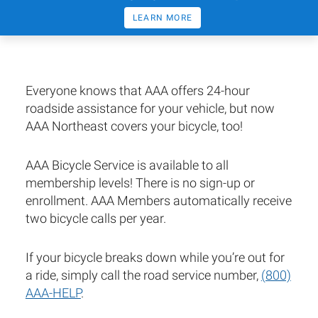
LEARN MORE
Everyone knows that AAA offers 24-hour
roadside assistance for your vehicle, but now
AAA Northeast covers your bicycle, too!
AAA Bicycle Service is available to all
membership levels! There is no sign-up or
enrollment. AAA Members automatically receive
two bicycle calls per year.
If your bicycle breaks down while you’re out for
a ride, simply call the road service number,
(800)
AAA-HELP
.