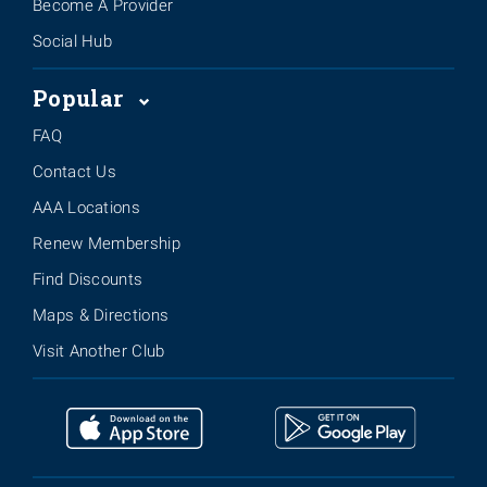
Become A Provider
Social Hub
Popular
FAQ
Contact Us
AAA Locations
Renew Membership
Find Discounts
Maps & Directions
Visit Another Club