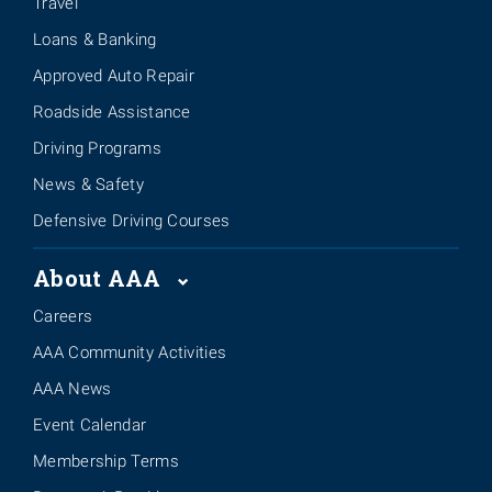
Travel
Loans & Banking
Approved Auto Repair
Roadside Assistance
Driving Programs
News & Safety
Defensive Driving Courses
About AAA
Careers
AAA Community Activities
AAA News
Event Calendar
Membership Terms