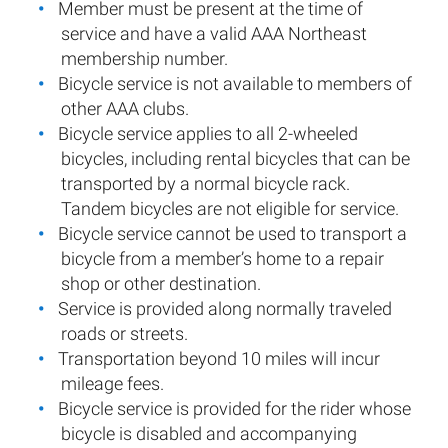
Member must be present at the time of
service and have a valid AAA Northeast
membership number.
Bicycle service is not available to members of
other AAA clubs.
Bicycle service applies to all 2-wheeled
bicycles, including rental bicycles that can be
transported by a normal bicycle rack.
Tandem bicycles are not eligible for service.
Bicycle service cannot be used to transport a
bicycle from a member’s home to a repair
shop or other destination.
Service is provided along normally traveled
roads or streets.
Transportation beyond 10 miles will incur
mileage fees.
Bicycle service is provided for the rider whose
bicycle is disabled and accompanying