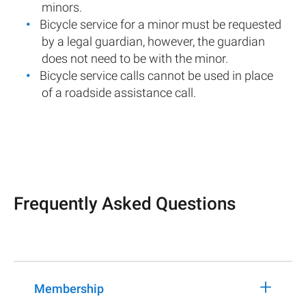
minors.
Bicycle service for a minor must be requested
by a legal guardian, however, the guardian
does not need to be with the minor.
Bicycle service calls cannot be used in place
of a roadside assistance call.
Frequently Asked Questions
+
Membership