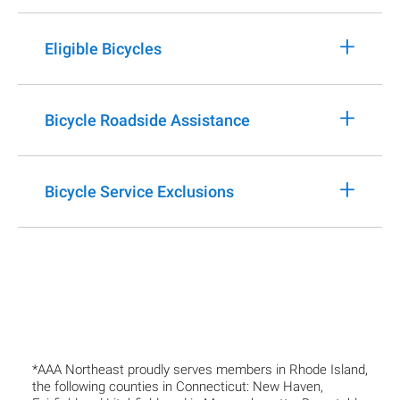
+
Eligible Bicycles
+
Bicycle Roadside Assistance
+
Bicycle Service Exclusions
*AAA Northeast proudly serves members in Rhode Island,
the following counties in Connecticut: New Haven,