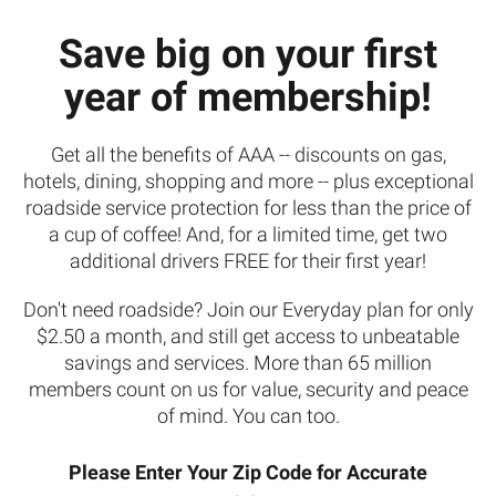
Save big on your first
year of membership!
Get all the benefits of AAA -- discounts on gas,
hotels, dining, shopping and more -- plus exceptional
roadside service protection for less than the price of
a cup of coffee! And, for a limited time, get two
additional drivers FREE for their first year!
Don't need roadside? Join our Everyday plan for only
$2.50 a month, and still get access to unbeatable
savings and services. More than 65 million
members count on us for value, security and peace
of mind. You can too.
Please Enter Your Zip Code for Accurate
Your zip code does not appear to belong to our club's territory. To