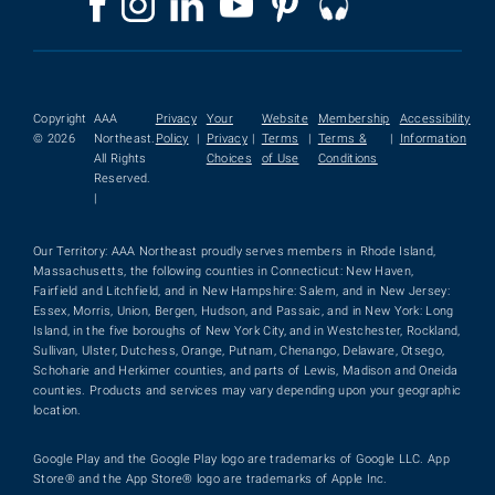
Copyright
AAA
Privacy
Your
Website
Membership
Accessibility
© 2026
Northeast.
Policy
|
Privacy
|
Terms
|
Terms &
|
Information
All Rights
Choices
of Use
Conditions
Reserved.
|
Our Territory: AAA Northeast proudly serves members in Rhode Island,
Massachusetts, the following counties in Connecticut: New Haven,
Fairfield and Litchfield, and in New Hampshire: Salem, and in New Jersey:
Essex, Morris, Union, Bergen, Hudson, and Passaic, and in New York: Long
Island, in the five boroughs of New York City, and in Westchester, Rockland,
Sullivan, Ulster, Dutchess, Orange, Putnam, Chenango, Delaware, Otsego,
Schoharie and Herkimer counties, and parts of Lewis, Madison and Oneida
counties. Products and services may vary depending upon your geographic
location.
Google Play and the Google Play logo are trademarks of Google LLC. App
Store® and the App Store® logo are trademarks of Apple Inc.