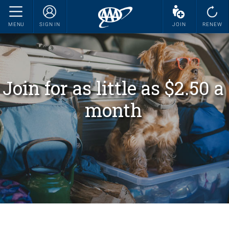
MENU
SIGN IN
JOIN
RENEW
Join for as little as $2.50 a
month