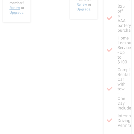
member?
Renew
or
$25
Renew
or
Upgrade
.
off
Upgrade
.
a
AAA
battery
purchas
Home
Lockout
Service
- Up
to
$100
Complim
Rental
Car
with
tow
-
One
Day
Included
Internat
Driving
Permits