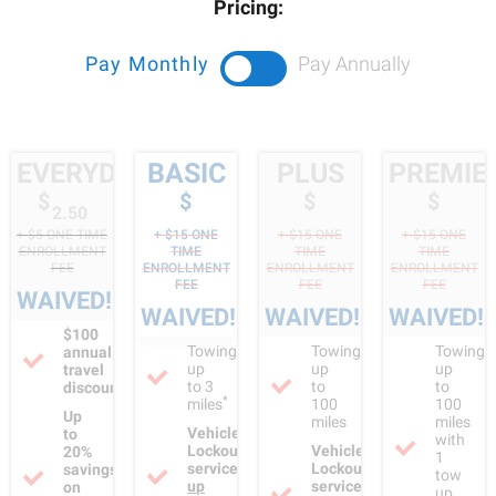
redirect to your home club's website, please
click here.
Pricing:
Pay Monthly
Pay Annually
EVERYDAY
BASIC
PLUS
PREMIE
$
$
$
$
2.50
+ $
5
ONE TIME
+ $
15
ONE
+ $
15
ONE
+ $
15
ONE
ENROLLMENT
TIME
TIME
TIME
FEE
ENROLLMENT
ENROLLMENT
ENROLLMENT
FEE
FEE
FEE
WAIVED!
WAIVED!
WAIVED!
WAIVED!
$100
Towing
Towing
Towing
annual
up
up
up
travel
to 3
to
to
discount
*
miles
100
100
Up
miles
miles
Vehicle
to
with
Lockout
Vehicle
20%
1
service
Lockout
savings
tow
up
service
on
up