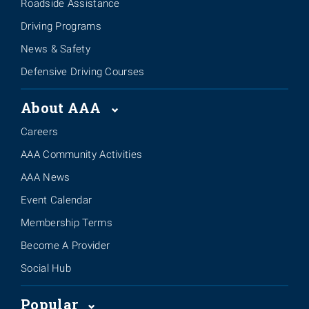
Roadside Assistance
Driving Programs
News & Safety
Defensive Driving Courses
About AAA
Careers
AAA Community Activities
AAA News
Event Calendar
Membership Terms
Become A Provider
Social Hub
Popular