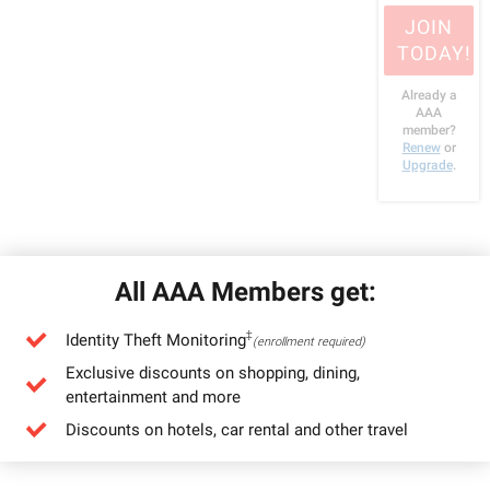
JOIN
TODAY!
Already a
AAA
member?
Renew
or
Upgrade
.
All AAA Members get:
‡
Identity Theft Monitoring
(enrollment required)
Exclusive discounts on shopping, dining,
entertainment and more
Discounts on hotels, car rental and other travel