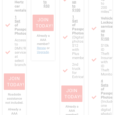
to
up
Hertz
to
$50
to
car
200
$100
rentals
**
miles
1
1
Vehicle
JOIN
Set
Set
Lockout
of
of
TODAY!
service
Passport
Passport
up
Photos
Photos
to
Already a
(Digital
$150
Access
AAA
photos:
to
member?
$12
$10k
DMV/RMV
Renew
or
with
ID
services
Upgrade
.
Plus
Theft
at
membership)
Insuran
select
with
2nd
branches
ID
truck
Theft
for
Monitori
Extricating/Winching
JOIN
4
TODAY!
Sets
of
JOIN
Passpor
Roadside
TODAY!
Photos
assistance
(Include
not included.
one
Already a
Already a
digital
AAA
AAA
photo)
member?