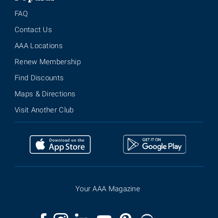
FAQ
Contact Us
AAA Locations
Renew Membership
Find Discounts
Maps & Directions
Visit Another Club
Your AAA Magazine