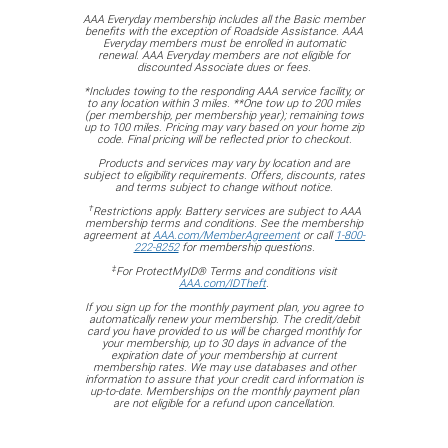
AAA Everyday membership includes all the Basic member
benefits with the exception of Roadside Assistance. AAA
Everyday members must be enrolled in automatic
renewal. AAA Everyday members are not eligible for
discounted Associate dues or fees.
*Includes towing to the responding AAA service facility, or
to any location within 3 miles. **One tow up to 200 miles
(per membership, per membership year); remaining tows
up to 100 miles. Pricing may vary based on your home zip
code. Final pricing will be reflected prior to checkout.
Products and services may vary by location and are
subject to eligibility requirements. Offers, discounts, rates
and terms subject to change without notice.
†
Restrictions apply. Battery services are subject to AAA
membership terms and conditions. See the membership
agreement at
AAA.com/MemberAgreement
or call
1-800-
222-8252
for membership questions.
‡
For ProtectMyID® Terms and conditions visit
AAA.com/IDTheft
.
If you sign up for the monthly payment plan, you agree to
automatically renew your membership. The credit/debit
card you have provided to us will be charged monthly for
your membership, up to 30 days in advance of the
expiration date of your membership at current
membership rates. We may use databases and other
information to assure that your credit card information is
up-to-date. Memberships on the monthly payment plan
are not eligible for a refund upon cancellation.