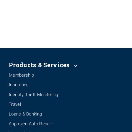
Products & Services
Membership
Insurance
Identity Theft Monitoring
Travel
Loans & Banking
Approved Auto Repair