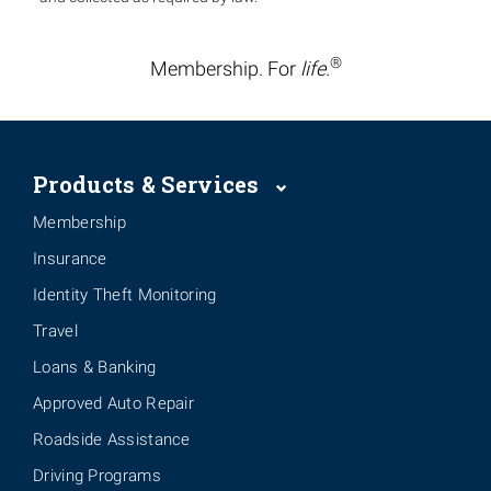
®
Membership. For
life.
Products & Services
Membership
Insurance
Identity Theft Monitoring
Travel
Loans & Banking
Approved Auto Repair
Roadside Assistance
Driving Programs