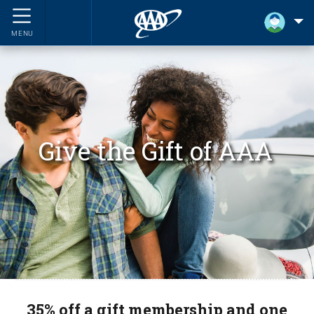
MENU
Give the Gift of AAA
35% off a gift membership and one