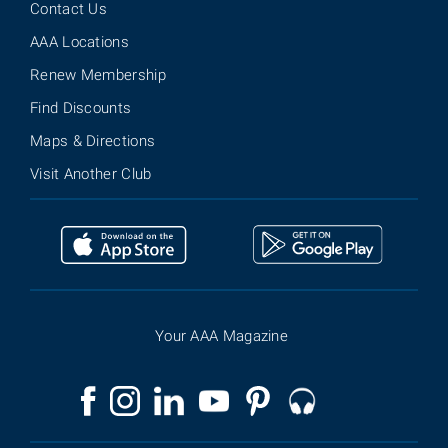
Contact Us
AAA Locations
Renew Membership
Find Discounts
Maps & Directions
Visit Another Club
Your AAA Magazine