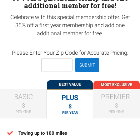
additional member for free!
Celebrate with this special membership offer. Get
35% off a first year membership and add one
additional member for free.
Please Enter Your Zip Code for Accurate Pricing:
SUBMIT
BEST VALUE
MOST EXCLUSIVE
BASIC
PREMIER
PLUS
$
$
$
PER YEAR
PER YEAR
PER YEAR
Towing up to 100 miles