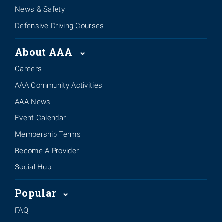
News & Safety
Defensive Driving Courses
About AAA
Careers
AAA Community Activities
AAA News
Event Calendar
Membership Terms
Become A Provider
Social Hub
Popular
FAQ