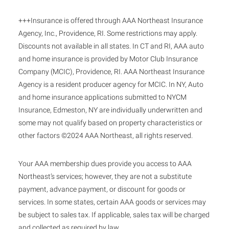
+++Insurance is offered through AAA Northeast Insurance
Agency, Inc., Providence, RI. Some restrictions may apply.
Discounts not available in all states. In CT and RI, AAA auto
and home insurance is provided by Motor Club Insurance
Company (MCIC), Providence, RI. AAA Northeast Insurance
Agency is a resident producer agency for MCIC. In NY, Auto
and home insurance applications submitted to NYCM
Insurance, Edmeston, NY are individually underwritten and
some may not qualify based on property characteristics or
other factors ©2024 AAA Northeast, all rights reserved.
Your AAA membership dues provide you access to AAA
Northeast’s services; however, they are not a substitute
payment, advance payment, or discount for goods or
services. In some states, certain AAA goods or services may
be subject to sales tax. If applicable, sales tax will be charged
and collected as required by law.