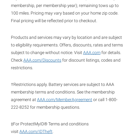
membership, per membership year); remaining tows up to
100 miles. Pricing may vary based on your home zip code.
Final pricing will be reflected prior to checkout.
Products and services may vary by location and are subject
to eligibility requirements. Offers, discounts, rates and terms
subject to change without notice. Visit
AAA.com
for details.
Check
AAA.com/Discounts
for discount listings, codes and
restrictions.
†Restrictions apply. Battery services are subject to AAA
membership terms and conditions. See the membership
agreement at
AAA.com/MemberAgreement
or call 1-800-
222-8252 for membership questions.
‡For ProtectMyID® Terms and conditions
visit
AAA.com/IDTheft
.