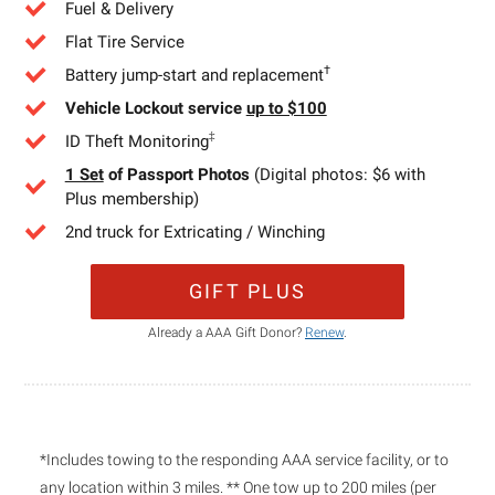
Fuel & Delivery
Flat Tire Service
†
Battery jump-start and replacement
Vehicle Lockout service
up to $100
‡
ID Theft Monitoring
1 Set
of Passport Photos
(Digital photos: $6 with
Plus membership)
2nd truck for Extricating / Winching
GIFT PLUS
Already a AAA Gift Donor?
Renew
.
*Includes towing to the responding AAA service facility, or to
any location within 3 miles. ** One tow up to 200 miles (per