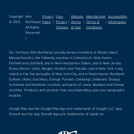
Copyright
AAA
Privacy
Your
Website
Membership
Accessibility
© 2026
Northeast.
Policy
|
Privacy
|
Terms
|
Terms &
|
Information
All Rights
Choices
of Use
Conditions
Reserved.
|
Our Territory: AAA Northeast proudly serves members in Rhode Island,
Massachusetts, the following counties in Connecticut: New Haven,
Fairfield and Litchfield, and in New Hampshire: Salem, and in New Jersey:
Essex, Morris, Union, Bergen, Hudson, and Passaic, and in New York: Long
Island, in the five boroughs of New York City, and in Westchester, Rockland,
Sullivan, Ulster, Dutchess, Orange, Putnam, Chenango, Delaware, Otsego,
Schoharie and Herkimer counties, and parts of Lewis, Madison and Oneida
counties. Products and services may vary depending upon your geographic
location.
Google Play and the Google Play logo are trademarks of Google LLC. App
Store® and the App Store® logo are trademarks of Apple Inc.