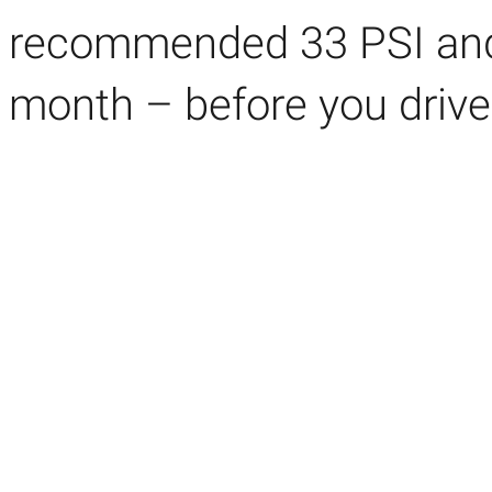
recommended
33 PSI an
month – before you drive