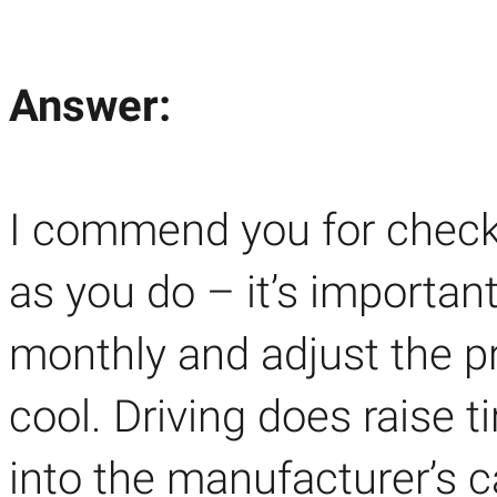
Answer:
I commend you for checki
as you do – it’s importan
monthly and adjust the p
cool. Driving does raise t
into the manufacturer’s ca