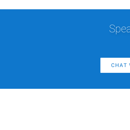
Spea
CHAT 