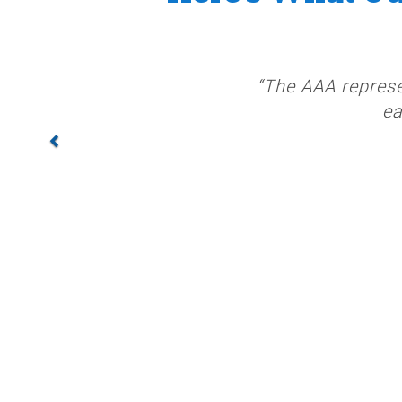
“The AAA represe
ea
PREV