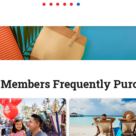
Members Frequently Pur