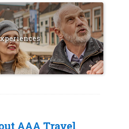
Experiences
out AAA Travel