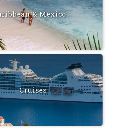
aribbean & Mexico
Cruises