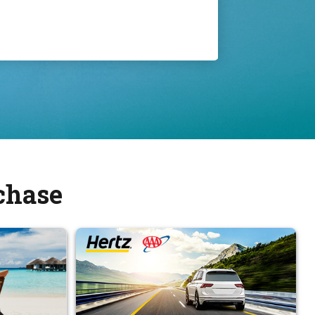
chase