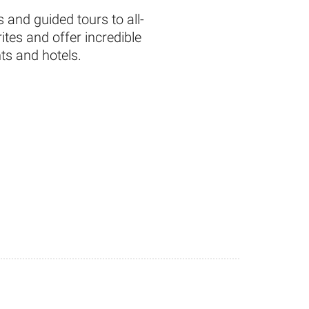
 and guided tours to all-
tes and offer incredible
ts and hotels.