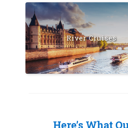
River Cruises
Here’s What O