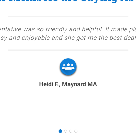
ntative was so friendly and helpful. It made pl
sy and enjoyable and she got me the best deal
Heidi F., Maynard MA