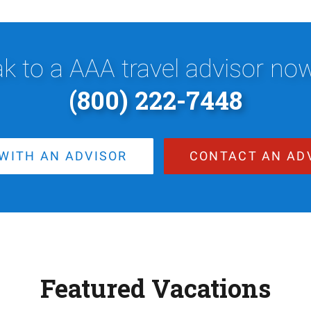
k to a AAA travel advisor now,
(800) 222-7448
WITH AN ADVISOR
CONTACT AN AD
Featured Vacations