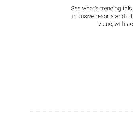
See what’s trending this
inclusive resorts and c
value, with a