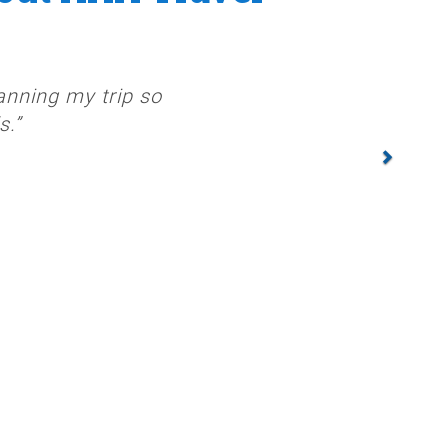
anning my trip so
s.”
NEXT