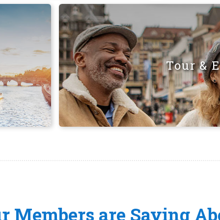
Tour & 
ur Members are Saying Ab