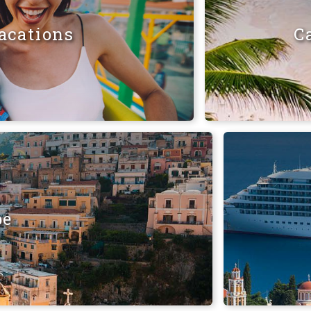
acations
C
pe