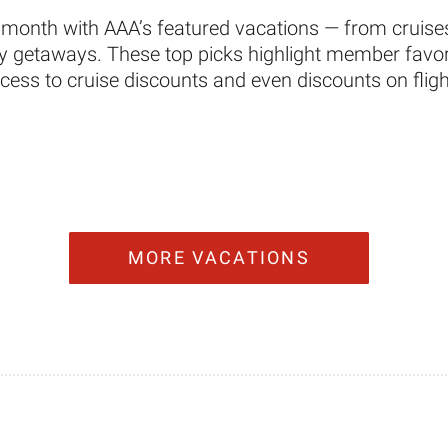
 month with AAA’s featured vacations — from cruises
ity getaways. These top picks highlight member favori
ccess to cruise discounts and even discounts on fligh
MORE VACATIONS