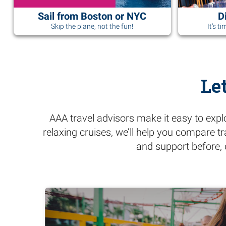
Sail from Boston or NYC
D
Skip the plane, not the fun!
It’s t
Le
AAA travel advisors make it easy to expl
relaxing cruises, we’ll help you compare t
and support before, 