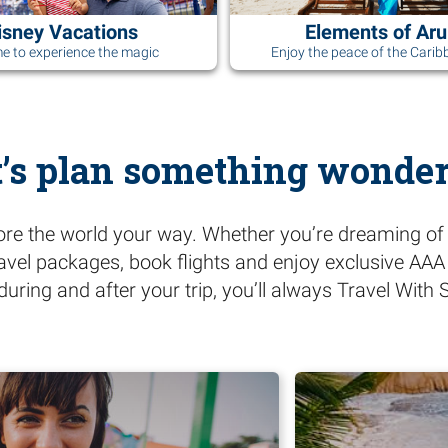
isney Vacations
Elements of Ar
ime to experience the magic
Enjoy the peace of the Carib
t’s plan something wonder
ore the world your way. Whether you’re dreaming of 
ravel packages, book flights and enjoy exclusive AA
during and after your trip, you’ll always Travel Wit