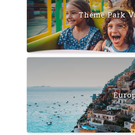
Theme Park V
Euro