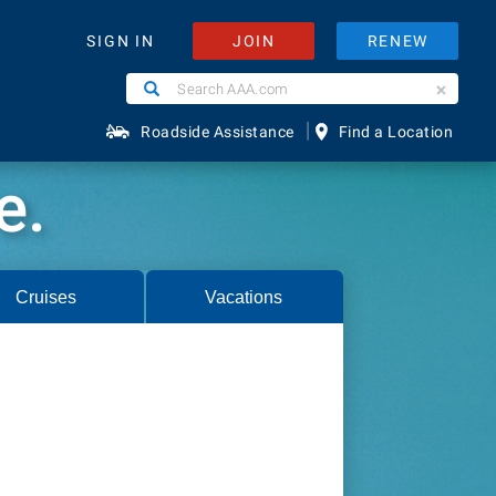
JOIN
RENEW
SIGN IN
Search
Search
AAA.com
|
Roadside Assistance
Find a Location
e.
Cruises
Vacations