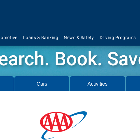
tomotive
Loans & Banking
News & Safety
Driving Programs
earch. Book. Sav
Cars
Activities