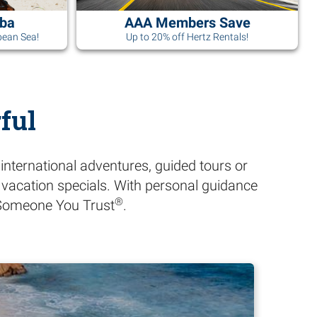
uba
AAA Members Save
bean Sea!
Up to 20% off Hertz Rentals!
ful
international adventures, guided tours or
A vacation specials. With personal guidance
®
h Someone You Trust
.