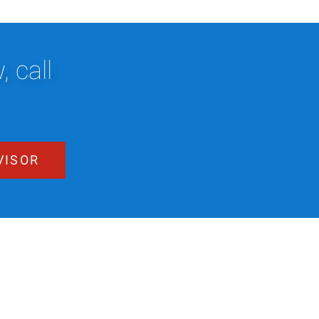
 call
VISOR