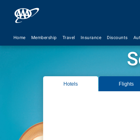
Home
Membership
Travel
Insurance
Discounts
Au
S
Hotels
Flights