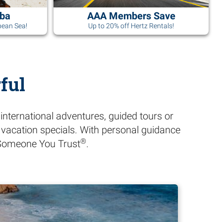
uba
AAA Members Save
bean Sea!
Up to 20% off Hertz Rentals!
ful
international adventures, guided tours or
A vacation specials. With personal guidance
®
h Someone You Trust
.