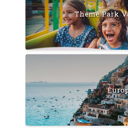
Theme Park V
Euro