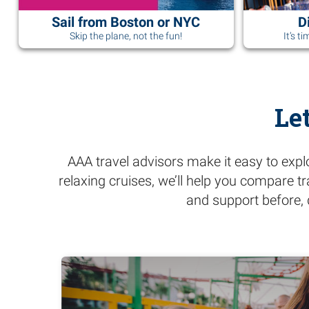
Sail from Boston or NYC
D
Skip the plane, not the fun!
It’s t
Le
AAA travel advisors make it easy to expl
relaxing cruises, we’ll help you compare t
and support before, 