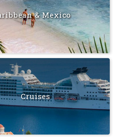
aribbean & Mexico
Cruises