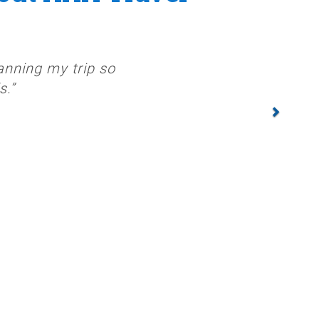
anning my trip so
s.”
NEXT