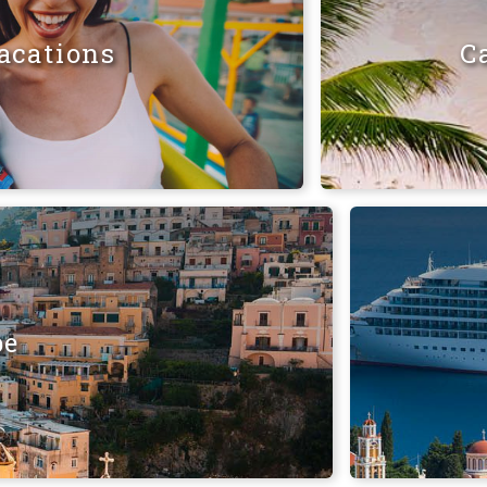
acations
C
pe