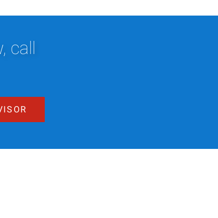
 call
VISOR