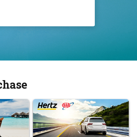
chase