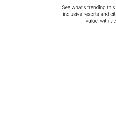
See what’s trending this
inclusive resorts and c
value, with a