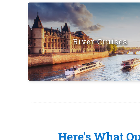
River Cruises
Here’s What O