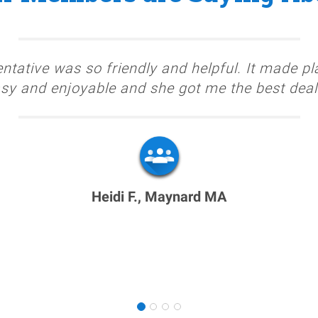
ntative was so friendly and helpful. It made pl
sy and enjoyable and she got me the best deal
Heidi F., Maynard MA