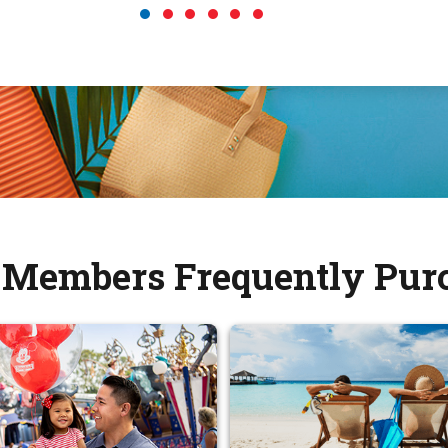
Members Frequently Pur