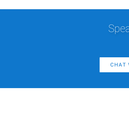
Spea
CHAT 