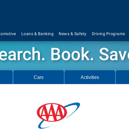
tomotive
Loans & Banking
News & Safety
Driving Programs
earch. Book. Sav
Cars
Activities