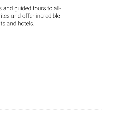
 and guided tours to all-
tes and offer incredible
ts and hotels.