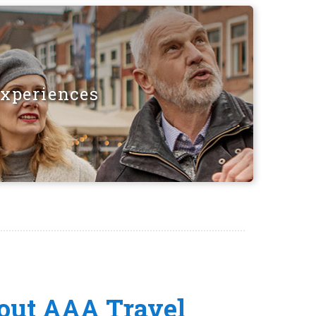
Experiences
out AAA Travel