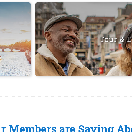
Tour & 
ur Members are Saying Ab