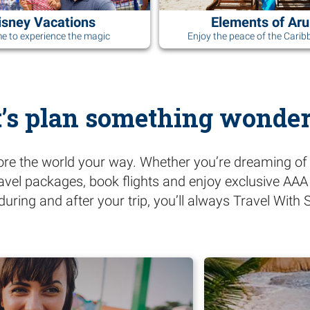
isney Vacations
Elements of Ar
ime to experience the magic
Enjoy the peace of the Carib
t’s plan something wonder
ore the world your way. Whether you’re dreaming of 
ravel packages, book flights and enjoy exclusive AA
during and after your trip, you’ll always Travel Wit