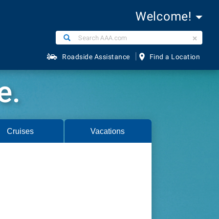
Welcome!
Search
Search
AAA.com
|
Roadside Assistance
Find a Location
e.
Cruises
Vacations