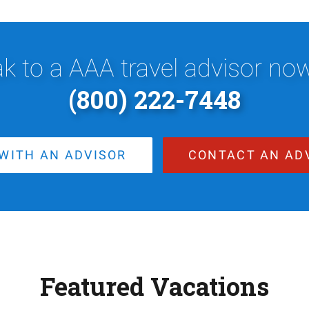
k to a AAA travel advisor now,
(800) 222-7448
WITH AN ADVISOR
CONTACT AN AD
Featured Vacations