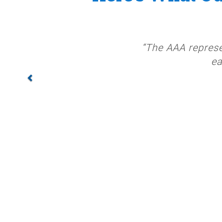
“The AAA represe
ea
PREV