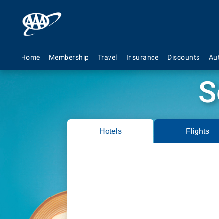
Home
Membership
Travel
Insurance
Discounts
Au
S
Hotels
Flights