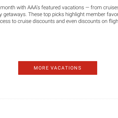
 month with AAA’s featured vacations — from cruises
ity getaways. These top picks highlight member favori
ccess to cruise discounts and even discounts on fligh
MORE VACATIONS