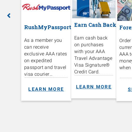
Previous
Ne
Earn Cash Back
RushMyPassport
Fore
Earn cash back
As a member you
Order
on purchases
can receive
curre
with your AAA
exclusive AAA rates
AAA t
Travel Advantage
on expedited
mone
Visa Signature®️
passport and travel
when 
Credit Card.
visa courier
services.
LEARN MORE
LEARN MORE
S