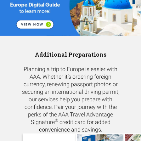
Additional Preparations
Planning a trip to Europe is easier with
AAA. Whether it’s ordering foreign
currency, renewing passport photos or
securing an international driving permit,
our services help you prepare with
confidence. Pair your journey with the
perks of the AAA Travel Advantage
®
Signature
credit card for added
convenience and savings.