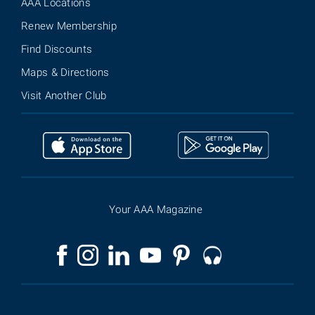
AAA Locations
Renew Membership
Find Discounts
Maps & Directions
Visit Another Club
Your AAA Magazine