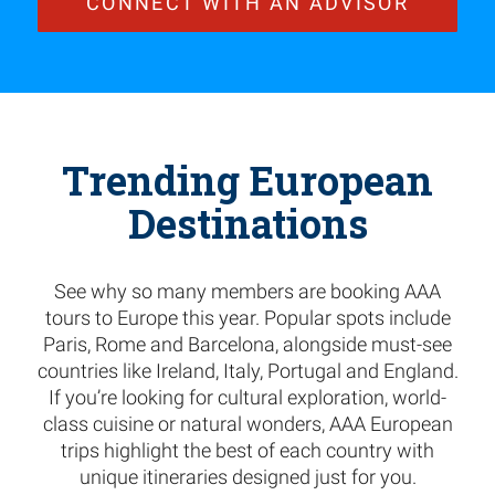
CONNECT WITH AN ADVISOR
Trending European
Destinations
See why so many members are booking AAA
tours to Europe this year. Popular spots include
Paris, Rome and Barcelona, alongside must-see
countries like Ireland, Italy, Portugal and England.
If you’re looking for cultural exploration, world-
class cuisine or natural wonders, AAA European
trips highlight the best of each country with
unique itineraries designed just for you.