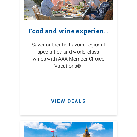
Food and wine experiences
Savor authentic flavors, regional
specialties and world-class
wines with AAA Member Choice
Vacations®.
VIEW DEALS