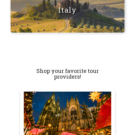
Italy
Shop your favorite tour
providers!