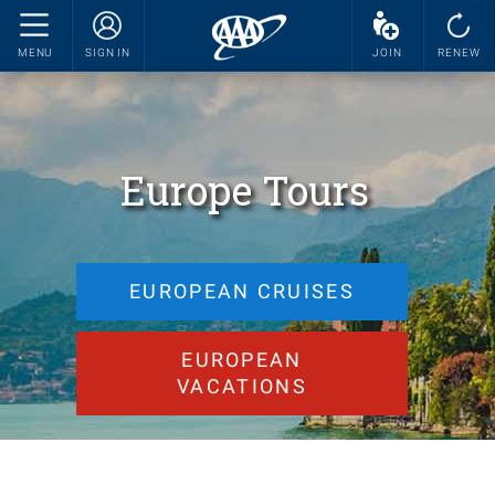
MENU
SIGN IN
JOIN
RENEW
Europe Tours
EUROPEAN CRUISES
EUROPEAN
VACATIONS