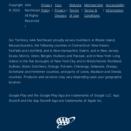
Copyright
AAA
Privacy
Your
Website
Membership
Accessibility
© 2026
Northeast.
Policy
|
Privacy
|
Terms
|
Terms &
|
Information
All Rights
Choices
of Use
Conditions
Reserved.
|
Our Territory: AAA Northeast proudly serves members in Rhode Island,
Massachusetts, the following counties in Connecticut: New Haven,
Fairfield and Litchfield, and in New Hampshire: Salem, and in New Jersey:
Essex, Morris, Union, Bergen, Hudson, and Passaic, and in New York: Long
Island, in the five boroughs of New York City, and in Westchester, Rockland,
Sullivan, Ulster, Dutchess, Orange, Putnam, Chenango, Delaware, Otsego,
Schoharie and Herkimer counties, and parts of Lewis, Madison and Oneida
counties. Products and services may vary depending upon your geographic
location.
Google Play and the Google Play logo are trademarks of Google LLC. App
Store® and the App Store® logo are trademarks of Apple Inc.