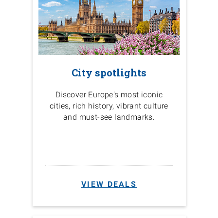
City spotlights
Discover Europe's most iconic
cities, rich history, vibrant culture
and must-see landmarks.
VIEW DEALS