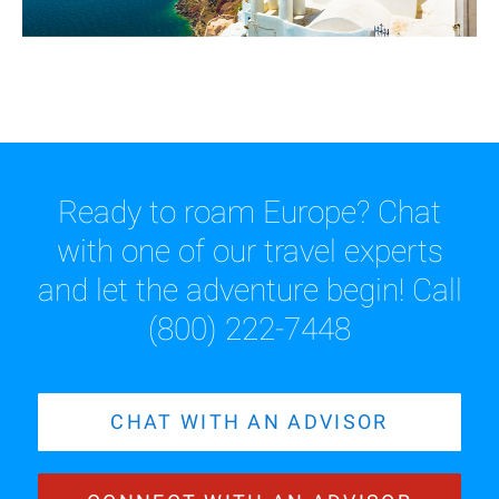
Ready to roam Europe? Chat
with one of our travel experts
and let the adventure begin! Call
(800) 222-7448
CHAT WITH AN ADVISOR