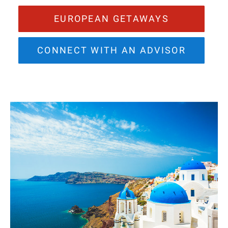
EUROPEAN GETAWAYS
CONNECT WITH AN ADVISOR