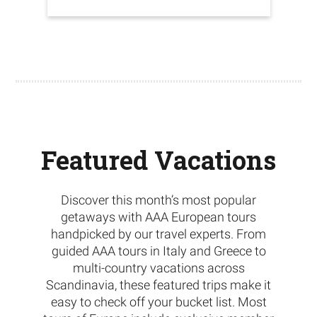
Featured Vacations
Discover this month’s most popular
getaways with AAA European tours
handpicked by our travel experts. From
guided AAA tours in Italy and Greece to
multi-country vacations across
Scandinavia, these featured trips make it
easy to check off your bucket list. Most