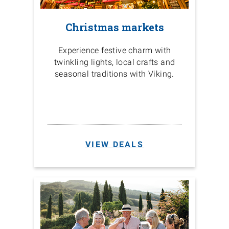
Christmas markets
Experience festive charm with
twinkling lights, local crafts and
seasonal traditions with Viking.
VIEW DEALS