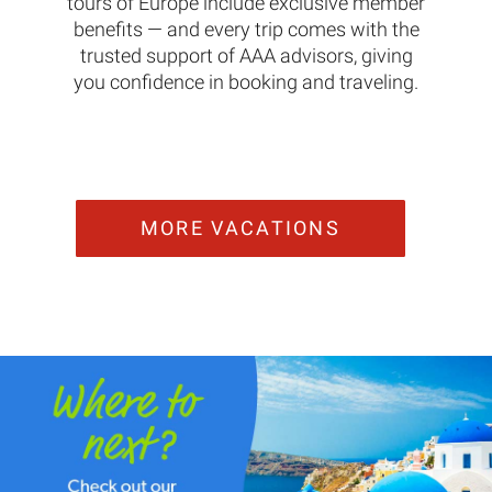
tours of Europe include exclusive member
benefits — and every trip comes with the
trusted support of AAA advisors, giving
you confidence in booking and traveling.
MORE VACATIONS