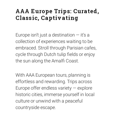
AAA Europe Trips: Curated,
Classic, Captivating
Europe isn’t just a destination — it’s a
collection of experiences waiting to be
embraced. Stroll through Parisian cafes,
cycle through Dutch tulip fields or enjoy
the sun along the Amalfi Coast.
With AAA European tours, planning is
effortless and rewarding. Trips across
Europe offer endless variety — explore
historic cities, immerse yourself in local
culture or unwind with a peaceful
countryside escape.