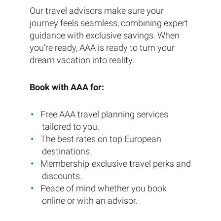
Our travel advisors make sure your
journey feels seamless, combining expert
guidance with exclusive savings. When
you’re ready, AAA is ready to turn your
dream vacation into reality.
Book with AAA for:
Free AAA travel planning services
tailored to you.
The best rates on top European
destinations.
Membership-exclusive travel perks and
discounts.
Peace of mind whether you book
online or with an advisor.