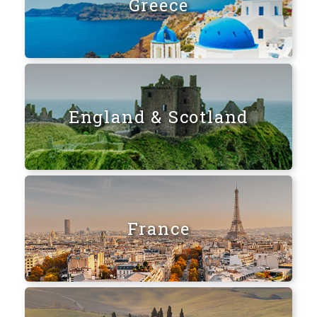
Greece
England & Scotland
France