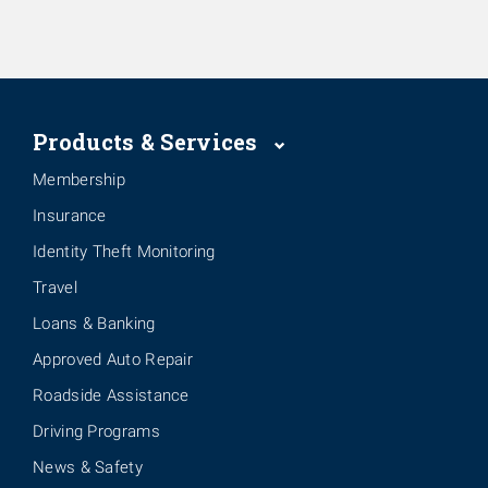
Products & Services
Membership
Insurance
Identity Theft Monitoring
Travel
Loans & Banking
Approved Auto Repair
Roadside Assistance
Driving Programs
News & Safety