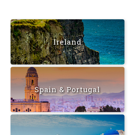
Ireland
Spain & Portugal