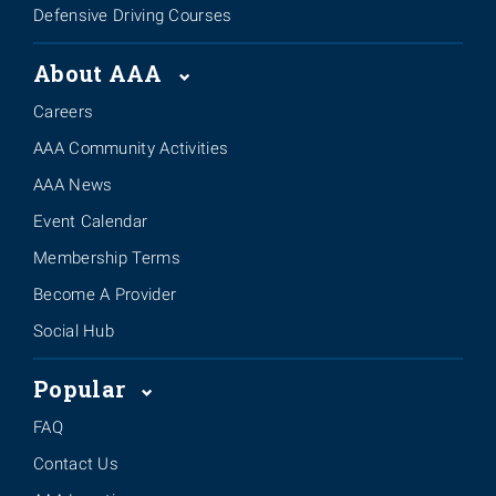
Defensive Driving Courses
About AAA
Careers
AAA Community Activities
AAA News
Event Calendar
Membership Terms
Become A Provider
Social Hub
Popular
FAQ
Contact Us