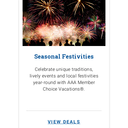
Seasonal Festivities
Celebrate unique traditions,
lively events and local festivities
year-round with AAA Member
Choice Vacations®.
VIEW DEALS