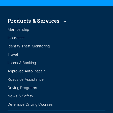
Products & Services
Membership
Insurance
Identity Theft Monitoring
Travel
Loans & Banking
Approved Auto Repair
Roadside Assistance
Driving Programs
News & Safety
Defensive Driving Courses