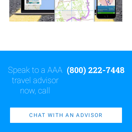
(800) 222-7448
Speak to a AAA
travel advisor
now, call
CHAT WITH AN ADVISOR