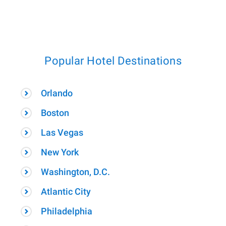
Popular Hotel Destinations
Orlando
Boston
Las Vegas
New York
Washington, D.C.
Atlantic City
Philadelphia