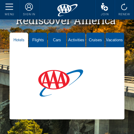
MENU
SIGN IN
JOIN
RENEW
Rediscover America
Hotels
Flights
Cars
Activities
Cruises
Vacations