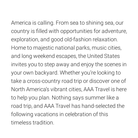
America is calling. From sea to shining sea, our
country is filled with opportunities for adventure,
exploration, and good old-fashion relaxation.
Home to majestic national parks, music cities,
and long weekend escapes, the United States
invites you to step away and enjoy the scenes in
your own backyard. Whether you’re looking to
take a cross-country road trip or discover one of
North America’s vibrant cities, AAA Travel is here
to help you plan. Nothing says summer like a
road trip, and AAA Travel has hand-selected the
following vacations in celebration of this
timeless tradition.