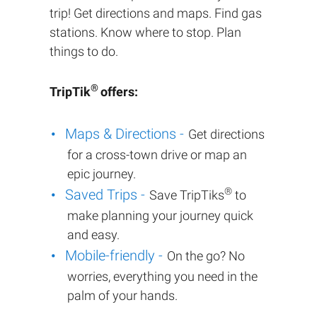
trip! Get directions and maps. Find gas
stations. Know where to stop. Plan
things to do.
®
TripTik
offers:
Maps & Directions -
Get directions
for a cross-town drive or map an
epic journey.
®
Saved Trips -
Save TripTiks
to
make planning your journey quick
and easy.
Mobile-friendly -
On the go? No
worries, everything you need in the
palm of your hands.