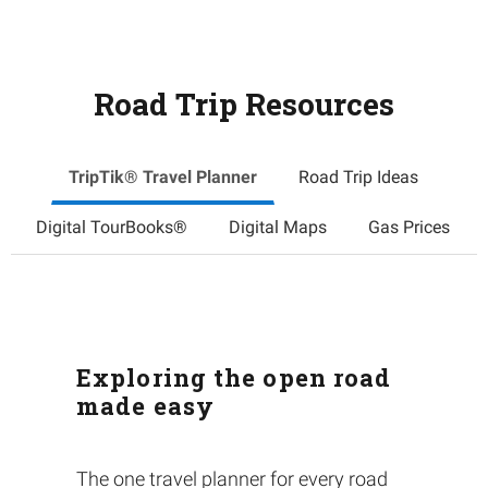
Road Trip Resources
TripTik® Travel Planner
Road Trip Ideas
Digital TourBooks®
Digital Maps
Gas Prices
Exploring the open road
made easy
The one travel planner for every road