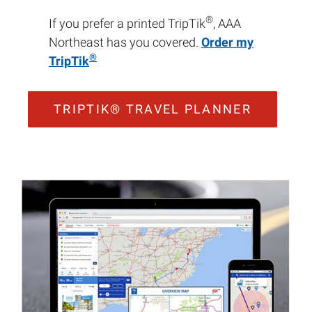
®
If you prefer a printed TripTik
, AAA
Northeast has you covered.
Order my
®
TripTik
TRIPTIK® TRAVEL PLANNER