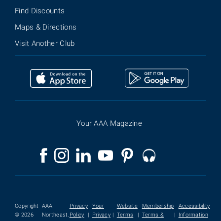
Find Discounts
Maps & Directions
Visit Another Club
Your AAA Magazine
Copyright
AAA
Privacy
Your
Website
Membership
Accessibility
© 2026
Northeast.
Policy
|
Privacy
|
Terms
|
Terms &
|
Information