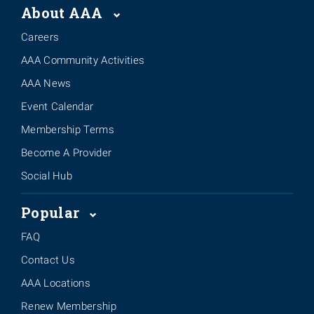
About AAA
Careers
AAA Community Activities
AAA News
Event Calendar
Membership Terms
Become A Provider
Social Hub
Popular
FAQ
Contact Us
AAA Locations
Renew Membership