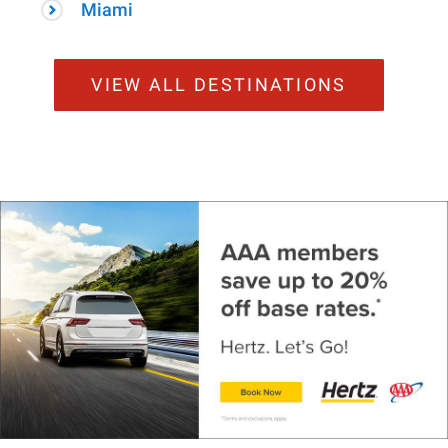
Miami
VIEW ALL DESTINATIONS