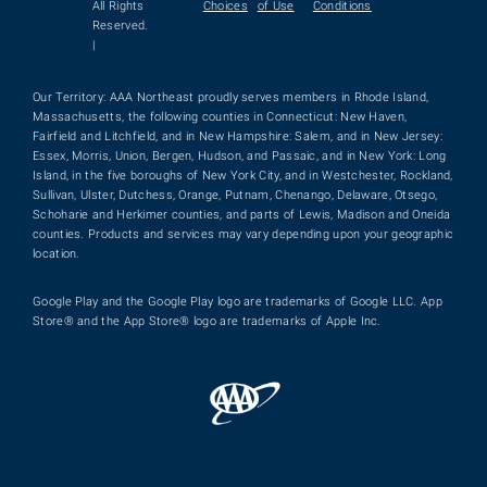
All Rights
Choices
of Use
Conditions
Reserved.
|
Our Territory: AAA Northeast proudly serves members in Rhode Island,
Massachusetts, the following counties in Connecticut: New Haven,
Fairfield and Litchfield, and in New Hampshire: Salem, and in New Jersey:
Essex, Morris, Union, Bergen, Hudson, and Passaic, and in New York: Long
Island, in the five boroughs of New York City, and in Westchester, Rockland,
Sullivan, Ulster, Dutchess, Orange, Putnam, Chenango, Delaware, Otsego,
Schoharie and Herkimer counties, and parts of Lewis, Madison and Oneida
counties. Products and services may vary depending upon your geographic
location.
Google Play and the Google Play logo are trademarks of Google LLC. App
Store® and the App Store® logo are trademarks of Apple Inc.