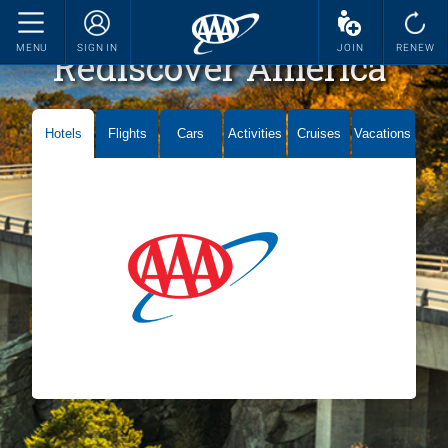
MENU
SIGN IN
JOIN
RENEW
Rediscover America
Hotels
Flights
Cars
Activities
Cruises
Vacations