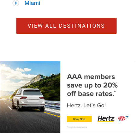
Miami
VIEW ALL DESTINATIONS