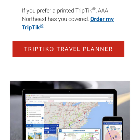
®
If you prefer a printed TripTik
, AAA
Northeast has you covered.
Order my
®
TripTik
TRIPTIK® TRAVEL PLANNER