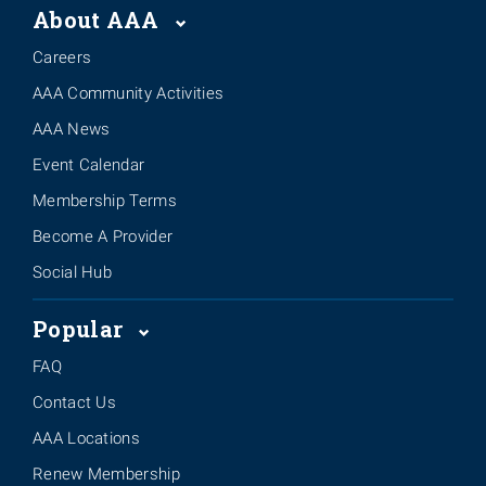
About AAA
Careers
AAA Community Activities
AAA News
Event Calendar
Membership Terms
Become A Provider
Social Hub
Popular
FAQ
Contact Us
AAA Locations
Renew Membership