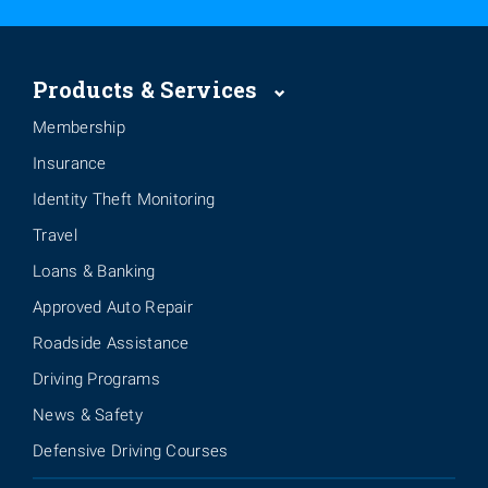
Products & Services
Membership
Insurance
Identity Theft Monitoring
Travel
Loans & Banking
Approved Auto Repair
Roadside Assistance
Driving Programs
News & Safety
Defensive Driving Courses