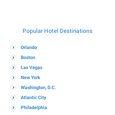
Popular Hotel Destinations
Orlando
Boston
Las Vegas
New York
Washington, D.C.
Atlantic City
Philadelphia