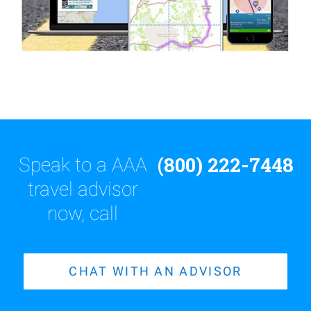
(800) 222-7448
Speak to a AAA
travel advisor
now, call
CHAT WITH AN ADVISOR