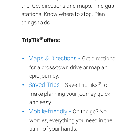
trip! Get directions and maps. Find gas
stations. Know where to stop. Plan
things to do.
®
TripTik
offers:
Maps & Directions -
Get directions
for a cross-town drive or map an
epic journey.
®
Saved Trips -
Save TripTiks
to
make planning your journey quick
and easy.
Mobile-friendly -
On the go? No
worries, everything you need in the
palm of your hands.