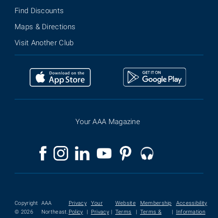
Find Discounts
Maps & Directions
Visit Another Club
Your AAA Magazine
Copyright
AAA
Privacy
Your
Website
Membership
Accessibility
© 2026
Northeast.
Policy
|
Privacy
|
Terms
|
Terms &
|
Information