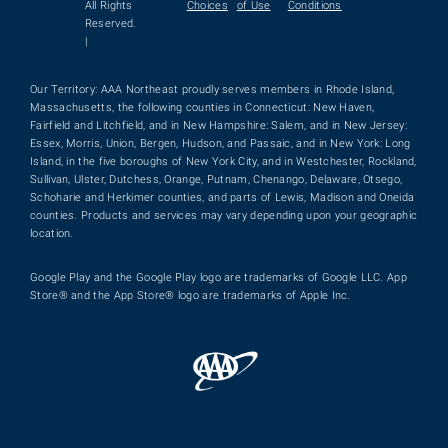
All Rights
Choices
of Use
Conditions
Reserved.
|
Our Territory: AAA Northeast proudly serves members in Rhode Island,
Massachusetts, the following counties in Connecticut: New Haven,
Fairfield and Litchfield, and in New Hampshire: Salem, and in New Jersey:
Essex, Morris, Union, Bergen, Hudson, and Passaic, and in New York: Long
Island, in the five boroughs of New York City, and in Westchester, Rockland,
Sullivan, Ulster, Dutchess, Orange, Putnam, Chenango, Delaware, Otsego,
Schoharie and Herkimer counties, and parts of Lewis, Madison and Oneida
counties. Products and services may vary depending upon your geographic
location.
Google Play and the Google Play logo are trademarks of Google LLC. App
Store® and the App Store® logo are trademarks of Apple Inc.