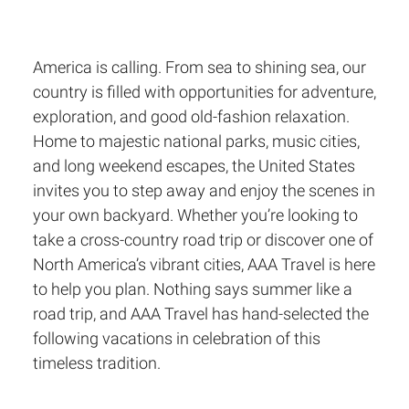
America is calling. From sea to shining sea, our
country is filled with opportunities for adventure,
exploration, and good old-fashion relaxation.
Home to majestic national parks, music cities,
and long weekend escapes, the United States
invites you to step away and enjoy the scenes in
your own backyard. Whether you’re looking to
take a cross-country road trip or discover one of
North America’s vibrant cities, AAA Travel is here
to help you plan. Nothing says summer like a
road trip, and AAA Travel has hand-selected the
following vacations in celebration of this
timeless tradition.