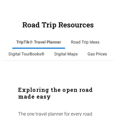
Road Trip Resources
TripTik® Travel Planner
Road Trip Ideas
Digital TourBooks®
Digital Maps
Gas Prices
Exploring the open road
made easy
The one travel planner for every road