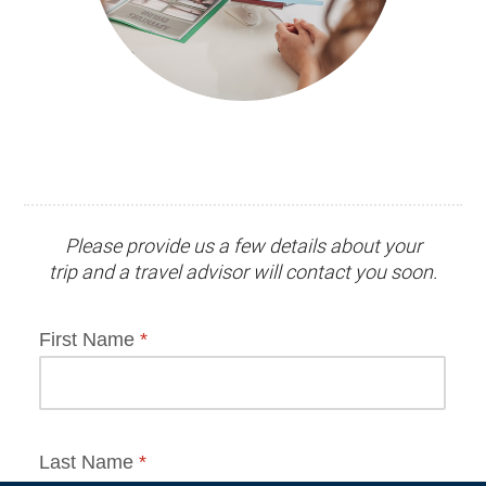
Please provide us a few details about your
trip and
a travel advisor
will contact you soon.