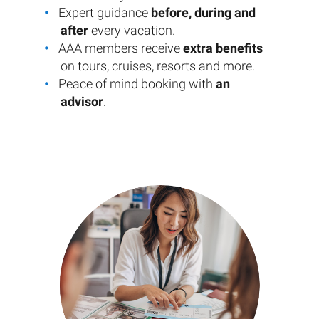
Expert guidance
before, during and
after
every vacation.
AAA members receive
extra benefits
on tours, cruises, resorts and more.
Peace of mind booking with
an
advisor
.