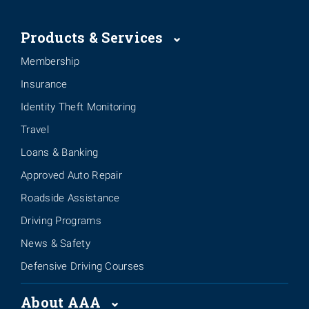
Products & Services
Membership
Insurance
Identity Theft Monitoring
Travel
Loans & Banking
Approved Auto Repair
Roadside Assistance
Driving Programs
News & Safety
Defensive Driving Courses
About AAA