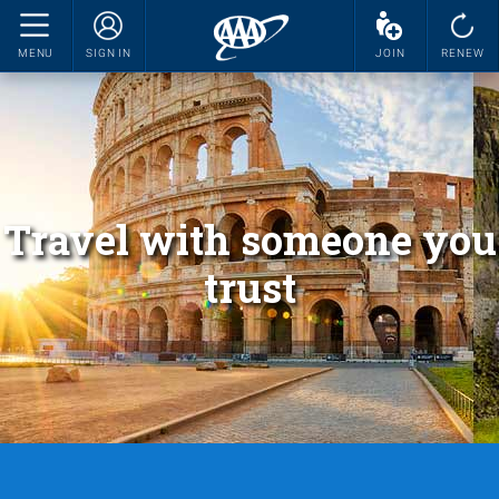
MENU
SIGN IN
JOIN
RENEW
Travel with someone you
trust