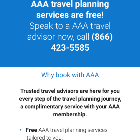
AAA travel planning
services are free!
Speak to a AAA travel
advisor now, call
(866)
423-5585
Why book with AAA
Trusted travel advisors are here for you
every step of the travel planning journey,
a complimentary service with your AAA
membership.
Free
AAA travel planning services
tailored to you.