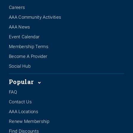
Careers
AAA Community Activities
AAA News
Event Calendar
Membership Terms
Become A Provider
Social Hub
Popular
FAQ
Contact Us
AAA Locations
Renew Membership
Find Discounts