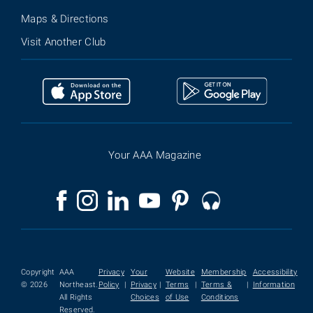
Maps & Directions
Visit Another Club
Your AAA Magazine
Copyright
AAA
Privacy
Your
Website
Membership
Accessibility
© 2026
Northeast.
Policy
|
Privacy
|
Terms
|
Terms &
|
Information
All Rights
Choices
of Use
Conditions
Reserved.