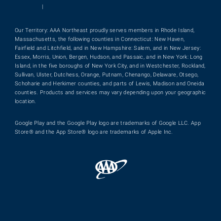
|
Our Territory: AAA Northeast proudly serves members in Rhode Island,
Massachusetts, the following counties in Connecticut: New Haven,
Fairfield and Litchfield, and in New Hampshire: Salem, and in New Jersey:
Essex, Morris, Union, Bergen, Hudson, and Passaic, and in New York: Long
Island, in the five boroughs of New York City, and in Westchester, Rockland,
Sullivan, Ulster, Dutchess, Orange, Putnam, Chenango, Delaware, Otsego,
Schoharie and Herkimer counties, and parts of Lewis, Madison and Oneida
counties. Products and services may vary depending upon your geographic
location.
Google Play and the Google Play logo are trademarks of Google LLC. App
Store® and the App Store® logo are trademarks of Apple Inc.