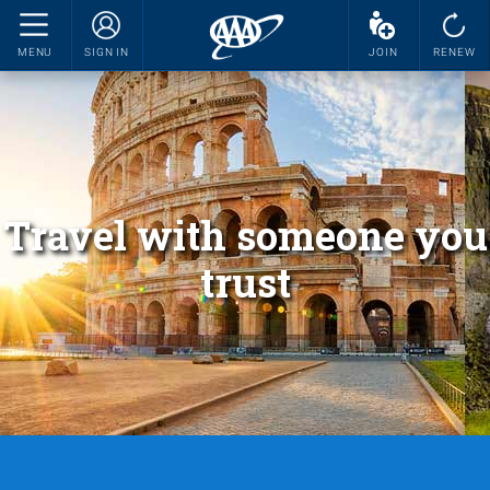
MENU
SIGN IN
JOIN
RENEW
Travel with someone you
trust