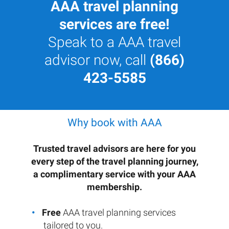
AAA travel planning
services are free!
Speak to a AAA travel
advisor now, call
(866)
423-5585
Why book with AAA
Trusted travel advisors are here for you
every step of the travel planning journey,
a complimentary service with your AAA
membership.
Free
AAA travel planning services
tailored to you.