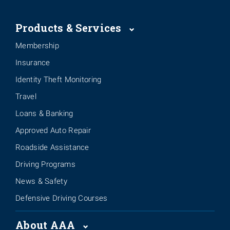
Products & Services
Membership
Insurance
Identity Theft Monitoring
Travel
Loans & Banking
Approved Auto Repair
Roadside Assistance
Driving Programs
News & Safety
Defensive Driving Courses
About AAA