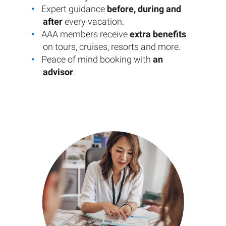
Expert guidance
before, during and
after
every vacation.
AAA members receive
extra benefits
on tours, cruises, resorts and more.
Peace of mind booking with
an
advisor
.