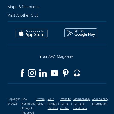
Maps & Directions
Visit Another Club
Your AAA Magazine
Copyright
AAA
Privacy
Your
Website
Membership
Accessibility
© 2026
Northeast.
Policy
|
Privacy
|
Terms
|
Terms &
|
Information
All Rights
Choices
of Use
Conditions
Reserved.