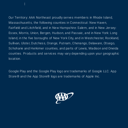
|
Our Territory: AAA Northeast proudly serves members in Rhode Island,
Massachusetts, the following counties in Connecticut: New Haven,
Fairfield and Litchfield, and in New Hampshire: Salem, and in New Jersey:
Essex, Morris, Union, Bergen, Hudson, and Passaic, and in New York: Long
Island, in the five boroughs of New York City, and in Westchester, Rockland,
Sullivan, Ulster, Dutchess, Orange, Putnam, Chenango, Delaware, Otsego,
Schoharie and Herkimer counties, and parts of Lewis, Madison and Oneida
counties. Products and services may vary depending upon your geographic
location.
Google Play and the Google Play logo are trademarks of Google LLC. App
Store® and the App Store® logo are trademarks of Apple Inc.