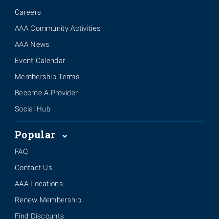
Careers
AAA Community Activities
AAA News
Event Calendar
Membership Terms
Become A Provider
Social Hub
Popular
FAQ
Contact Us
AAA Locations
Renew Membership
Find Discounts