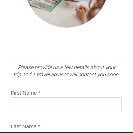
Please provide us a few details about your
trip and
a travel advisor
will contact you soon.