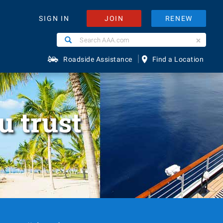
JOIN
RENEW
SIGN IN
Search
Search
AAA.com
|
Roadside Assistance
Find a Location
u trust