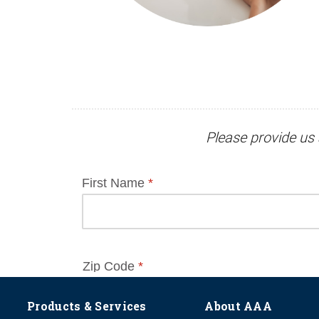
Please provide us 
Products & Services
About AAA