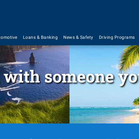
tomotive
Loans & Banking
News & Safety
Driving Programs
 with someone yo