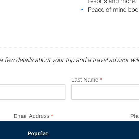
resorts and more.
Peace of mind boo
a few details about your trip and
a travel advisor
wil
Popular