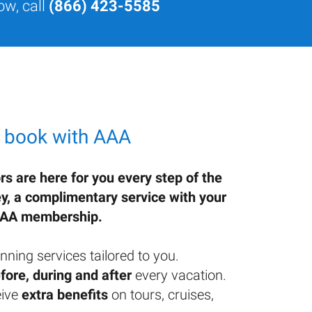
ow, call
(866) 423-5585
 book with AAA
rs are here for you every step of the
ey, a complimentary service with your
AA membership.
nning services tailored to you.
fore, during and after
every vacation.
ive
extra benefits
on tours, cruises,