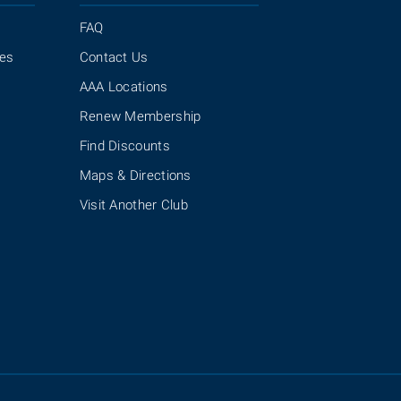
FAQ
ies
Contact Us
AAA Locations
Renew Membership
Find Discounts
Maps & Directions
Visit Another Club