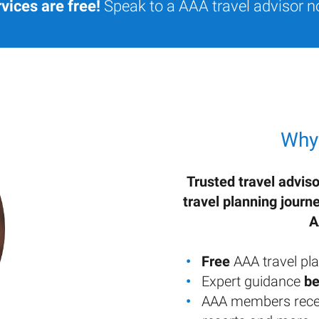
vices are free!
Speak to a AAA travel advisor n
Why
Trusted travel adviso
travel planning journ
A
Free
AAA travel pla
Expert guidance
be
AAA members rece