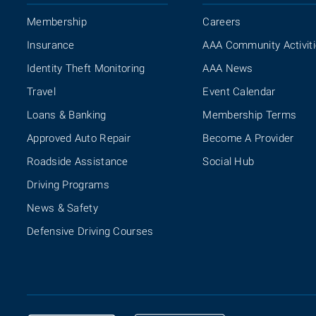
Membership
Careers
Insurance
AAA Community Activit
Identity Theft Monitoring
AAA News
Travel
Event Calendar
Loans & Banking
Membership Terms
Approved Auto Repair
Become A Provider
Roadside Assistance
Social Hub
Driving Programs
News & Safety
Defensive Driving Courses