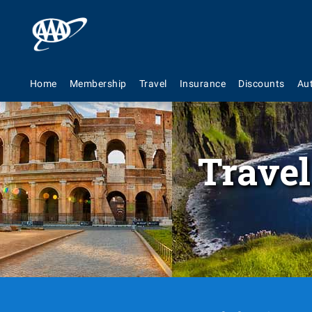
Home
Membership
Travel
Insurance
Discounts
Au
Travel