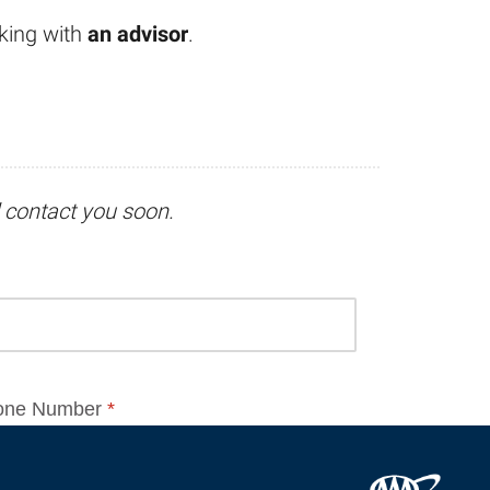
king with
an advisor
.
l contact you soon.