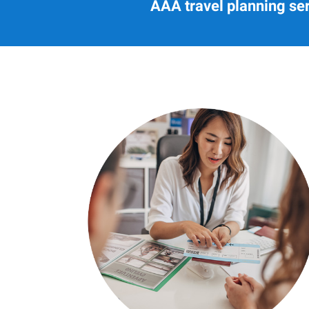
AAA travel planning ser