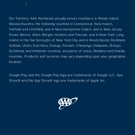
|
Our Territory: AAA Northeast proudly serves members in Rhode Island,
Massachusetts, the following counties in Connecticut: New Haven,
Fairfield and Litchfield, and in New Hampshire: Salem, and in New Jersey:
Essex, Morris, Union, Bergen, Hudson, and Passaic, and in New York: Long
Island, in the five boroughs of New York City, and in Westchester, Rockland,
Sullivan, Ulster, Dutchess, Orange, Putnam, Chenango, Delaware, Otsego,
Schoharie and Herkimer counties, and parts of Lewis, Madison and Oneida
counties. Products and services may vary depending upon your geographic
location.
Google Play and the Google Play logo are trademarks of Google LLC. App
Store® and the App Store® logo are trademarks of Apple Inc.