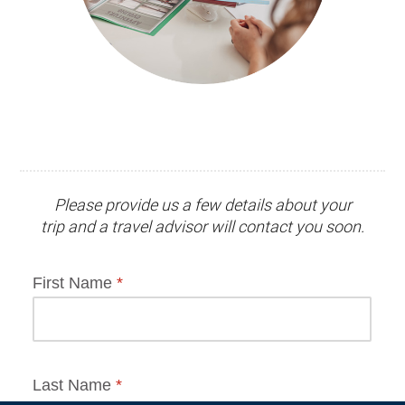
Please provide us a few details about your
trip and
a travel advisor
will contact you soon.