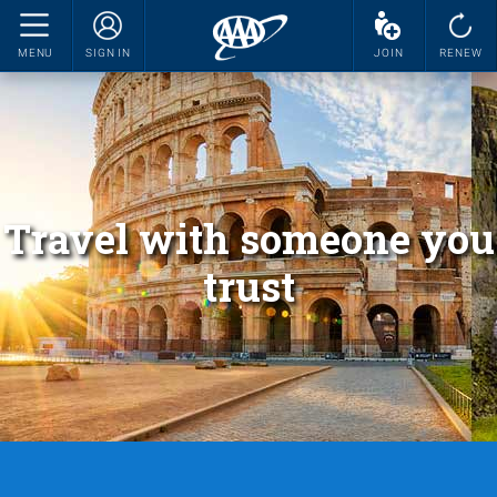
MENU
SIGN IN
JOIN
RENEW
Travel with someone you
trust