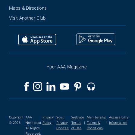
Maps & Directions
Visit Another Club
Your AAA Magazine
Copyright
AAA
Privacy
Your
Website
Membership
Accessibility
© 2026
Northeast.
Policy
|
Privacy
|
Terms
|
Terms &
|
Information
All Rights
Choices
of Use
Conditions
Reserved.