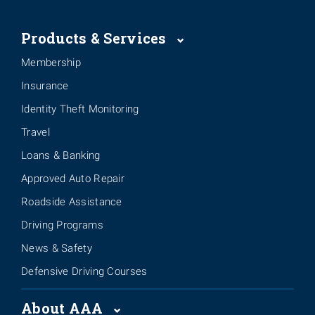
Products & Services
Membership
Insurance
Identity Theft Monitoring
Travel
Loans & Banking
Approved Auto Repair
Roadside Assistance
Driving Programs
News & Safety
Defensive Driving Courses
About AAA