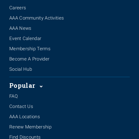
Careers
AAA Community Activities
AAA News
Event Calendar
Membership Terms
Become A Provider
Social Hub
Popular
FAQ
Contact Us
AAA Locations
Renew Membership
Find Discounts