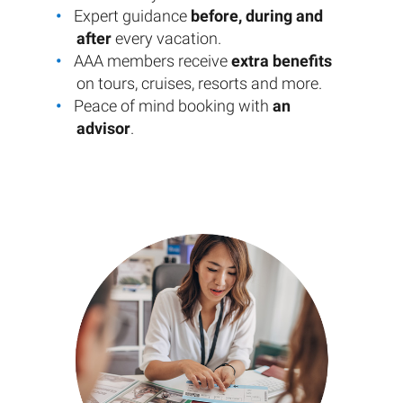
Expert guidance
before, during and
after
every vacation.
AAA members receive
extra benefits
on tours, cruises, resorts and more.
Peace of mind booking with
an
advisor
.