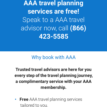
AAA travel planning
services are free!
Speak to a AAA travel
advisor now, call
(866)
423-5585
Why book with AAA
Trusted travel advisors are here for you
every step of the travel planning journey,
a complimentary service with your AAA
membership.
Free
AAA travel planning services
tailored to you.