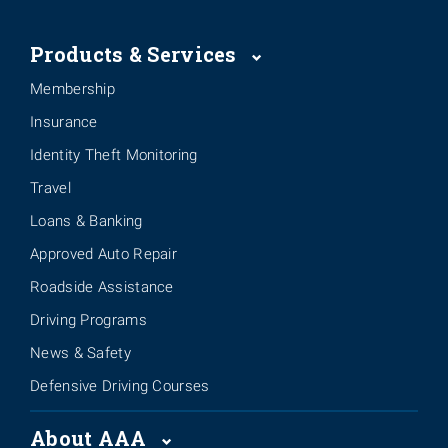
Products & Services
Membership
Insurance
Identity Theft Monitoring
Travel
Loans & Banking
Approved Auto Repair
Roadside Assistance
Driving Programs
News & Safety
Defensive Driving Courses
About AAA