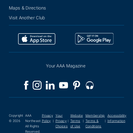
Maps & Directions
Visit Another Club
Your AAA Magazine
Copyright
AAA
Privacy
Your
Website
Membership
Accessibility
© 2026
Northeast.
Policy
|
Privacy
|
Terms
|
Terms &
|
Information
All Rights
Choices
of Use
Conditions
Reserved.