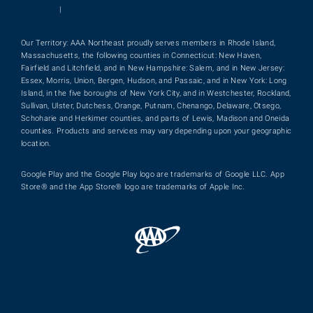
|
Our Territory: AAA Northeast proudly serves members in Rhode Island,
Massachusetts, the following counties in Connecticut: New Haven,
Fairfield and Litchfield, and in New Hampshire: Salem, and in New Jersey:
Essex, Morris, Union, Bergen, Hudson, and Passaic, and in New York: Long
Island, in the five boroughs of New York City, and in Westchester, Rockland,
Sullivan, Ulster, Dutchess, Orange, Putnam, Chenango, Delaware, Otsego,
Schoharie and Herkimer counties, and parts of Lewis, Madison and Oneida
counties. Products and services may vary depending upon your geographic
location.
Google Play and the Google Play logo are trademarks of Google LLC. App
Store® and the App Store® logo are trademarks of Apple Inc.