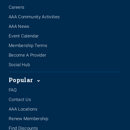
Careers
AAA Community Activities
AAA News
Event Calendar
Membership Terms
Become A Provider
Social Hub
Popular
FAQ
Contact Us
AAA Locations
Renew Membership
Find Discounts