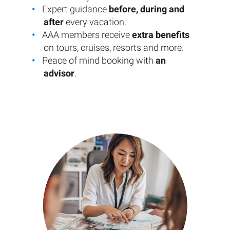
Expert guidance
before, during and
after
every vacation.
AAA members receive
extra benefits
on tours, cruises, resorts and more.
Peace of mind booking with
an
advisor
.