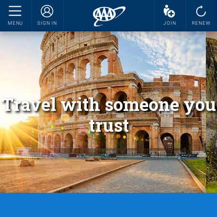
MENU
SIGN IN
JOIN
RENEW
Travel with someone you
trust