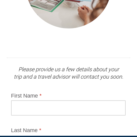
Please provide us a few details about your
trip and
a travel advisor
will contact you soon.