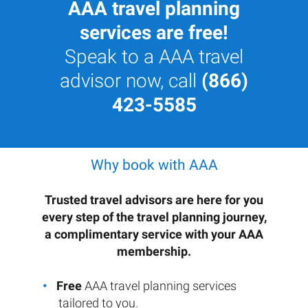
AAA travel planning
services are free!
Speak to a AAA travel
advisor now, call
(866)
423-5585
Why book with AAA
Trusted travel advisors are here for you
every step of the travel planning journey,
a complimentary service with your AAA
membership.
Free
AAA travel planning services
tailored to you.