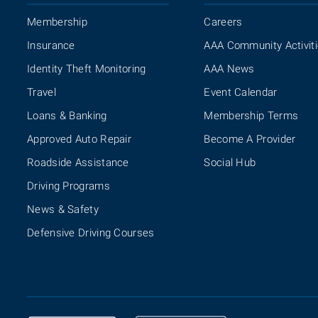
Membership
Careers
Insurance
AAA Community Activit
Identity Theft Monitoring
AAA News
Travel
Event Calendar
Loans & Banking
Membership Terms
Approved Auto Repair
Become A Provider
Roadside Assistance
Social Hub
Driving Programs
News & Safety
Defensive Driving Courses