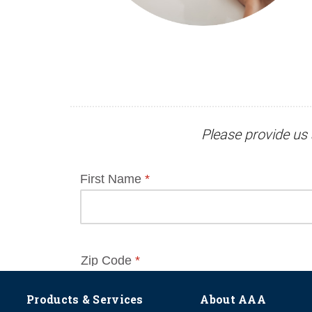
Please provide us 
Products & Services
About AAA