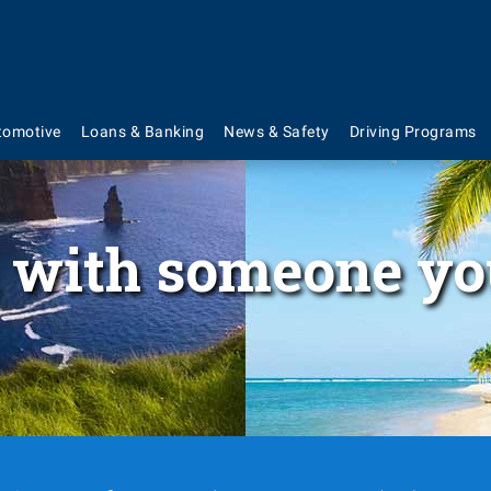
tomotive
Loans & Banking
News & Safety
Driving Programs
 with someone yo