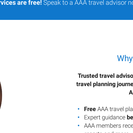
vices are free!
Speak to a AAA travel advisor n
Why
Trusted travel adviso
travel planning journ
A
Free
AAA travel pla
Expert guidance
be
AAA members rece