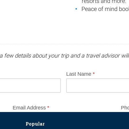
resorts and more.
Peace of mind boo
a few details about your trip and
a travel advisor
wil
Popular