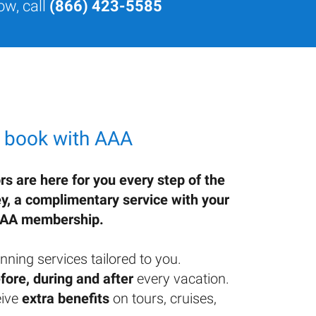
ow, call
(866) 423-5585
 book with AAA
rs are here for you every step of the
ey, a complimentary service with your
AA membership.
nning services tailored to you.
fore, during and after
every vacation.
ive
extra benefits
on tours, cruises,