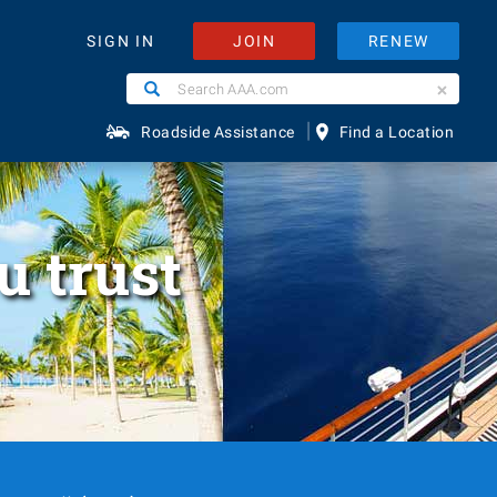
JOIN
RENEW
SIGN IN
Search
Search
AAA.com
|
Roadside Assistance
Find a Location
u trust