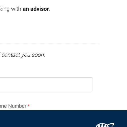
king with
an advisor
.
l contact you soon.