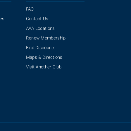
FAQ
ies
Contact Us
AAA Locations
Renew Membership
Find Discounts
Maps & Directions
Visit Another Club