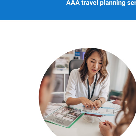
AAA travel planning ser