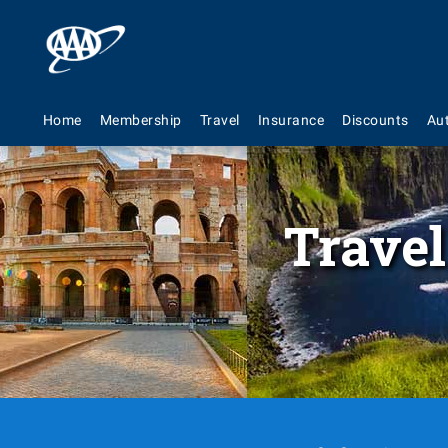
Home
Membership
Travel
Insurance
Discounts
Au
Travel