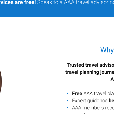
vices are free!
Speak to a AAA travel advisor n
Why
Trusted travel adviso
travel planning journ
A
Free
AAA travel pla
Expert guidance
be
AAA members rece