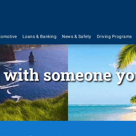
tomotive
Loans & Banking
News & Safety
Driving Programs
 with someone yo