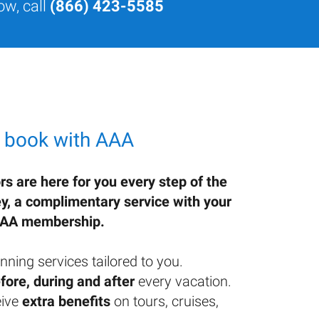
ow, call
(866) 423-5585
 book with AAA
rs are here for you every step of the
ey, a complimentary service with your
AA membership.
nning services tailored to you.
fore, during and after
every vacation.
ive
extra benefits
on tours, cruises,