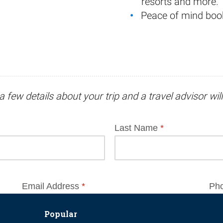
resorts and more.
Peace of mind boo
a few details about your trip and
a travel advisor
wil
Popular