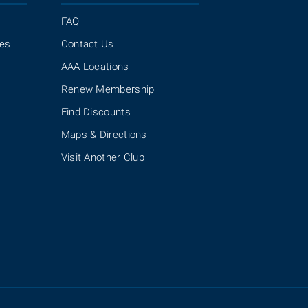
FAQ
ies
Contact Us
AAA Locations
Renew Membership
Find Discounts
Maps & Directions
Visit Another Club