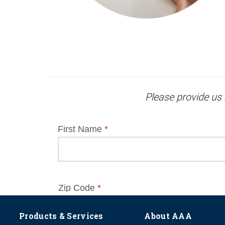
Please provide us 
Products & Services
About AAA