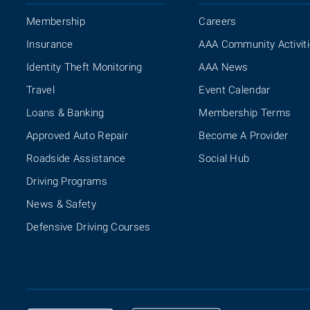
Membership
Careers
Insurance
AAA Community Activit
Identity Theft Monitoring
AAA News
Travel
Event Calendar
Loans & Banking
Membership Terms
Approved Auto Repair
Become A Provider
Roadside Assistance
Social Hub
Driving Programs
News & Safety
Defensive Driving Courses