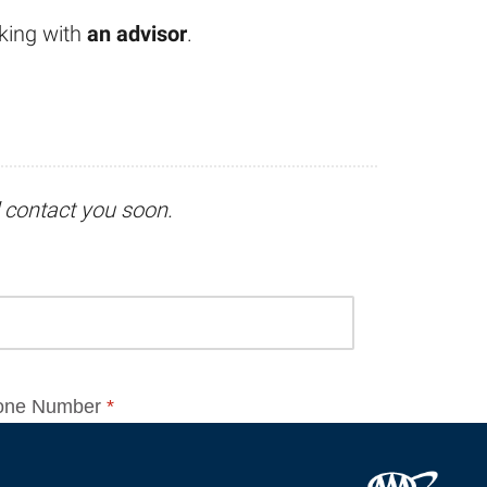
king with
an advisor
.
l contact you soon.