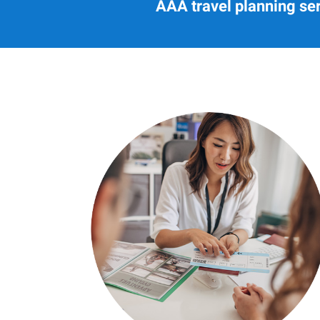
AAA travel planning ser