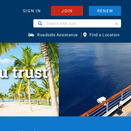
JOIN
RENEW
SIGN IN
Search
Search
AAA.com
|
Roadside Assistance
Find a Location
u trust