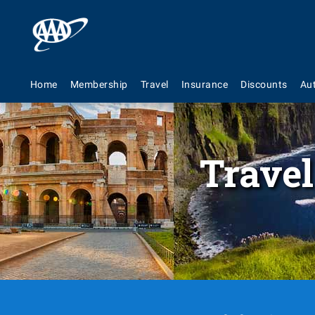
Home
Membership
Travel
Insurance
Discounts
Au
Travel