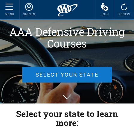
MENU
SIGN IN
JOIN
RENEW
AAA Defensive Driving
Courses
SELECT YOUR STATE
Select your state to learn
more: