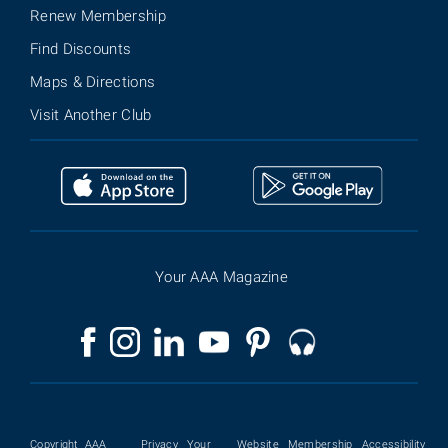
Renew Membership
Find Discounts
Maps & Directions
Visit Another Club
Your AAA Magazine
Copyright
AAA
Privacy
Your
Website
Membership
Accessibility