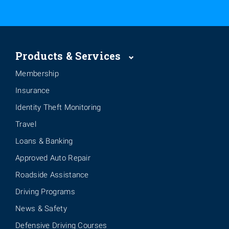
Products & Services
Membership
Insurance
Identity Theft Monitoring
Travel
Loans & Banking
Approved Auto Repair
Roadside Assistance
Driving Programs
News & Safety
Defensive Driving Courses