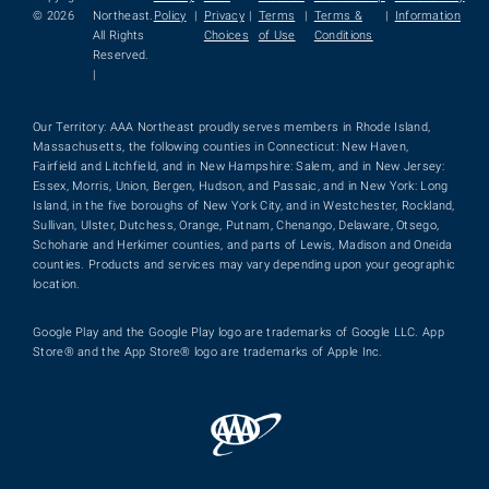
© 2026
Northeast.
Policy
|
Privacy
|
Terms
|
Terms &
|
Information
All Rights
Choices
of Use
Conditions
Reserved.
|
Our Territory: AAA Northeast proudly serves members in Rhode Island,
Massachusetts, the following counties in Connecticut: New Haven,
Fairfield and Litchfield, and in New Hampshire: Salem, and in New Jersey:
Essex, Morris, Union, Bergen, Hudson, and Passaic, and in New York: Long
Island, in the five boroughs of New York City, and in Westchester, Rockland,
Sullivan, Ulster, Dutchess, Orange, Putnam, Chenango, Delaware, Otsego,
Schoharie and Herkimer counties, and parts of Lewis, Madison and Oneida
counties. Products and services may vary depending upon your geographic
location.
Google Play and the Google Play logo are trademarks of Google LLC. App
Store® and the App Store® logo are trademarks of Apple Inc.