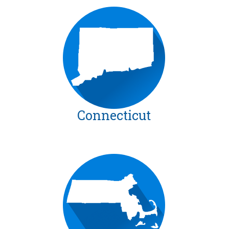
Connecticut