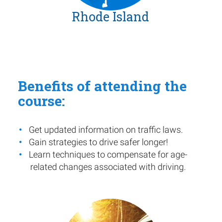
Rhode Island
Benefits of attending the
course:
Get updated information on traffic laws.
Gain strategies to drive safer longer!
Learn techniques to compensate for age-
related changes associated with driving.