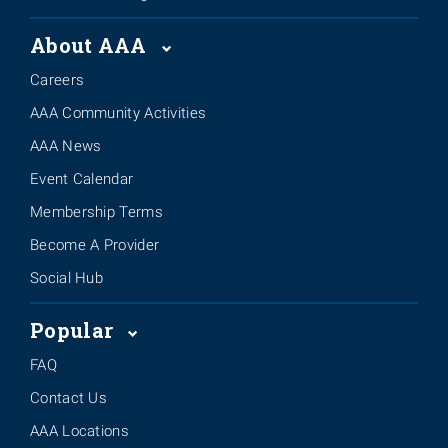
About AAA
Careers
AAA Community Activities
AAA News
Event Calendar
Membership Terms
Become A Provider
Social Hub
Popular
FAQ
Contact Us
AAA Locations