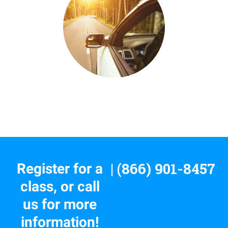
| (866) 901-8457
Register for a
class, or call
us for more
information!