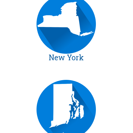
New York