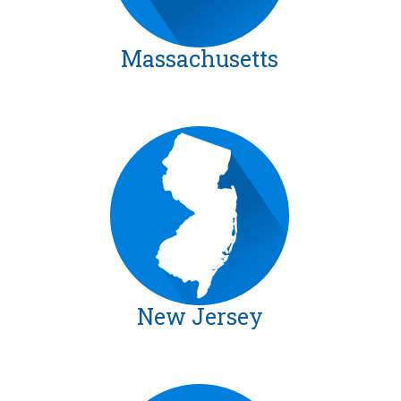
Massachusetts
New Jersey