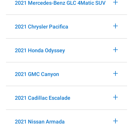
+
2021 Mercedes-Benz GLC 4Matic SUV
+
2021 Chrysler Pacifica
+
2021 Honda Odyssey
+
2021 GMC Canyon
+
2021 Cadillac Escalade
+
2021 Nissan Armada