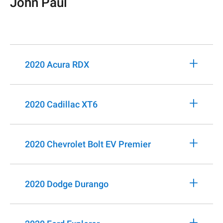
John Paul
+
2020 Acura RDX
+
2020 Cadillac XT6
+
2020 Chevrolet Bolt EV Premier
+
2020 Dodge Durango
+