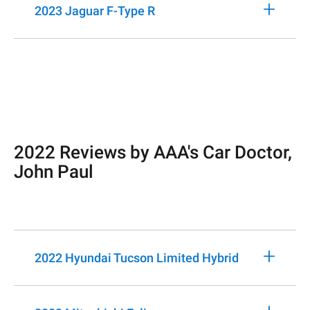
+
2023 Jaguar F-Type R
2022 Reviews by AAA's Car Doctor,
John Paul
+
2022 Hyundai Tucson Limited Hybrid