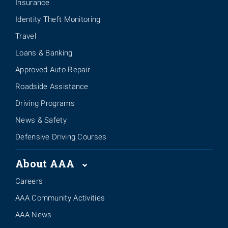
Insurance
Identity Theft Monitoring
Travel
Loans & Banking
Approved Auto Repair
Roadside Assistance
Driving Programs
News & Safety
Defensive Driving Courses
About AAA
Careers
AAA Community Activities
AAA News