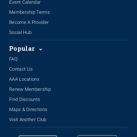
Event Calendar
Membership Terms
Become A Provider
Social Hub
Popular
FAQ
Contact Us
AAA Locations
Renew Membership
Find Discounts
Maps & Directions
Visit Another Club