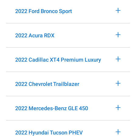
+
2022 Ford Bronco Sport
+
2022 Acura RDX
+
2022 Cadillac XT4 Premium Luxury
+
2022 Chevrolet Trailblazer
+
2022 Mercedes-Benz GLE 450
+
2022 Hyundai Tucson PHEV