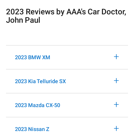
2023 Reviews by AAA's Car Doctor,
John Paul
+
2023 BMW XM
+
2023 Kia Telluride SX
+
2023 Mazda CX-50
+
2023 Nissan Z