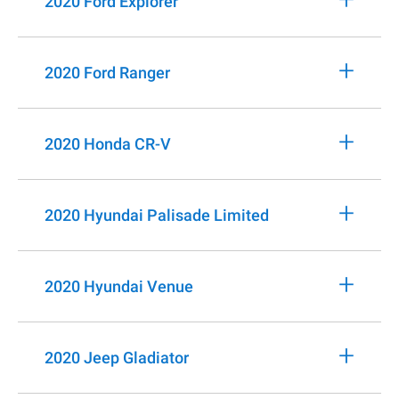
2020 Ford Explorer
+
2020 Ford Ranger
+
2020 Honda CR-V
+
2020 Hyundai Palisade Limited
+
2020 Hyundai Venue
+
2020 Jeep Gladiator