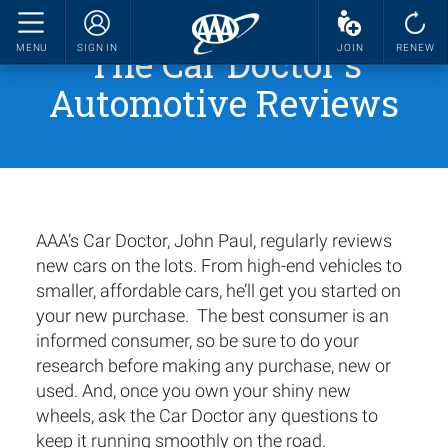
The Car Doctor's
MENU
SIGN IN
JOIN
RENEW
Automotive Reviews
AAA’s Car Doctor, John Paul, regularly reviews
new cars on the lots. From high-end vehicles to
smaller, affordable cars, he’ll get you started on
your new purchase. The best consumer is an
informed consumer, so be sure to do your
research before making any purchase, new or
used. And, once you own your shiny new
wheels, ask the Car Doctor any questions to
keep it running smoothly on the road.