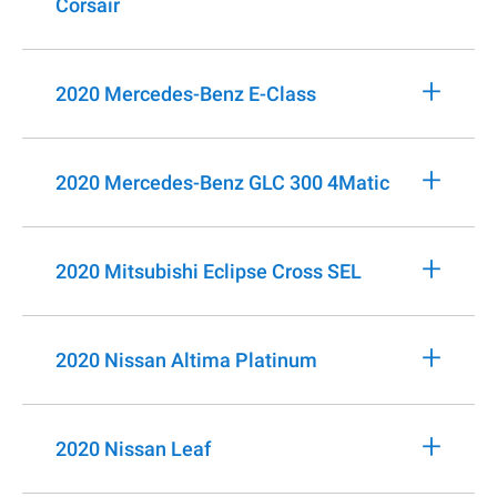
Corsair
+
2020 Mercedes-Benz E-Class
+
2020 Mercedes-Benz GLC 300 4Matic
+
2020 Mitsubishi Eclipse Cross SEL
+
2020 Nissan Altima Platinum
+
2020 Nissan Leaf