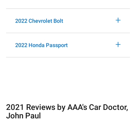
+
2022 Chevrolet Bolt
+
2022 Honda Passport
2021 Reviews by AAA's Car Doctor,
John Paul