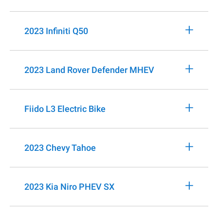
+
2023 Infiniti Q50
+
2023 Land Rover Defender MHEV
+
Fiido L3 Electric Bike
+
2023 Chevy Tahoe
+
2023 Kia Niro PHEV SX