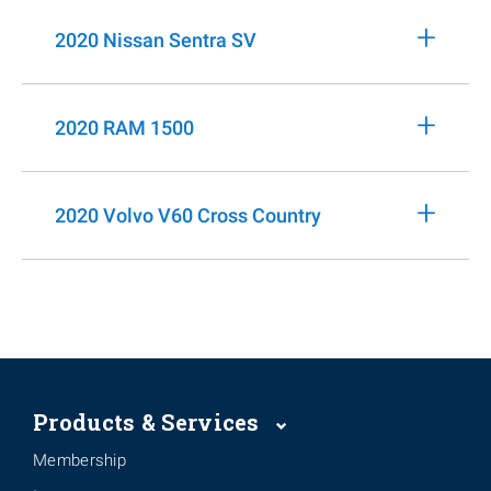
+
2020 Nissan Sentra SV
+
2020 RAM 1500
+
2020 Volvo V60 Cross Country
Products & Services
Membership