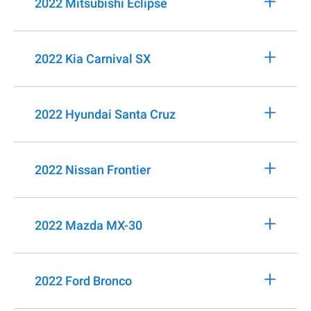
+
2022 Mitsubishi Eclipse
+
2022 Kia Carnival SX
+
2022 Hyundai Santa Cruz
+
2022 Nissan Frontier
+
2022 Mazda MX-30
+
2022 Ford Bronco