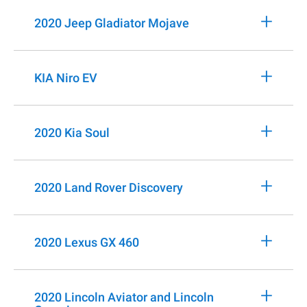
+
2020 Jeep Gladiator Mojave
+
KIA Niro EV
+
2020 Kia Soul
+
2020 Land Rover Discovery
+
2020 Lexus GX 460
+
2020 Lincoln Aviator and Lincoln