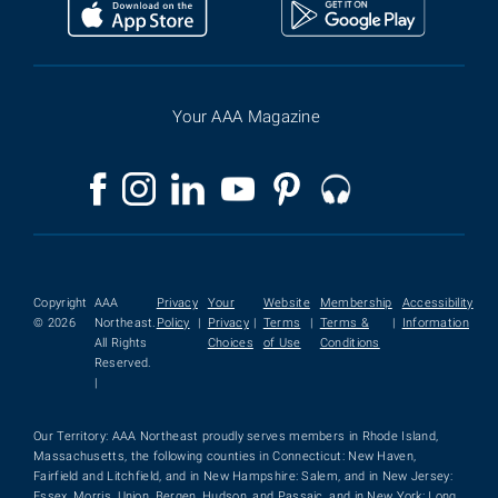
Your AAA Magazine
Copyright
AAA
Privacy
Your
Website
Membership
Accessibility
© 2026
Northeast.
Policy
|
Privacy
|
Terms
|
Terms &
|
Information
All Rights
Choices
of Use
Conditions
Reserved.
|
Our Territory: AAA Northeast proudly serves members in Rhode Island,
Massachusetts, the following counties in Connecticut: New Haven,
Fairfield and Litchfield, and in New Hampshire: Salem, and in New Jersey:
Essex, Morris, Union, Bergen, Hudson, and Passaic, and in New York: Long