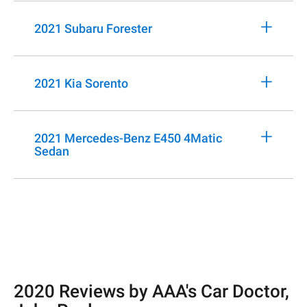
+
2021 Subaru Forester
+
2021 Kia Sorento
+
2021 Mercedes-Benz E450 4Matic
Sedan
2020 Reviews by AAA's Car Doctor,