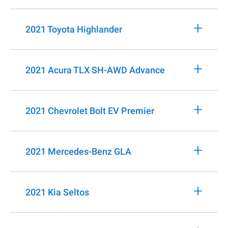
+
2021 Toyota Highlander
+
2021 Acura TLX SH-AWD Advance
+
2021 Chevrolet Bolt EV Premier
+
2021 Mercedes-Benz GLA
+
2021 Kia Seltos