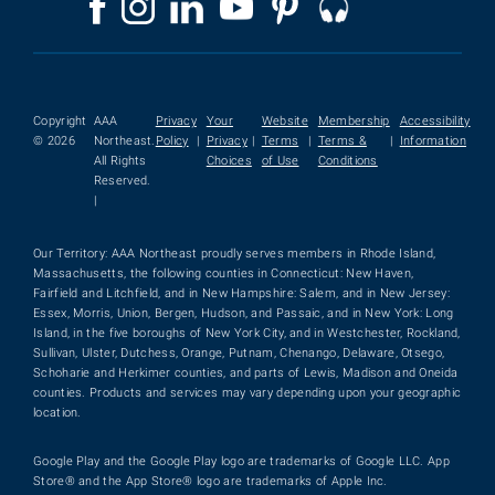
Copyright
AAA
Privacy
Your
Website
Membership
Accessibility
© 2026
Northeast.
Policy
|
Privacy
|
Terms
|
Terms &
|
Information
All Rights
Choices
of Use
Conditions
Reserved.
|
Our Territory: AAA Northeast proudly serves members in Rhode Island,
Massachusetts, the following counties in Connecticut: New Haven,
Fairfield and Litchfield, and in New Hampshire: Salem, and in New Jersey:
Essex, Morris, Union, Bergen, Hudson, and Passaic, and in New York: Long
Island, in the five boroughs of New York City, and in Westchester, Rockland,
Sullivan, Ulster, Dutchess, Orange, Putnam, Chenango, Delaware, Otsego,
Schoharie and Herkimer counties, and parts of Lewis, Madison and Oneida
counties. Products and services may vary depending upon your geographic
location.
Google Play and the Google Play logo are trademarks of Google LLC. App
Store® and the App Store® logo are trademarks of Apple Inc.