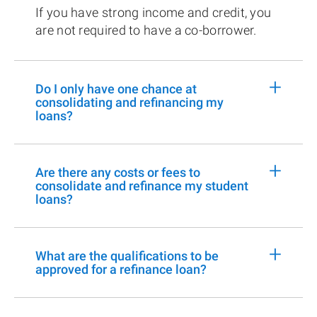
If you have strong income and credit, you
are not required to have a co-borrower.
+
Do I only have one chance at
consolidating and refinancing my
loans?
+
Are there any costs or fees to
consolidate and refinance my student
loans?
+
What are the qualifications to be
approved for a refinance loan?