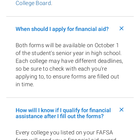
College Board
.
+
When should I apply for financial aid?
Both forms will be available on October 1
of the student's senior year in high school.
Each college may have different deadlines,
so be sure to check with each you're
applying to, to ensure forms are filled out
in time.
+
How will I know if I qualify for financial
assistance after I fill out the forms?
Every college you listed on your FAFSA