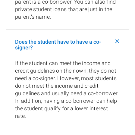
parent is a co-borrower. You can also find
private student loans that are just in the
parent’s name.
+
Does the student have to have a co-
signer?
If the student can meet the income and
credit guidelines on their own, they do not
need a co-signer. However, most students
do not meet the income and credit
guidelines and usually need a co-borrower.
In addition, having a co-borrower can help
the student qualify for a lower interest
rate.