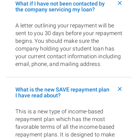
+
What if I have not been contacted by
the company servicing my loan?
A letter outlining your repayment will be
sent to you 30 days before your repayment
begins. You should make sure the
company holding your student loan has
your current contact information including
email, phone, and mailing address.
+
What is the new SAVE repayment plan
I have read about?
This is a new type of income-based
repayment plan which has the most
favorable terms of all the income-based
repayment plans. It is designed to make