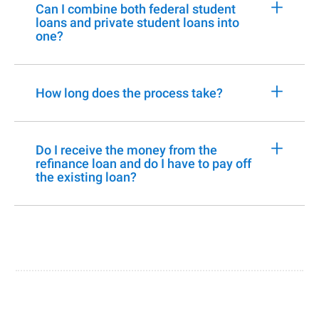
+
Can I combine both federal student
loans and private student loans into
one?
+
How long does the process take?
+
Do I receive the money from the
refinance loan and do I have to pay off
the existing loan?