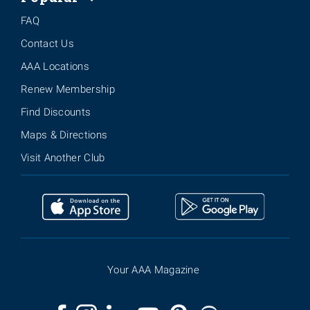
FAQ
Contact Us
AAA Locations
Renew Membership
Find Discounts
Maps & Directions
Visit Another Club
Your AAA Magazine