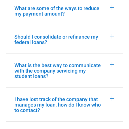
+
What are some of the ways to reduce
my payment amount?
+
Should I consolidate or refinance my
federal loans?
+
What is the best way to communicate
with the company servicing my
student loans?
+
I have lost track of the company that
manages my loan, how do I know who
to contact?