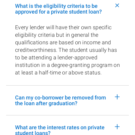
+
What is the eligibility criteria to be
approved for a private student loan?
Every lender will have their own specific
eligibility criteria but in general the
qualifications are based on income and
creditworthiness. The student usually has
to be attending a lender-approved
institution in a degree-granting program on
at least a half-time or above status.
+
Can my co-borrower be removed from
the loan after graduation?
+
What are the interest rates on private
student loans?