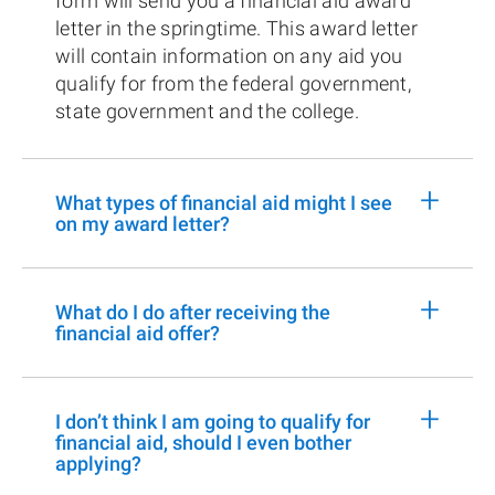
form will send you a financial aid award
letter in the springtime. This award letter
will contain information on any aid you
qualify for from the federal government,
state government and the college.
+
What types of financial aid might I see
on my award letter?
+
What do I do after receiving the
financial aid offer?
+
I don’t think I am going to qualify for
financial aid, should I even bother
applying?