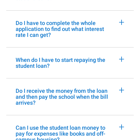
+
Do I have to complete the whole
application to find out what interest
rate I can get?
+
When do I have to start repaying the
student loan?
+
Do I receive the money from the loan
and then pay the school when the bill
arrives?
+
Can I use the student loan money to
pay for expenses like books and off-
campus housing?