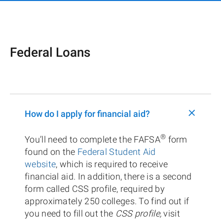
Federal Loans
+
How do I apply for financial aid?
®
You’ll need to complete the FAFSA
form
found on the
Federal Student Aid
website
, which is required to receive
financial aid. In addition, there is a second
form called CSS profile, required by
approximately 250 colleges. To find out if
you need to fill out the
CSS profile,
visit