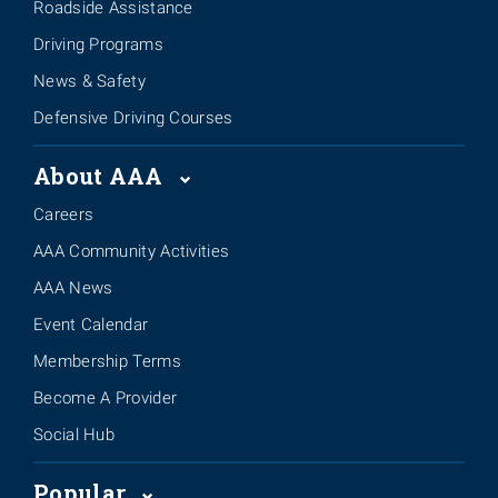
Roadside Assistance
Driving Programs
News & Safety
Defensive Driving Courses
About AAA
Careers
AAA Community Activities
AAA News
Event Calendar
Membership Terms
Become A Provider
Social Hub
Popular