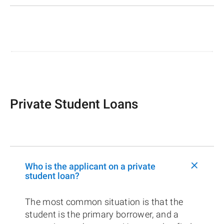
Private Student Loans
+
Who is the applicant on a private
student loan?
The most common situation is that the
student is the primary borrower, and a