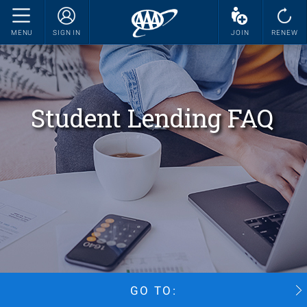
MENU
SIGN IN
JOIN
RENEW
Student Lending FAQ
GO TO: