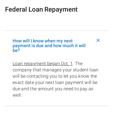
Federal Loan Repayment
+
How will I know when my next
payment is due and how much it will
be?
Loan repayment began Oct. 1
. The
company that manages your student loan
will be contacting you to let you know the
exact date your next loan payment will be
due and the amount you need to pay as
well.