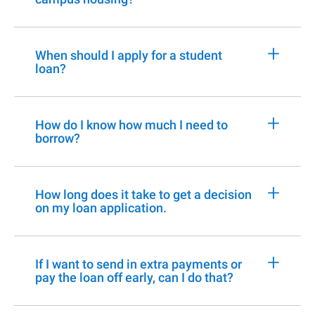
+
When should I apply for a student
loan?
+
How do I know how much I need to
borrow?
+
How long does it take to get a decision
on my loan application.
+
If I want to send in extra payments or
pay the loan off early, can I do that?