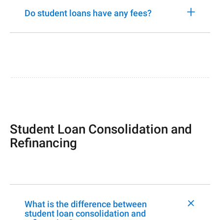
+
Do student loans have any fees?
Student Loan Consolidation and
Refinancing
+
What is the difference between
student loan consolidation and