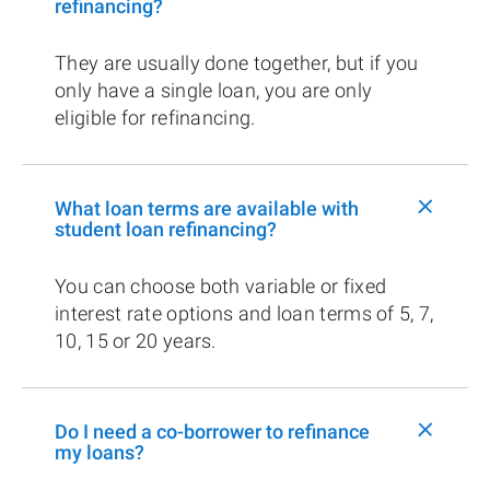
refinancing?
They are usually done together, but if you
only have a single loan, you are only
eligible for refinancing.
+
What loan terms are available with
student loan refinancing?
You can choose both variable or fixed
interest rate options and loan terms of 5, 7,
10, 15 or 20 years.
+
Do I need a co-borrower to refinance
my loans?