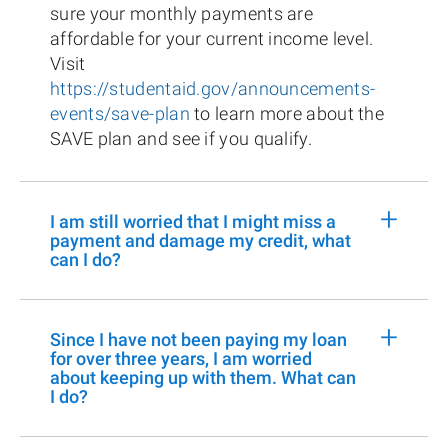
sure your monthly payments are
affordable for your current income level.
Visit
https://studentaid.gov/announcements-
events/save-plan
to learn more about the
SAVE plan and see if you qualify.
+
I am still worried that I might miss a
payment and damage my credit, what
can I do?
+
Since I have not been paying my loan
for over three years, I am worried
about keeping up with them. What can
I do?