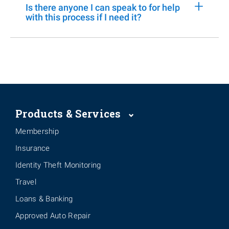
+
Is there anyone I can speak to for help
with this process if I need it?
Products & Services
Membership
Insurance
Identity Theft Monitoring
Travel
Loans & Banking
Approved Auto Repair