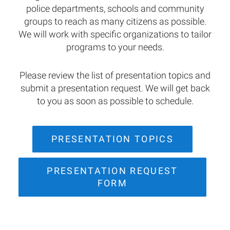
police departments, schools and community
groups to reach as many citizens as possible.
We will work with specific organizations to tailor
programs to your needs.
Please review the list of presentation topics and
submit a presentation request. We will get back
to you as soon as possible to schedule.
PRESENTATION TOPICS
PRESENTATION REQUEST
FORM