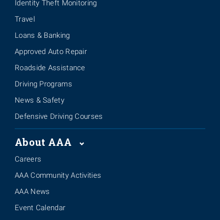
Identity Theft Monitoring
Travel
Loans & Banking
Approved Auto Repair
Roadside Assistance
Driving Programs
News & Safety
Defensive Driving Courses
About AAA
Careers
AAA Community Activities
AAA News
Event Calendar