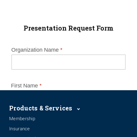
Presentation Request Form
Products & Services
Membership
Insurance