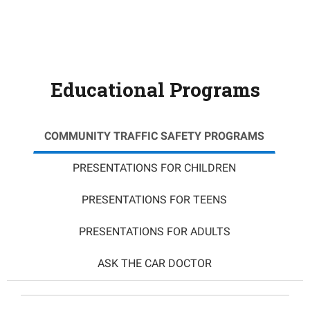
Educational Programs
COMMUNITY TRAFFIC SAFETY PROGRAMS
PRESENTATIONS FOR CHILDREN
PRESENTATIONS FOR TEENS
PRESENTATIONS FOR ADULTS
ASK THE CAR DOCTOR