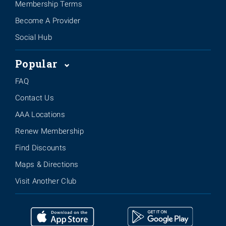
Membership Terms
Become A Provider
Social Hub
Popular
FAQ
Contact Us
AAA Locations
Renew Membership
Find Discounts
Maps & Directions
Visit Another Club