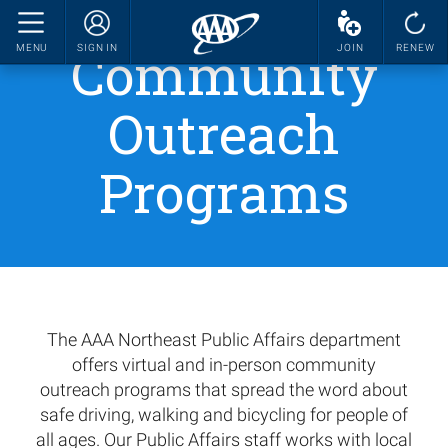
Community
MENU
SIGN IN
JOIN
RENEW
Outreach
Programs
The AAA Northeast Public Affairs department
offers virtual and in-person community
outreach programs that spread the word about
safe driving, walking and bicycling for people of
all ages. Our Public Affairs staff works with local