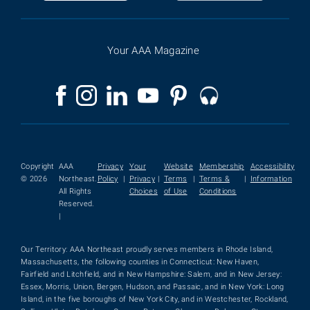
Your AAA Magazine
Copyright
AAA
Privacy
Your
Website
Membership
Accessibility
© 2026
Northeast.
Policy
|
Privacy
|
Terms
|
Terms &
|
Information
All Rights
Choices
of Use
Conditions
Reserved.
|
Our Territory: AAA Northeast proudly serves members in Rhode Island,
Massachusetts, the following counties in Connecticut: New Haven,
Fairfield and Litchfield, and in New Hampshire: Salem, and in New Jersey:
Essex, Morris, Union, Bergen, Hudson, and Passaic, and in New York: Long
Island, in the five boroughs of New York City, and in Westchester, Rockland,