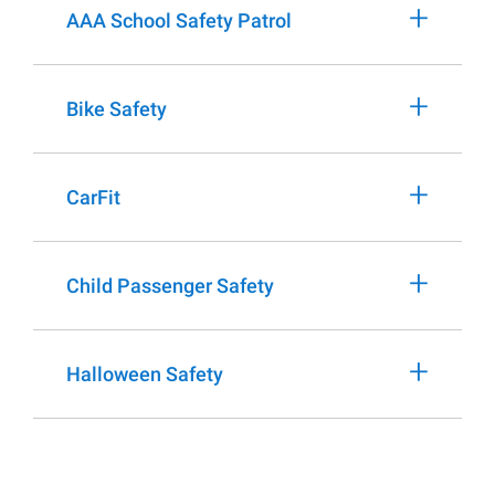
+
AAA School Safety Patrol
+
Bike Safety
+
CarFit
+
Child Passenger Safety
+
Halloween Safety