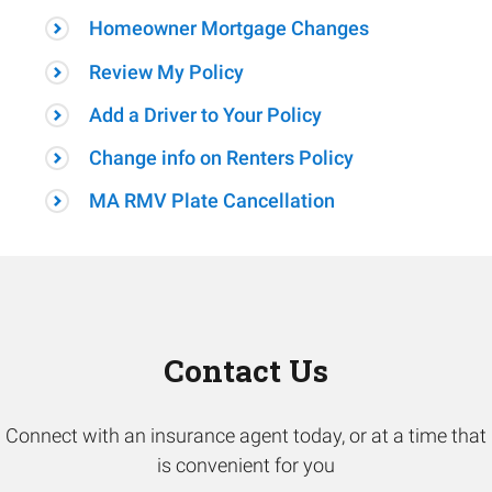
Homeowner Mortgage Changes
Review My Policy
Add a Driver to Your Policy
Change info on Renters Policy
MA RMV Plate Cancellation
Contact Us
Connect with an insurance agent today, or at a time that
is convenient for you