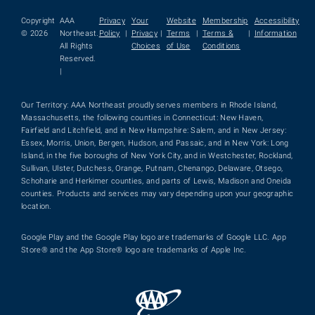
Copyright
AAA
Privacy
Your
Website
Membership
Accessibility
© 2026
Northeast.
Policy
|
Privacy
|
Terms
|
Terms &
|
Information
All Rights
Choices
of Use
Conditions
Reserved.
|
Our Territory: AAA Northeast proudly serves members in Rhode Island,
Massachusetts, the following counties in Connecticut: New Haven,
Fairfield and Litchfield, and in New Hampshire: Salem, and in New Jersey:
Essex, Morris, Union, Bergen, Hudson, and Passaic, and in New York: Long
Island, in the five boroughs of New York City, and in Westchester, Rockland,
Sullivan, Ulster, Dutchess, Orange, Putnam, Chenango, Delaware, Otsego,
Schoharie and Herkimer counties, and parts of Lewis, Madison and Oneida
counties. Products and services may vary depending upon your geographic
location.
Google Play and the Google Play logo are trademarks of Google LLC. App
Store® and the App Store® logo are trademarks of Apple Inc.