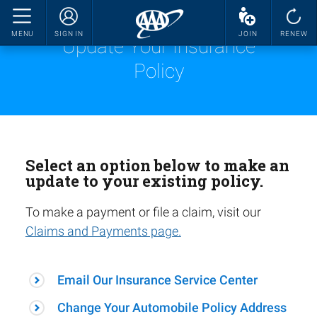
MENU
SIGN IN
JOIN
RENEW
Update Your Insurance
Policy
Select an option below to make an
update to your existing policy.
To make a payment or file a claim, visit our
Claims and Payments page.
Email Our Insurance Service Center
Change Your Automobile Policy Address