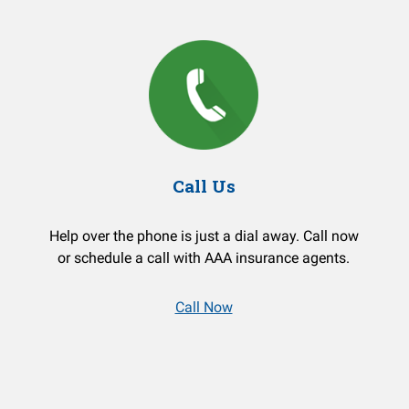
Call Us
Help over the phone is just a dial away. Call now
or schedule a call with AAA insurance agents.
Call Now