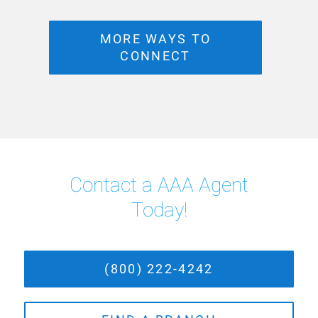
MORE WAYS TO
CONNECT
Contact a AAA Agent
Today!
(800) 222-4242