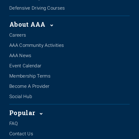
Defensive Driving Courses
About AAA
Careers
AAA Community Activities
AAA News
Event Calendar
Membership Terms
Become A Provider
Social Hub
Popular
FAQ
Contact Us