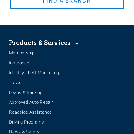
FIND A BRANCH
Products & Services
Membership
Insurance
Identity Theft Monitoring
Travel
Loans & Banking
Approved Auto Repair
Roadside Assistance
Driving Programs
News & Safety