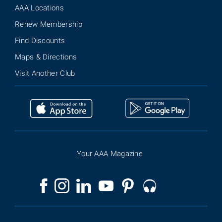
AAA Locations
Renew Membership
Find Discounts
Maps & Directions
Visit Another Club
Your AAA Magazine