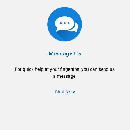
Message Us
For quick help at your fingertips, you can send us
a message.
Chat Now