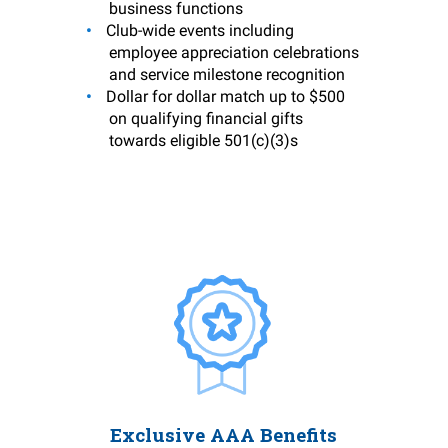
business functions
Club-wide events including
employee appreciation celebrations
and service milestone recognition
Dollar for dollar match up to $500
on qualifying financial gifts
towards eligible 501(c)(3)s
Exclusive AAA Benefits