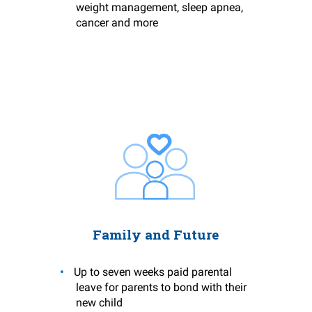
weight management, sleep apnea,
cancer and more
Family and Future
Up to seven weeks paid parental
leave for parents to bond with their
new child