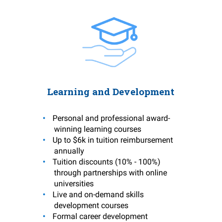
Learning and Development
Personal and professional award-
winning learning courses
Up to $6k in tuition reimbursement
annually
Tuition discounts (10% - 100%)
through partnerships with online
universities
Live and on-demand skills
development courses
Formal career development