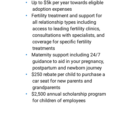
Up to $5k per year towards eligible
adoption expenses
Fertility treatment and support for
all relationship types including
access to leading fertility clinics,
consultations with specialists, and
coverage for specific fertility
treatments
Maternity support including 24/7
guidance to aid in your pregnancy,
postpartum and newborn journey
$250 rebate per child to purchase a
car seat for new parents and
grandparents
$2,500 annual scholarship program
for children of employees