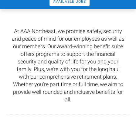
AVAILABLE JOBS
At AAA Northeast, we promise safety, security
and peace of mind for our employees as well as
our members. Our award-winning benefit suite
offers programs to support the financial
security and quality of life for you and your
family. Plus, we’re with you for the long haul
with our comprehensive retirement plans.
Whether you’re part time or full time, we aim to
provide well-rounded and inclusive benefits for
all.