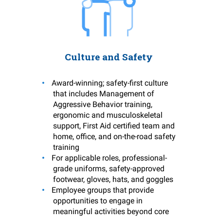
Culture and Safety
Award-winning; safety-first culture
that includes Management of
Aggressive Behavior training,
ergonomic and musculoskeletal
support, First Aid certified team and
home, office, and on-the-road safety
training
For applicable roles, professional-
grade uniforms, safety-approved
footwear, gloves, hats, and goggles
Employee groups that provide
opportunities to engage in
meaningful activities beyond core