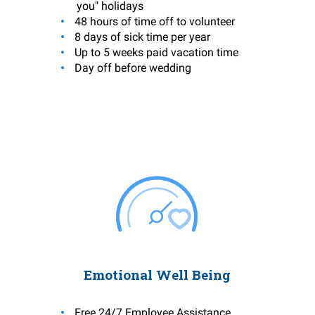
you" holidays
48 hours of time off to volunteer
8 days of sick time per year
Up to 5 weeks paid vacation time
Day off before wedding
Emotional Well Being
Free 24/7 Employee Assistance