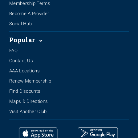
Membership Terms
Become A Provider
Social Hub
Popular
FAQ
Contact Us
AAA Locations
Renew Membership
Find Discounts
Maps & Directions
Visit Another Club