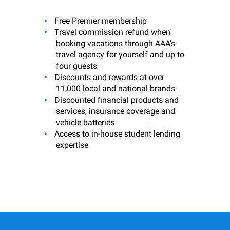
Free Premier membership
Travel commission refund when
booking vacations through AAA's
travel agency for yourself and up to
four guests
Discounts and rewards at over
11,000 local and national brands
Discounted financial products and
services, insurance coverage and
vehicle batteries
Access to in-house student lending
expertise