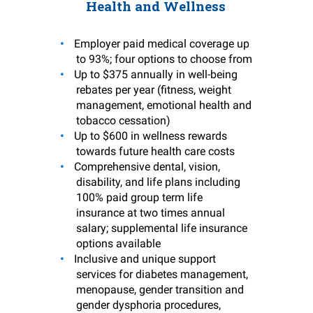
Health and Wellness
Employer paid medical coverage up
to 93%; four options to choose from
Up to $375 annually in well-being
rebates per year (fitness, weight
management, emotional health and
tobacco cessation)
Up to $600 in wellness rewards
towards future health care costs
Comprehensive dental, vision,
disability, and life plans including
100% paid group term life
insurance at two times annual
salary; supplemental life insurance
options available
Inclusive and unique support
services for diabetes management,
menopause, gender transition and
gender dysphoria procedures,