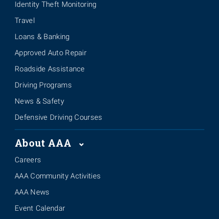
Identity Theft Monitoring
Travel
Loans & Banking
Approved Auto Repair
Roadside Assistance
Driving Programs
News & Safety
Defensive Driving Courses
About AAA
Careers
AAA Community Activities
AAA News
Event Calendar