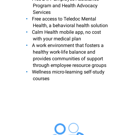
Program and Health Advocacy
Services
Free access to Teledoc Mental
Health, a behavioral health solution
Calm Health mobile app, no cost
with your medical plan
A work environment that fosters a
healthy work-life balance and
provides communities of support
through employee resource groups
Wellness micro-learning self-study
courses