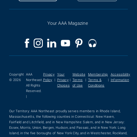
Your AAA Magazine
Copyright
AAA
Privacy
Your
Website
Membership
Accessibility
© 2026
Northeast.
Policy
|
Privacy
|
Terms
|
Terms &
|
Information
All Rights
Choices
of Use
Conditions
Reserved.
|
Our Territory: AAA Northeast proudly serves members in Rhode Island,
Massachusetts, the following counties in Connecticut: New Haven,
Fairfield and Litchfield, and in New Hampshire: Salem, and in New Jersey:
Essex, Morris, Union, Bergen, Hudson, and Passaic, and in New York: Long
Island, in the five boroughs of New York City, and in Westchester, Rockland,