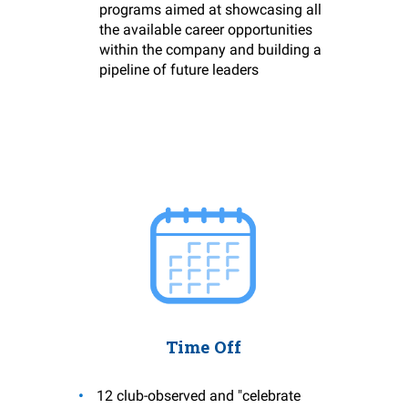
programs aimed at showcasing all
the available career opportunities
within the company and building a
pipeline of future leaders
Time Off
12 club-observed and "celebrate