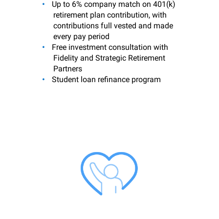
Up to 6% company match on 401(k)
retirement plan contribution, with
contributions full vested and made
every pay period
Free investment consultation with
Fidelity and Strategic Retirement
Partners
Student loan refinance program