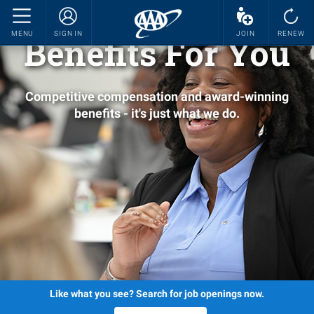
MENU
SIGN IN
JOIN
RENEW
Benefits For You
Competitive compensation and award-winning
benefits - it's just what we do.
Like what you see? Search for job openings now.