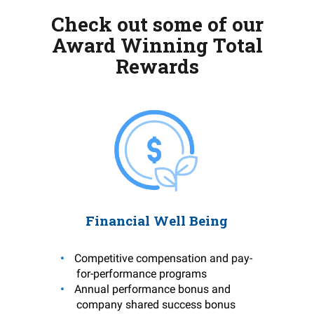
Check out some of our
Award Winning Total
Rewards
Financial Well Being
Competitive compensation and pay-
for-performance programs
Annual performance bonus and
company shared success bonus