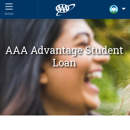
MENU
AAA Advantage Student
Loan