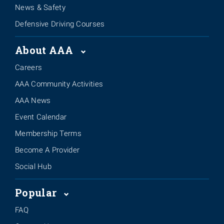
News & Safety
Defensive Driving Courses
About AAA
Careers
AAA Community Activities
AAA News
Event Calendar
Membership Terms
Become A Provider
Social Hub
Popular
FAQ