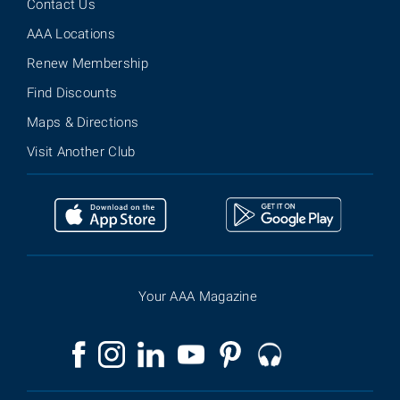
Contact Us
AAA Locations
Renew Membership
Find Discounts
Maps & Directions
Visit Another Club
Your AAA Magazine