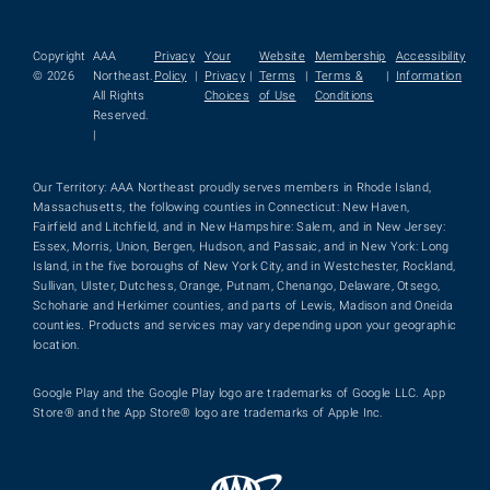
Copyright
AAA
Privacy
Your
Website
Membership
Accessibility
© 2026
Northeast.
Policy
|
Privacy
|
Terms
|
Terms &
|
Information
All Rights
Choices
of Use
Conditions
Reserved.
|
Our Territory: AAA Northeast proudly serves members in Rhode Island,
Massachusetts, the following counties in Connecticut: New Haven,
Fairfield and Litchfield, and in New Hampshire: Salem, and in New Jersey:
Essex, Morris, Union, Bergen, Hudson, and Passaic, and in New York: Long
Island, in the five boroughs of New York City, and in Westchester, Rockland,
Sullivan, Ulster, Dutchess, Orange, Putnam, Chenango, Delaware, Otsego,
Schoharie and Herkimer counties, and parts of Lewis, Madison and Oneida
counties. Products and services may vary depending upon your geographic
location.
Google Play and the Google Play logo are trademarks of Google LLC. App
Store® and the App Store® logo are trademarks of Apple Inc.