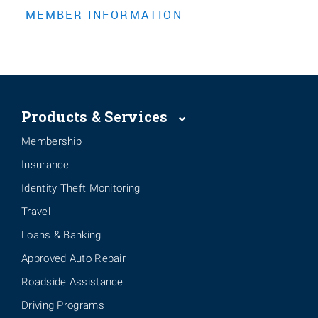
Products & Services
Membership
Insurance
Identity Theft Monitoring
Travel
Loans & Banking
Approved Auto Repair
Roadside Assistance
Driving Programs