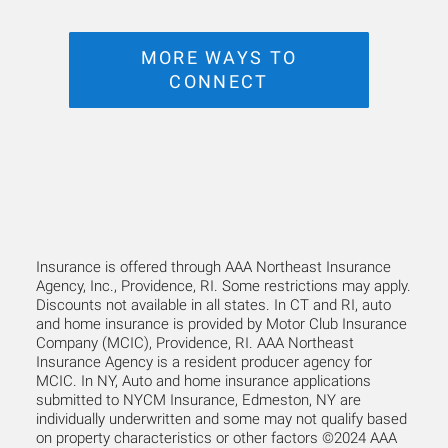
MORE WAYS TO
CONNECT
Insurance is offered through AAA Northeast Insurance
Agency, Inc., Providence, RI. Some restrictions may apply.
Discounts not available in all states. In CT and RI, auto
and home insurance is provided by Motor Club Insurance
Company (MCIC), Providence, RI. AAA Northeast
Insurance Agency is a resident producer agency for
MCIC. In NY, Auto and home insurance applications
submitted to NYCM Insurance, Edmeston, NY are
individually underwritten and some may not qualify based
on property characteristics or other factors ©2024 AAA