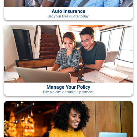
Auto Insurance
Get your free quote today!
Manage Your Policy
File a claim or make a payment