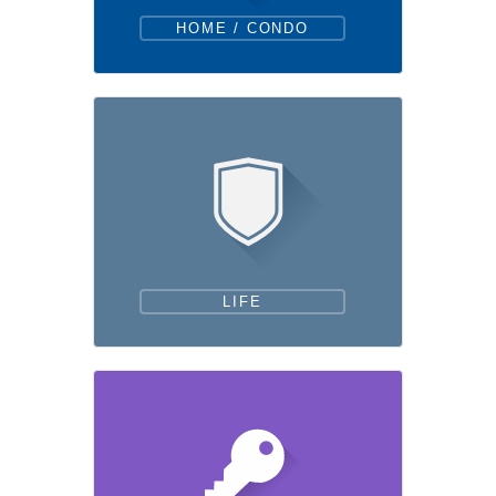
HOME / CONDO
LIFE