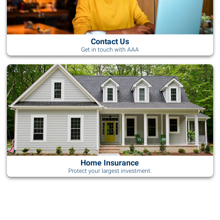
Contact Us
Get in touch with AAA
Home Insurance
Protect your largest investment.