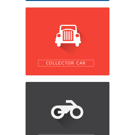
COLLECTOR CAR