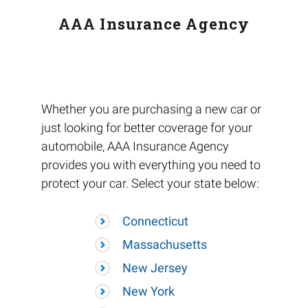
AAA Insurance Agency
Whether you are purchasing a new car or
just looking for better coverage for your
automobile, AAA Insurance Agency
provides you with everything you need to
protect your car. Select your state below:
Connecticut
Massachusetts
New Jersey
New York