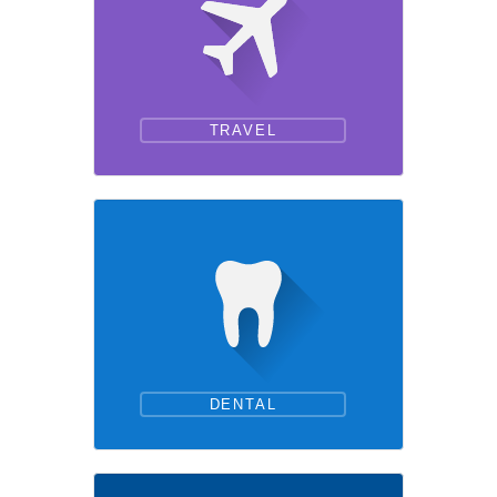
TRAVEL
DENTAL