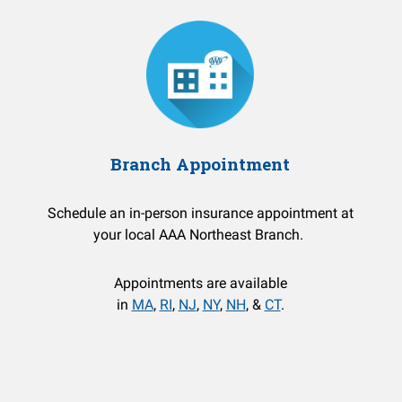
Branch Appointment
Schedule an in-person insurance appointment at
your local AAA Northeast Branch.
Appointments are available
in
MA
,
RI
,
NJ
,
NY
,
NH
, &
CT
.