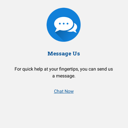
Message Us
For quick help at your fingertips, you can send us
a message.
Chat Now