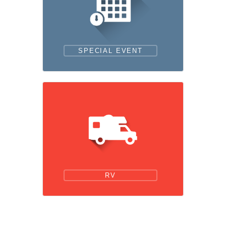
SPECIAL EVENT
RV