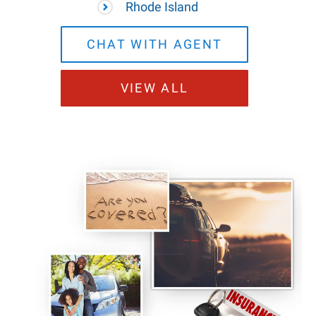
Rhode Island
CHAT WITH AGENT
VIEW ALL