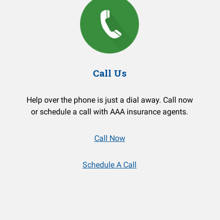
Call Us
Help over the phone is just a dial away. Call now
or schedule a call with AAA insurance agents.
Call Now
Schedule A Call