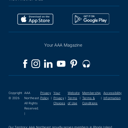
Your AAA Magazine
Copyright
AAA
Privacy
Your
Website
Membership
Accessibility
© 2026
Northeast.
Policy
|
Privacy
|
Terms
|
Terms &
|
Information
All Rights
Choices
of Use
Conditions
Reserved.
|
Our Territory: AAA Northeast proudly serves members in Rhode Island,