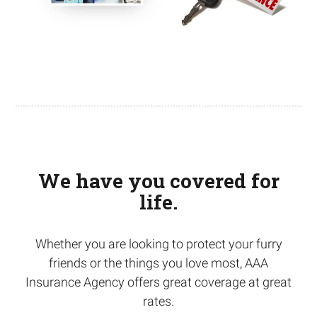
We have you covered for
life.
Whether you are looking to protect your furry
friends or the things you love most, AAA
Insurance Agency offers great coverage at great
rates.