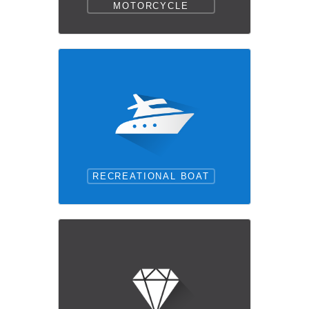
MOTORCYCLE
RECREATIONAL BOAT