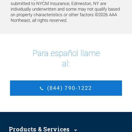
submitted to NYCM Insurance, Edmeston, NY are
individually underwritten and some may not qualify based
on property characteristics or other factors ©2026 AAA
Northeast, all rights reserved.
Para español llame
al:
(844) 790-1222
Products & Services