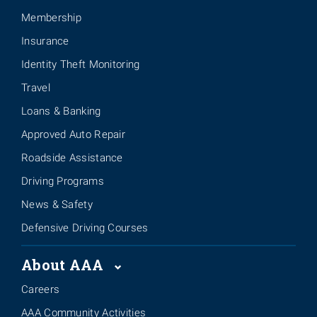
Membership
Insurance
Identity Theft Monitoring
Travel
Loans & Banking
Approved Auto Repair
Roadside Assistance
Driving Programs
News & Safety
Defensive Driving Courses
About AAA
Careers
AAA Community Activities