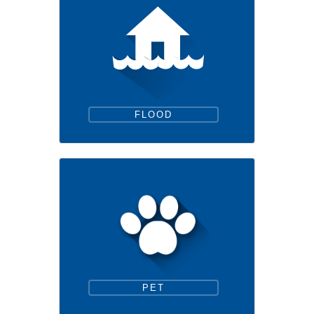
FLOOD
PET