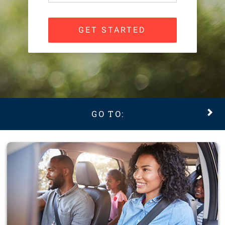
GET STARTED
GO TO: