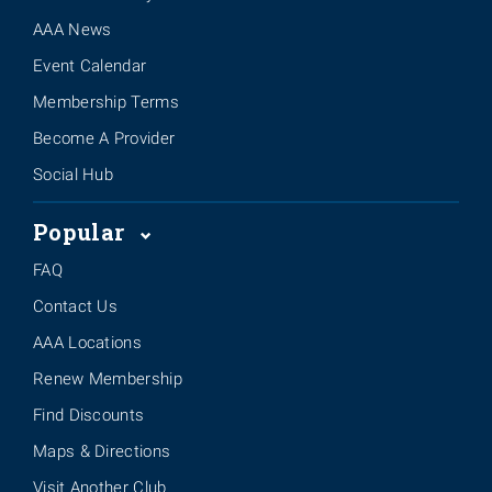
AAA News
Event Calendar
Membership Terms
Become A Provider
Social Hub
Popular
FAQ
Contact Us
AAA Locations
Renew Membership
Find Discounts
Maps & Directions
Visit Another Club