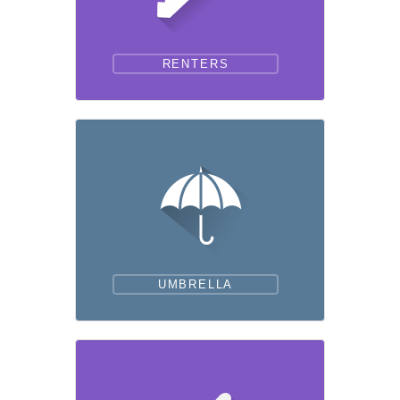
RENTERS
UMBRELLA