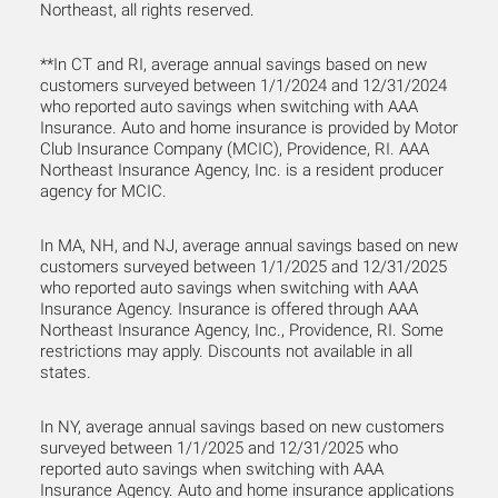
Northeast, all rights reserved.
**In CT and RI, average annual savings based on new
customers surveyed between 1/1/2024 and 12/31/2024
who reported auto savings when switching with AAA
Insurance. Auto and home insurance is provided by Motor
Club Insurance Company (MCIC), Providence, RI. AAA
Northeast Insurance Agency, Inc. is a resident producer
agency for MCIC.
In MA, NH, and NJ, average annual savings based on new
customers surveyed between 1/1/2025 and 12/31/2025
who reported auto savings when switching with AAA
Insurance Agency. Insurance is offered through AAA
Northeast Insurance Agency, Inc., Providence, RI. Some
restrictions may apply. Discounts not available in all
states.
In NY, average annual savings based on new customers
surveyed between 1/1/2025 and 12/31/2025 who
reported auto savings when switching with AAA
Insurance Agency. Auto and home insurance applications