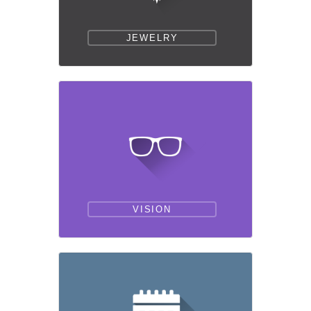
JEWELRY
VISION