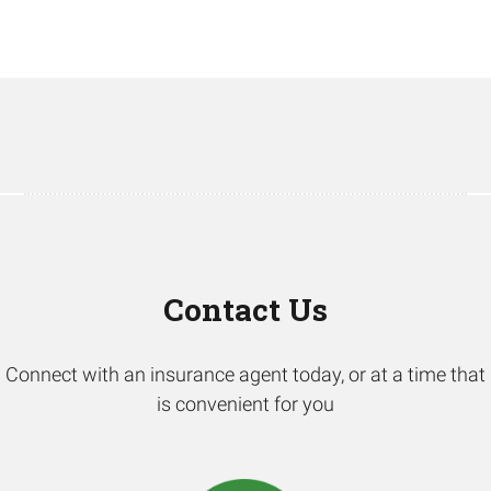
Contact Us
Connect with an insurance agent today, or at a time that
is convenient for you