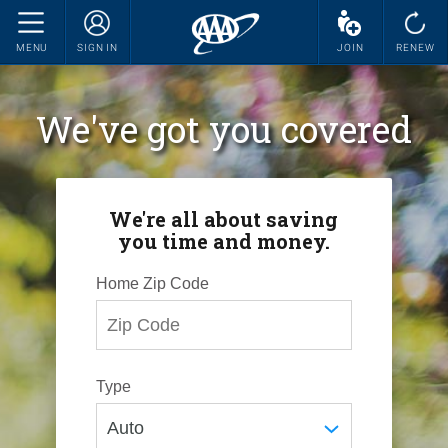
MENU
SIGN IN
JOIN
RENEW
We've got you covered
We're all about saving
you time and money.
Home Zip Code
Type