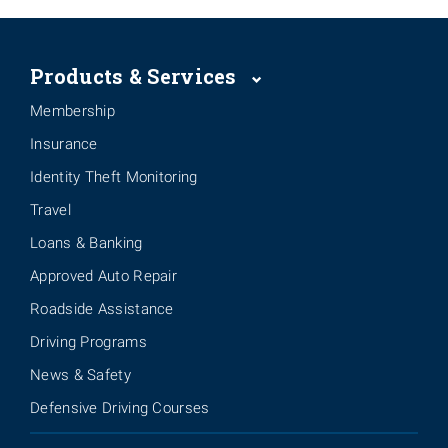
Products & Services
Membership
Insurance
Identity Theft Monitoring
Travel
Loans & Banking
Approved Auto Repair
Roadside Assistance
Driving Programs
News & Safety
Defensive Driving Courses