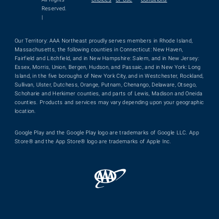
Reserved.
|
Our Territory: AAA Northeast proudly serves members in Rhode Island,
Massachusetts, the following counties in Connecticut: New Haven,
Fairfield and Litchfield, and in New Hampshire: Salem, and in New Jersey:
Essex, Morris, Union, Bergen, Hudson, and Passaic, and in New York: Long
Island, in the five boroughs of New York City, and in Westchester, Rockland,
Sullivan, Ulster, Dutchess, Orange, Putnam, Chenango, Delaware, Otsego,
Schoharie and Herkimer counties, and parts of Lewis, Madison and Oneida
counties. Products and services may vary depending upon your geographic
location.
Google Play and the Google Play logo are trademarks of Google LLC. App
Store® and the App Store® logo are trademarks of Apple Inc.