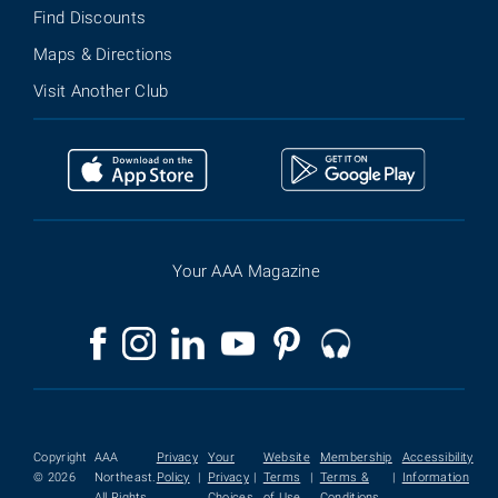
Find Discounts
Maps & Directions
Visit Another Club
Your AAA Magazine
Copyright
AAA
Privacy
Your
Website
Membership
Accessibility
© 2026
Northeast.
Policy
|
Privacy
|
Terms
|
Terms &
|
Information
All Rights
Choices
of Use
Conditions