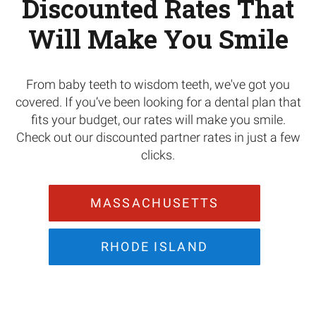
Discounted Rates That
Will Make You Smile
From baby teeth to wisdom teeth, we've got you
covered. If you’ve been looking for a dental plan that
fits your budget, our rates will make you smile.
Check out our discounted partner rates in just a few
clicks.
MASSACHUSETTS
RHODE ISLAND