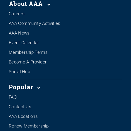
About AAA
Careers
AAA Community Activities
AAA News
Event Calendar
Membership Terms
Become A Provider
Social Hub
Popular
FAQ
Contact Us
AAA Locations
Renew Membership