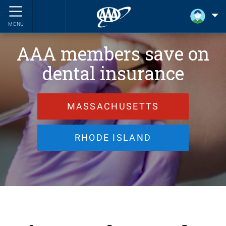
MENU
AAA members save on
dental insurance
MASSACHUSETTS
RHODE ISLAND