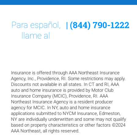
| (844) 790-1222
Para español,
llame al
Insurance is offered through AAA Northeast Insurance
Agency, Inc., Providence, RI. Some restrictions may apply.
Discounts not available in all states. In CT and RI, AAA
auto and home insurance is provided by Motor Club
Insurance Company (MCIC), Providence, RI. AAA
Northeast Insurance Agency is a resident producer
agency for MCIC. In NY, auto and home insurance
applications submitted to NYCM Insurance, Edmeston,
NY are individually underwritten and some may not qualify
based on property characteristics or other factors ©2024
AAA Northeast, all rights reserved.