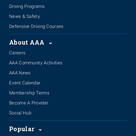
Driving Programs
News & Safety
Defensive Driving Courses
About AAA
Careers
AAA Community Activities
AAA News
Event Calendar
Membership Terms
Become A Provider
Social Hub
Popular