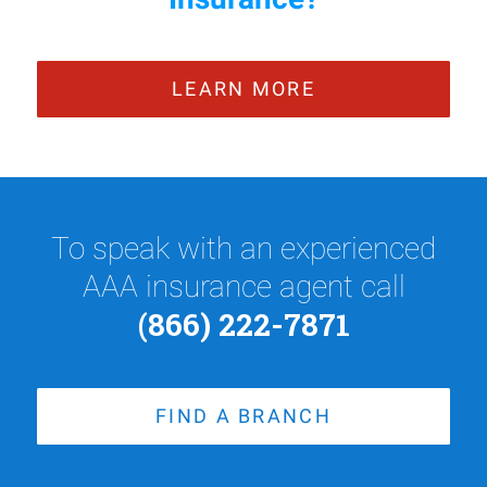
LEARN MORE
To speak with an experienced
AAA insurance agent call
(866) 222-7871
FIND A BRANCH