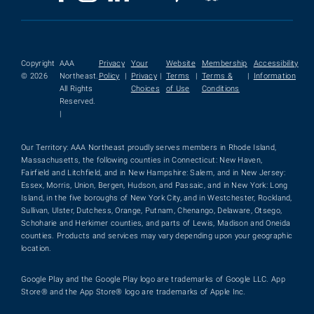
Copyright
AAA
Privacy
Your
Website
Membership
Accessibility
© 2026
Northeast.
Policy
|
Privacy
|
Terms
|
Terms &
|
Information
All Rights
Choices
of Use
Conditions
Reserved.
|
Our Territory: AAA Northeast proudly serves members in Rhode Island,
Massachusetts, the following counties in Connecticut: New Haven,
Fairfield and Litchfield, and in New Hampshire: Salem, and in New Jersey:
Essex, Morris, Union, Bergen, Hudson, and Passaic, and in New York: Long
Island, in the five boroughs of New York City, and in Westchester, Rockland,
Sullivan, Ulster, Dutchess, Orange, Putnam, Chenango, Delaware, Otsego,
Schoharie and Herkimer counties, and parts of Lewis, Madison and Oneida
counties. Products and services may vary depending upon your geographic
location.
Google Play and the Google Play logo are trademarks of Google LLC. App
Store® and the App Store® logo are trademarks of Apple Inc.