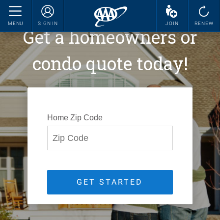
MENU
SIGN IN
JOIN
RENEW
Get a homeowners or
condo quote today!
Home Zip Code
GET STARTED