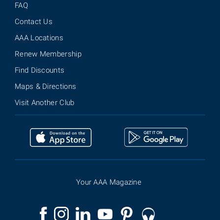
FAQ
Contact Us
AAA Locations
Renew Membership
Find Discounts
Maps & Directions
Visit Another Club
Your AAA Magazine