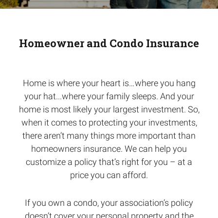
Homeowner and Condo Insurance
Home is where your heart is…where you hang
your hat...where your family sleeps. And your
home is most likely your largest investment. So,
when it comes to protecting your investments,
there aren’t many things more important than
homeowners insurance. We can help you
customize a policy that’s right for you – at a
price you can afford.
If you own a condo, your association’s policy
doesn’t cover your personal property and the