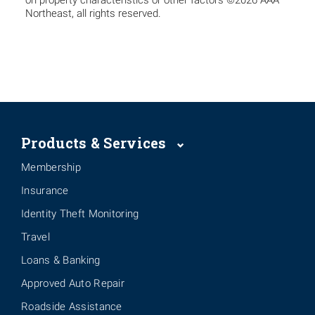
on property characteristics or other factors ©2026 AAA
Northeast, all rights reserved.
Products & Services
Membership
Insurance
Identity Theft Monitoring
Travel
Loans & Banking
Approved Auto Repair
Roadside Assistance