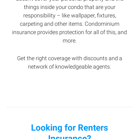
things inside your condo that are your
responsibility – like wallpaper, fixtures,
carpeting and other items. Condominium
insurance provides protection for all of this, and
more.
Get the right coverage with discounts and a
network of knowledgeable agents.
Looking for Renters
Insurance?