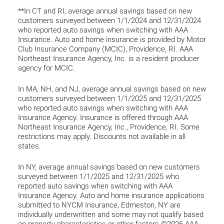
**In CT and RI, average annual savings based on new
customers surveyed between 1/1/2024 and 12/31/2024
who reported auto savings when switching with AAA
Insurance. Auto and home insurance is provided by Motor
Club Insurance Company (MCIC), Providence, RI. AAA
Northeast Insurance Agency, Inc. is a resident producer
agency for MCIC.
In MA, NH, and NJ, average annual savings based on new
customers surveyed between 1/1/2025 and 12/31/2025
who reported auto savings when switching with AAA
Insurance Agency. Insurance is offered through AAA
Northeast Insurance Agency, Inc., Providence, RI. Some
restrictions may apply. Discounts not available in all
states.
In NY, average annual savings based on new customers
surveyed between 1/1/2025 and 12/31/2025 who
reported auto savings when switching with AAA
Insurance Agency. Auto and home insurance applications
submitted to NYCM Insurance, Edmeston, NY are
individually underwritten and some may not qualify based