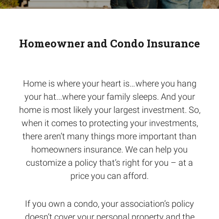
Homeowner and Condo Insurance
Home is where your heart is…where you hang
your hat...where your family sleeps. And your
home is most likely your largest investment. So,
when it comes to protecting your investments,
there aren’t many things more important than
homeowners insurance. We can help you
customize a policy that’s right for you – at a
price you can afford.
If you own a condo, your association’s policy
doesn’t cover your personal property and the