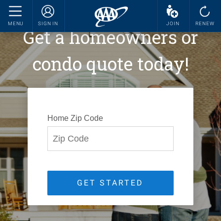
MENU
SIGN IN
JOIN
RENEW
Get a homeowners or
condo quote today!
Home Zip Code
GET STARTED