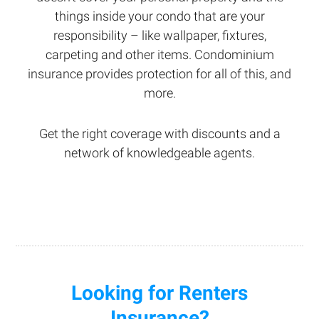
things inside your condo that are your
responsibility – like wallpaper, fixtures,
carpeting and other items. Condominium
insurance provides protection for all of this, and
more.
Get the right coverage with discounts and a
network of knowledgeable agents.
Looking for Renters
Insurance?