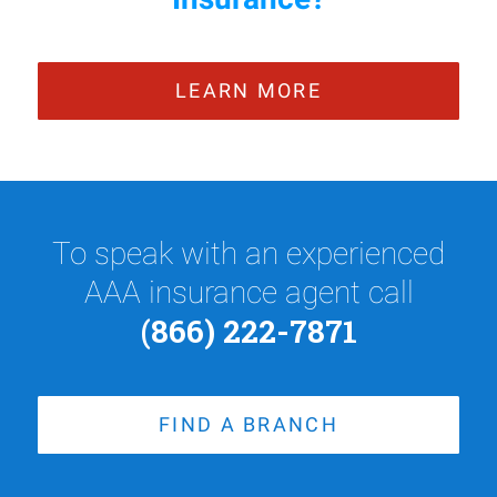
LEARN MORE
To speak with an experienced
AAA insurance agent call
(866) 222-7871
FIND A BRANCH