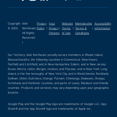
Copyright
AAA
Privacy
Your
Website
Membership
Accessibility
© 2026
Northeast.
Policy
|
Privacy
|
Terms
|
Terms &
|
Information
All Rights
Choices
of Use
Conditions
Reserved.
|
Our Territory: AAA Northeast proudly serves members in Rhode Island,
Massachusetts, the following counties in Connecticut: New Haven,
Fairfield and Litchfield, and in New Hampshire: Salem, and in New Jersey:
Essex, Morris, Union, Bergen, Hudson, and Passaic, and in New York: Long
Island, in the five boroughs of New York City, and in Westchester, Rockland,
Sullivan, Ulster, Dutchess, Orange, Putnam, Chenango, Delaware, Otsego,
Schoharie and Herkimer counties, and parts of Lewis, Madison and Oneida
counties. Products and services may vary depending upon your geographic
location.
Google Play and the Google Play logo are trademarks of Google LLC. App
Store® and the App Store® logo are trademarks of Apple Inc.