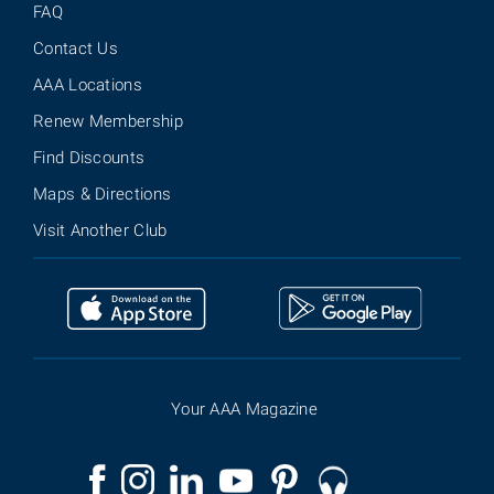
FAQ
Contact Us
AAA Locations
Renew Membership
Find Discounts
Maps & Directions
Visit Another Club
Your AAA Magazine