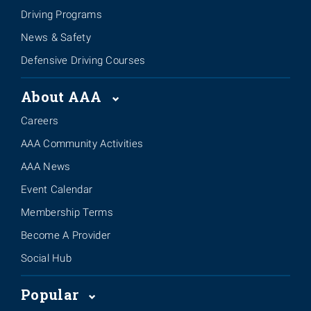
Driving Programs
News & Safety
Defensive Driving Courses
About AAA
Careers
AAA Community Activities
AAA News
Event Calendar
Membership Terms
Become A Provider
Social Hub
Popular