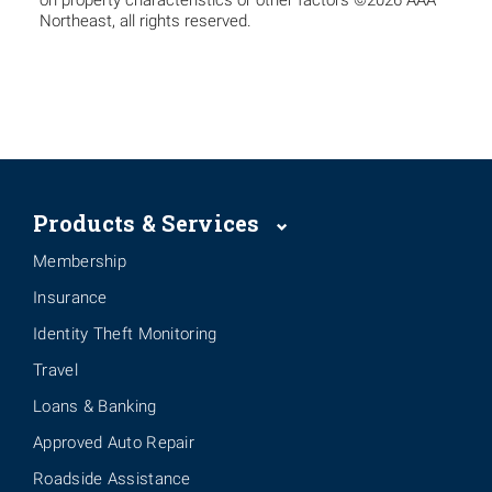
on property characteristics or other factors ©2026 AAA
Northeast, all rights reserved.
Products & Services
Membership
Insurance
Identity Theft Monitoring
Travel
Loans & Banking
Approved Auto Repair
Roadside Assistance