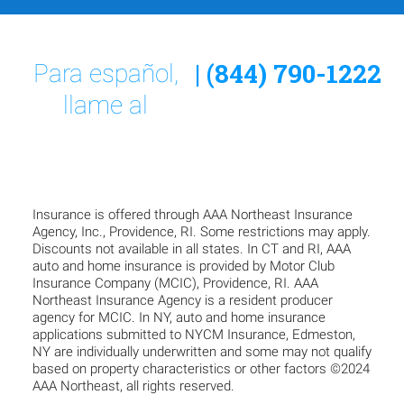
| (844) 790-1222
Para español,
llame al
Insurance is offered through AAA Northeast Insurance
Agency, Inc., Providence, RI. Some restrictions may apply.
Discounts not available in all states. In CT and RI, AAA
auto and home insurance is provided by Motor Club
Insurance Company (MCIC), Providence, RI. AAA
Northeast Insurance Agency is a resident producer
agency for MCIC. In NY, auto and home insurance
applications submitted to NYCM Insurance, Edmeston,
NY are individually underwritten and some may not qualify
based on property characteristics or other factors ©2024
AAA Northeast, all rights reserved.