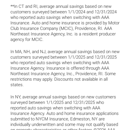
**In CT and RI, average annual savings based on new
customers surveyed between 1/1/2024 and 12/31/2024
who reported auto savings when switching with AAA
Insurance. Auto and home insurance is provided by Motor
Club Insurance Company (MCIC), Providence, RI. AAA
Northeast Insurance Agency, Inc. is a resident producer
agency for MCIC.
In MA, NH, and NJ, average annual savings based on new
customers surveyed between 1/1/2025 and 12/31/2025
who reported auto savings when switching with AAA
Insurance Agency. Insurance is offered through AAA
Northeast Insurance Agency, Inc., Providence, RI. Some
restrictions may apply. Discounts not available in all
states.
In NY, average annual savings based on new customers
surveyed between 1/1/2025 and 12/31/2025 who
reported auto savings when switching with AAA
Insurance Agency. Auto and home insurance applications
submitted to NYCM Insurance, Edmeston, NY are
individually underwritten and some may not qualify based