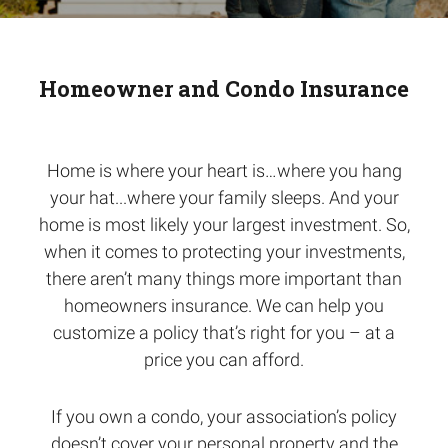
Homeowner and Condo Insurance
Home is where your heart is…where you hang
your hat...where your family sleeps. And your
home is most likely your largest investment. So,
when it comes to protecting your investments,
there aren’t many things more important than
homeowners insurance. We can help you
customize a policy that’s right for you – at a
price you can afford.
If you own a condo, your association’s policy
doesn’t cover your personal property and the