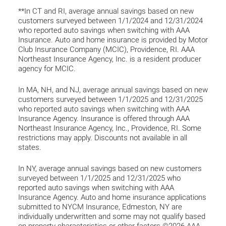
**In CT and RI, average annual savings based on new
customers surveyed between 1/1/2024 and 12/31/2024
who reported auto savings when switching with AAA
Insurance. Auto and home insurance is provided by Motor
Club Insurance Company (MCIC), Providence, RI. AAA
Northeast Insurance Agency, Inc. is a resident producer
agency for MCIC.
In MA, NH, and NJ, average annual savings based on new
customers surveyed between 1/1/2025 and 12/31/2025
who reported auto savings when switching with AAA
Insurance Agency. Insurance is offered through AAA
Northeast Insurance Agency, Inc., Providence, RI. Some
restrictions may apply. Discounts not available in all
states.
In NY, average annual savings based on new customers
surveyed between 1/1/2025 and 12/31/2025 who
reported auto savings when switching with AAA
Insurance Agency. Auto and home insurance applications
submitted to NYCM Insurance, Edmeston, NY are
individually underwritten and some may not qualify based