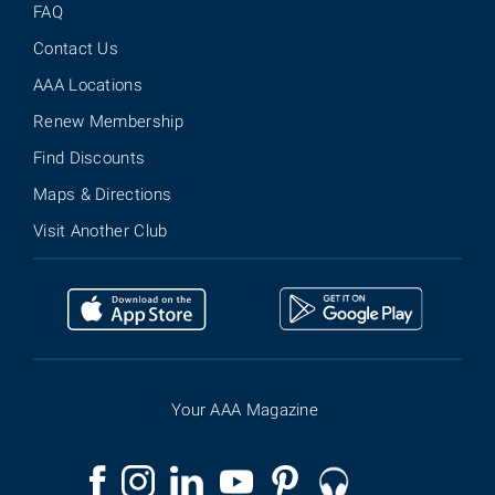
FAQ
Contact Us
AAA Locations
Renew Membership
Find Discounts
Maps & Directions
Visit Another Club
Your AAA Magazine