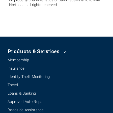
on property characteristics or other factors ©2026 AAA
Northeast, all rights reserved.
Products & Services
Membership
Insurance
Identity Theft Monitoring
Travel
Loans & Banking
Approved Auto Repair
Roadside Assistance