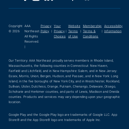
Copyright
AAA
Privacy
Your
Website
Membership
Accessibility
© 2026
Northeast.
Policy
|
Privacy
|
Terms
|
Terms &
|
Information
All Rights
Choices
of Use
Conditions
Reserved.
|
Our Territory: AAA Northeast proudly serves members in Rhode Island,
Massachusetts, the following counties in Connecticut: New Haven,
Fairfield and Litchfield, and in New Hampshire: Salem, and in New Jersey:
Essex, Morris, Union, Bergen, Hudson, and Passaic, and in New York: Long
Island, in the five boroughs of New York City, and in Westchester, Rockland,
Sullivan, Ulster, Dutchess, Orange, Putnam, Chenango, Delaware, Otsego,
Schoharie and Herkimer counties, and parts of Lewis, Madison and Oneida
counties. Products and services may vary depending upon your geographic
location.
Google Play and the Google Play logo are trademarks of Google LLC. App
Store® and the App Store® logo are trademarks of Apple Inc.