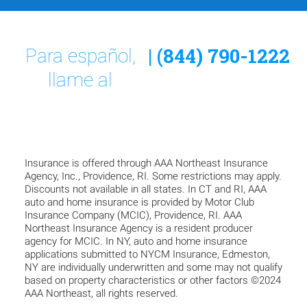
| (844) 790-1222
Para español,
llame al
Insurance is offered through AAA Northeast Insurance
Agency, Inc., Providence, RI. Some restrictions may apply.
Discounts not available in all states. In CT and RI, AAA
auto and home insurance is provided by Motor Club
Insurance Company (MCIC), Providence, RI. AAA
Northeast Insurance Agency is a resident producer
agency for MCIC. In NY, auto and home insurance
applications submitted to NYCM Insurance, Edmeston,
NY are individually underwritten and some may not qualify
based on property characteristics or other factors ©2024
AAA Northeast, all rights reserved.