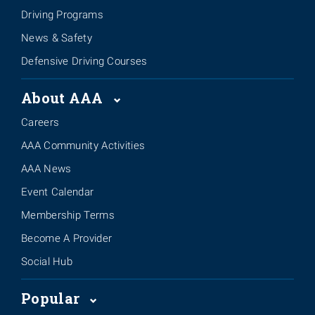
Driving Programs
News & Safety
Defensive Driving Courses
About AAA
Careers
AAA Community Activities
AAA News
Event Calendar
Membership Terms
Become A Provider
Social Hub
Popular