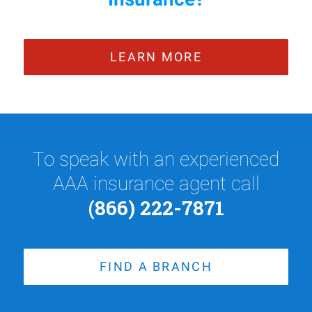
LEARN MORE
To speak with an experienced
AAA insurance agent call
(866) 222-7871
FIND A BRANCH