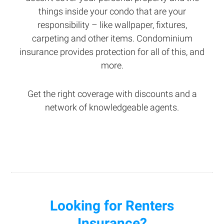
things inside your condo that are your
responsibility – like wallpaper, fixtures,
carpeting and other items. Condominium
insurance provides protection for all of this, and
more.
Get the right coverage with discounts and a
network of knowledgeable agents.
Looking for Renters
Insurance?