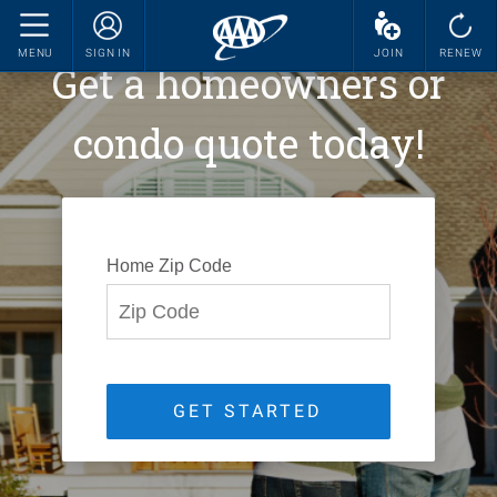
MENU
SIGN IN
JOIN
RENEW
Get a homeowners or
condo quote today!
Home Zip Code
GET STARTED