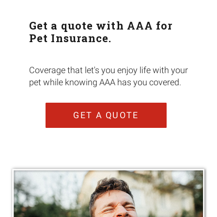
Get a quote with AAA for
Pet Insurance.
Coverage that let's you enjoy life with your
pet while knowing AAA has you covered.
GET A QUOTE