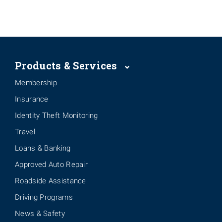
Products & Services
Membership
Insurance
Identity Theft Monitoring
Travel
Loans & Banking
Approved Auto Repair
Roadside Assistance
Driving Programs
News & Safety