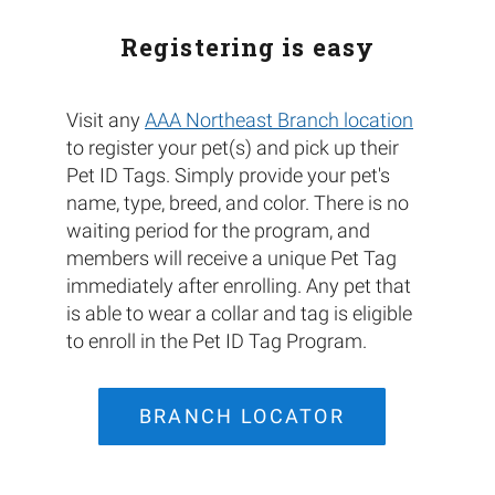
Registering is easy
Visit any
AAA Northeast Branch location
to register your pet(s) and pick up their
Pet ID Tags. Simply provide your pet's
name, type, breed, and color. There is no
waiting period for the program, and
members will receive a unique Pet Tag
immediately after enrolling. Any pet that
is able to wear a collar and tag is eligible
to enroll in the Pet ID Tag Program.
BRANCH LOCATOR