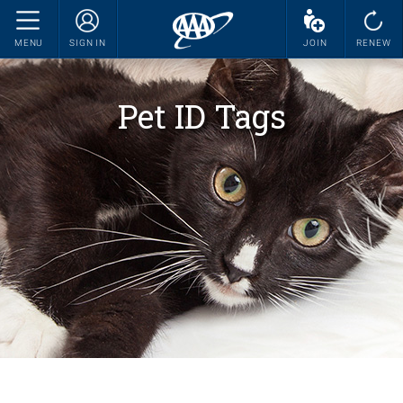
MENU
SIGN IN
JOIN
RENEW
Pet ID Tags