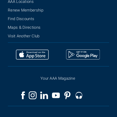
AAA Locations
Renew Membership
Find Discounts
Maps & Directions
Visit Another Club
Your AAA Magazine