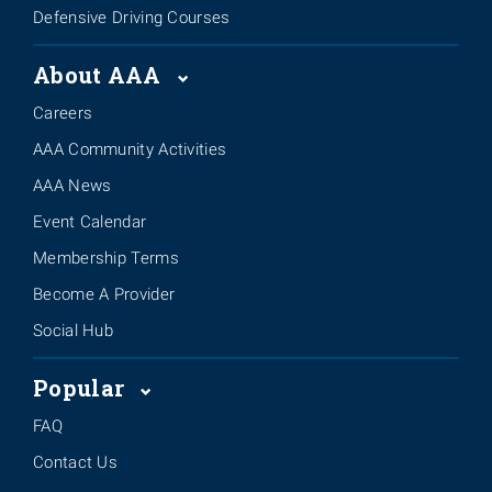
Defensive Driving Courses
About AAA
Careers
AAA Community Activities
AAA News
Event Calendar
Membership Terms
Become A Provider
Social Hub
Popular
FAQ
Contact Us