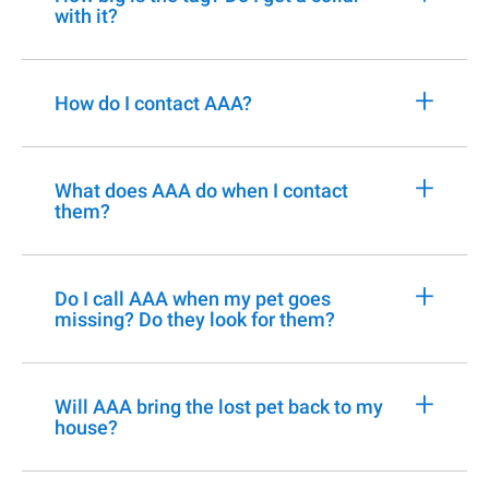
with it?
+
How do I contact AAA?
+
What does AAA do when I contact
them?
+
Do I call AAA when my pet goes
missing? Do they look for them?
+
Will AAA bring the lost pet back to my
house?