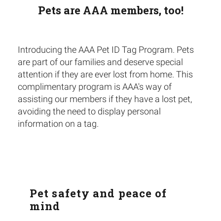
Pets are AAA members, too!
Introducing the AAA Pet ID Tag Program. Pets
are part of our families and deserve special
attention if they are ever lost from home. This
complimentary program is AAA's way of
assisting our members if they have a lost pet,
avoiding the need to display personal
information on a tag.
Pet safety and peace of
mind