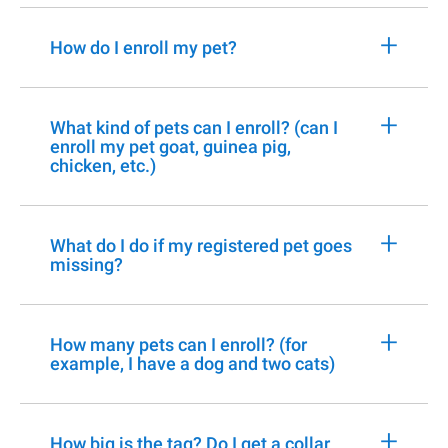
+
How do I enroll my pet?
+
What kind of pets can I enroll? (can I
enroll my pet goat, guinea pig,
chicken, etc.)
+
What do I do if my registered pet goes
missing?
+
How many pets can I enroll? (for
example, I have a dog and two cats)
+
How big is the tag? Do I get a collar