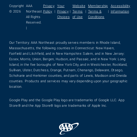
Copyright
AAA
Privacy
Your
Website
Membership
Accessibility
© 2026
Northeast.
Policy
|
Privacy
|
Terms
|
Terms &
|
Information
All Rights
Choices
of Use
Conditions
Reserved.
|
Our Territory: AAA Northeast proudly serves members in Rhode Island,
Massachusetts, the following counties in Connecticut: New Haven,
Fairfield and Litchfield, and in New Hampshire: Salem, and in New Jersey:
Essex, Morris, Union, Bergen, Hudson, and Passaic, and in New York: Long
Island, in the five boroughs of New York City, and in Westchester, Rockland,
Sullivan, Ulster, Dutchess, Orange, Putnam, Chenango, Delaware, Otsego,
Schoharie and Herkimer counties, and parts of Lewis, Madison and Oneida
counties. Products and services may vary depending upon your geographic
location.
Google Play and the Google Play logo are trademarks of Google LLC. App
Store® and the App Store® logo are trademarks of Apple Inc.