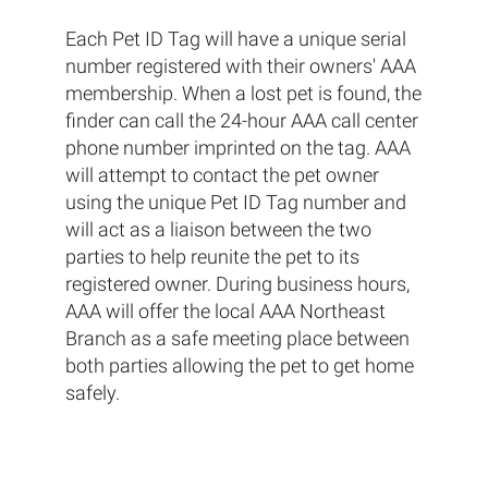
Each Pet ID Tag will have a unique serial
number registered with their owners' AAA
membership. When a lost pet is found, the
finder can call the 24-hour AAA call center
phone number imprinted on the tag. AAA
will attempt to contact the pet owner
using the unique Pet ID Tag number and
will act as a liaison between the two
parties to help reunite the pet to its
registered owner. During business hours,
AAA will offer the local AAA Northeast
Branch as a safe meeting place between
both parties allowing the pet to get home
safely.