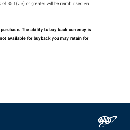
of $50 (US) or greater will be reimbursed via
f purchase. The ability to buy back currency is
not available for buyback you may retain for