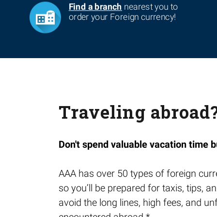
Find a branch
nearest you to
order your Foreign currency!
Traveling abroad
Don't spend valuable vacation time b
AAA has over 50 types of foreign curr
so you’ll be prepared for taxis, tips,
avoid the long lines, high fees, and u