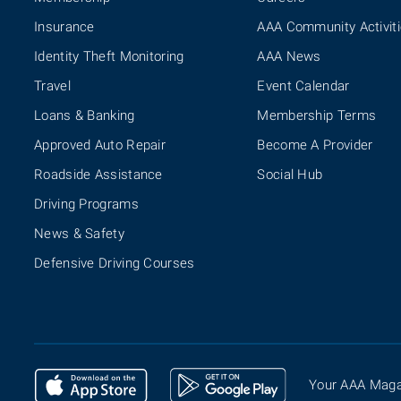
Insurance
AAA Community Activit
Identity Theft Monitoring
AAA News
Travel
Event Calendar
Loans & Banking
Membership Terms
Approved Auto Repair
Become A Provider
Roadside Assistance
Social Hub
Driving Programs
News & Safety
Defensive Driving Courses
Your AAA Maga