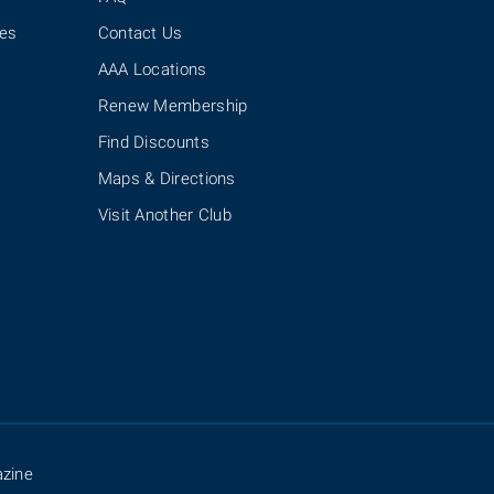
ies
Contact Us
AAA Locations
Renew Membership
Find Discounts
Maps & Directions
Visit Another Club
zine