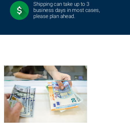
Shipping can take up to 3
business days in most cases,
please plan ahead.