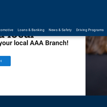
a local
tomotive
Loans & Banking
News & Safety
Driving Programs
 your local AAA Branch!
H