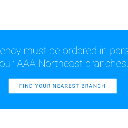
rency must be ordered in pers
our AAA Northeast branches
FIND YOUR NEAREST BRANCH