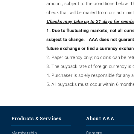
amount, subject to the conditions below. T
check that will be mailed from our administ
Checks may take up to 21 days for reimb
1. Due to fluctuating markets, not all curr
subject to change. AAA does not guarantee
future exchange or find a currency exchan
2. Paper currency only; no coins can be re
3. The buyback rate of foreign currency is d
4. Purchaser is solely responsible for any 
5. All buybacks must occur within 6 months
__________________________
Products & Services
About AAA
Membership
Careers