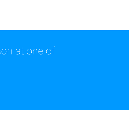
on at one of
.