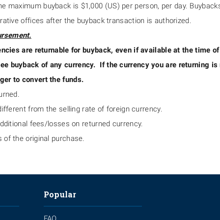
he maximum buyback is $1,000 (US) per person, per day. Buybacks 
rative offices after the buyback transaction is authorized.
ursement.
encies are returnable for buyback, even if available at the time o
 buyback of any currency. If the currency you are returning is 
ger to convert the funds.
turned.
ifferent from the selling rate of foreign currency.
additional fees/losses on returned currency.
 of the original purchase.
Popular
FAQ