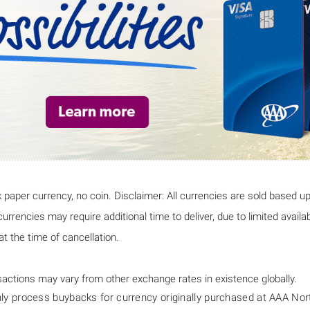
 paper currency, no coin. Disclaimer: All currencies are sold based u
rrencies may require additional time to deliver, due to limited availab
t the time of cancellation.
actions may vary from other exchange rates in existence globally.
 process buybacks for currency originally purchased at AAA North