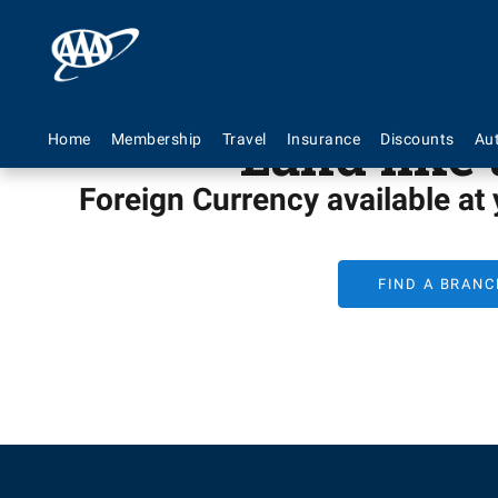
Land like 
Home
Membership
Travel
Insurance
Discounts
Au
Foreign Currency available at
FIND A BRANC