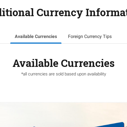
itional Currency Informa
Available Currencies
Foreign Currency Tips
Available Currencies
*all currencies are sold based upon availability