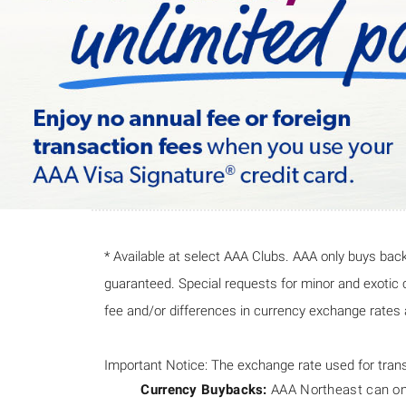
* Available at select AAA Clubs. AAA only buys back
guaranteed. Special requests for minor and exotic cu
fee and/or differences in currency exchange rates a
Important Notice: The exchange rate used for trans
Currency Buybacks:
AAA Northeast can only