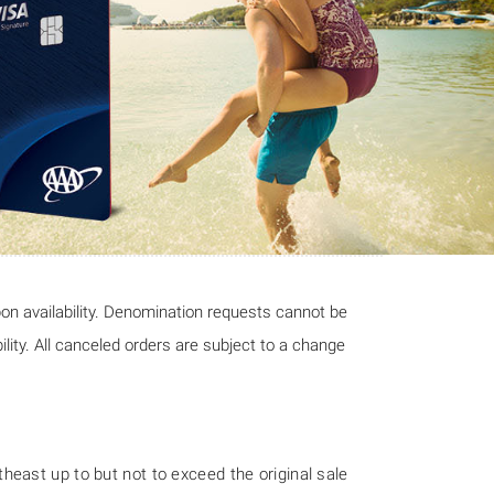
pon availability. Denomination requests cannot be
ility. All canceled orders are subject to a change
east up to but not to exceed the original sale