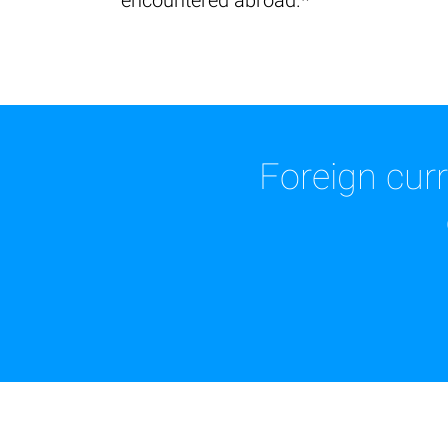
encountered abroad.*
Foreign cur