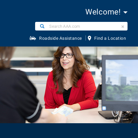
Welcome!
Search
Search
AAA.com
|
Roadside Assistance
Find a Location