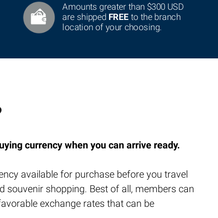
Amounts greater than $300 USD
are shipped
FREE
to the branch
location of your choosing.
?
uying currency when you can arrive ready.
ency available for purchase before you travel
 and souvenir shopping. Best of all, members can
nfavorable exchange rates that can be