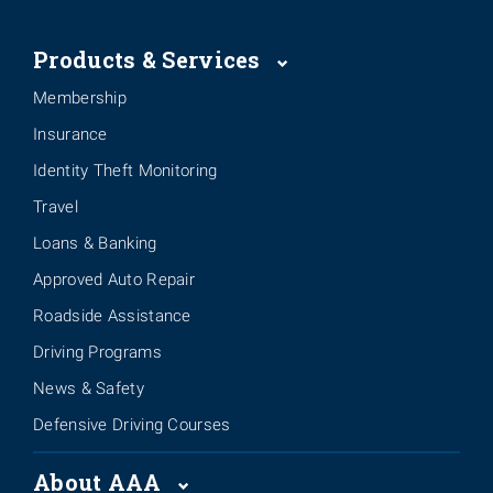
Products & Services
Membership
Insurance
Identity Theft Monitoring
Travel
Loans & Banking
Approved Auto Repair
Roadside Assistance
Driving Programs
News & Safety
Defensive Driving Courses
About AAA