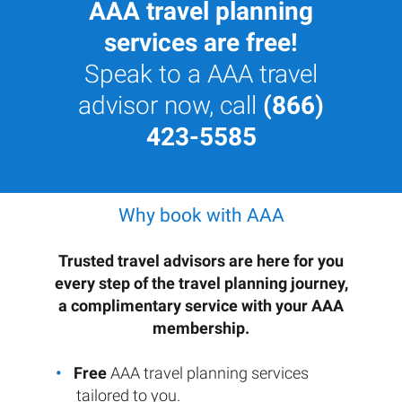
AAA travel planning
services are free!
Speak to a AAA travel
advisor now, call
(866)
423-5585
Why book with AAA
Trusted travel advisors are here for you
every step of the travel planning journey,
a complimentary service with your AAA
membership.
Free
AAA travel planning services
tailored to you.