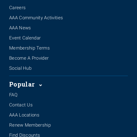
Careers
AAA Community Activities
AAA News
Event Calendar
Membership Terms
Become A Provider
Social Hub
Popular
FAQ
Contact Us
AAA Locations
Renew Membership
Find Discounts