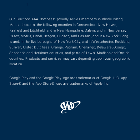
|
Our Territory: AAA Northeast proudly serves members in Rhode Island,
Massachusetts, the following counties in Connecticut: New Haven,
Fairfield and Litchfield, and in New Hampshire: Salem, and in New Jersey:
Essex, Morris, Union, Bergen, Hudson, and Passaic, and in New York: Long
Island, in the five boroughs of New York City, and in Westchester, Rockland,
Sullivan, Ulster, Dutchess, Orange, Putnam, Chenango, Delaware, Otsego,
Schoharie and Herkimer counties, and parts of Lewis, Madison and Oneida
counties. Products and services may vary depending upon your geographic
location.
Google Play and the Google Play logo are trademarks of Google LLC. App
Store® and the App Store® logo are trademarks of Apple Inc.