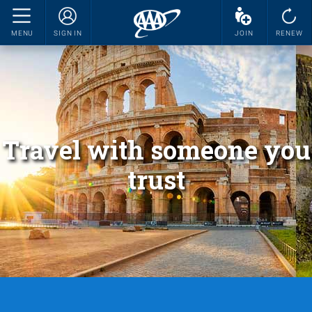
MENU
SIGN IN
JOIN
RENEW
Travel with someone you
trust