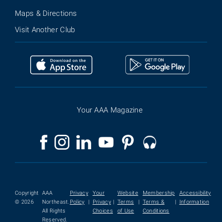
Maps & Directions
Visit Another Club
Your AAA Magazine
Copyright
AAA
Privacy
Your
Website
Membership
Accessibility
© 2026
Northeast.
Policy
|
Privacy
|
Terms
|
Terms &
|
Information
All Rights
Choices
of Use
Conditions
Reserved.