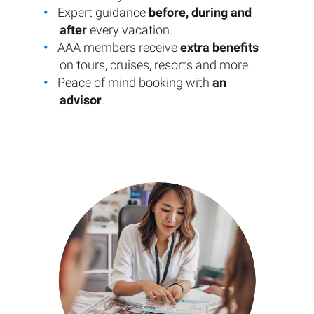
Expert guidance
before, during and
after
every vacation.
AAA members receive
extra benefits
on tours, cruises, resorts and more.
Peace of mind booking with
an
advisor
.