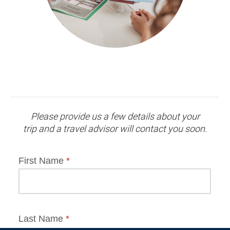
Please provide us a few details about your
trip and
a travel advisor
will contact you soon.